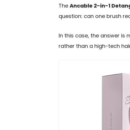
The
Ancable 2-in-1 Detang
question: can one brush rea
In this case, the answer is 
rather than a high-tech hai