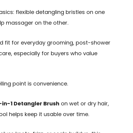
asics: flexible detangling bristles on one
alp massager on the other.
d fit for everyday grooming, post-shower
care, especially for buyers who value
lling point is convenience.
-in-1 Detangler Brush
on wet or dry hair,
ool helps keep it usable over time.