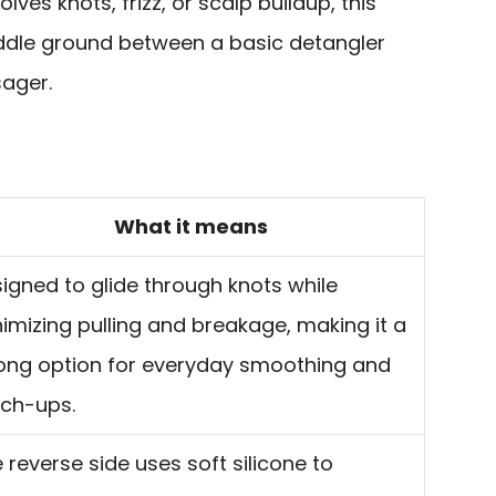
olves knots, frizz, or scalp buildup, this
iddle ground between a basic detangler
ager.
What it means
igned to glide through knots while
imizing pulling and breakage, making it a
ong option for everyday smoothing and
ch-ups.
 reverse side uses soft silicone to