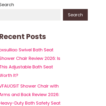
Search
Search
Recent Posts
pxsulliao Swivel Bath Seat
Shower Chair Review 2026: Is
This Adjustable Bath Seat
Worth It?
VFAUOSIT Shower Chair with
Arms and Back Review 2026:
Heavy-Duty Bath Safety Seat