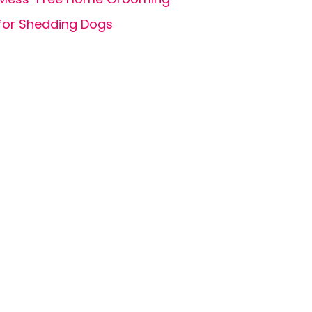
for Shedding Dogs