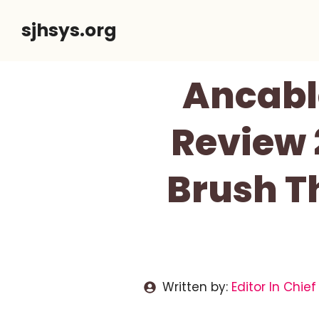
Skip
sjhsys.org
to
content
Ancabl
Review 
Brush T
Written by:
Editor In Chief