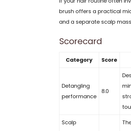
If your hair routine often inv
brush offers a practical m
and a separate scalp mass
Scorecard
Category
Score
Des
Detangling
min
8.0
performance
str
tou
Scalp
The