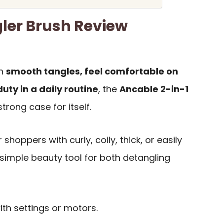
ler Brush Review
an
smooth tangles, feel comfortable on
uty in a daily routine
, the
Ancable 2-in-1
rong case for itself.
 shoppers with curly, coily, thick, or easily
simple beauty tool for both detangling
ith settings or motors.