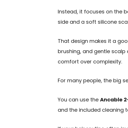
Instead, it focuses on the b
side and a soft silicone sc
That design makes it a goo
brushing, and gentle scalp 
comfort over complexity.
For many people, the big se
You can use the
Ancable 2
and the included cleaning t