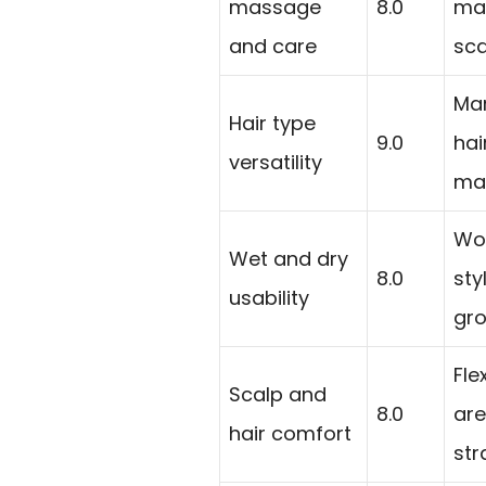
massage
8.0
mas
and care
sca
Mar
Hair type
9.0
hai
versatility
mak
Wor
Wet and dry
8.0
sty
usability
gro
Fle
Scalp and
8.0
are
hair comfort
str