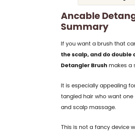
Ancable Detang
Summary
If you want a brush that c
the scalp, and do double d
Detangler Brush
makes a st
It is especially appealing for
tangled hair who want one 
and scalp massage.
This is not a fancy device w