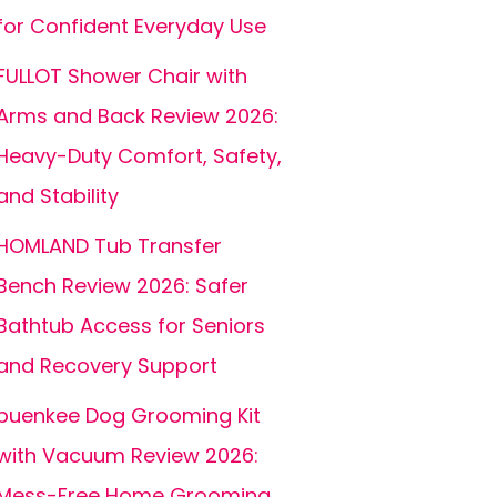
for Confident Everyday Use
FULLOT Shower Chair with
Arms and Back Review 2026:
Heavy-Duty Comfort, Safety,
and Stability
HOMLAND Tub Transfer
Bench Review 2026: Safer
Bathtub Access for Seniors
and Recovery Support
buenkee Dog Grooming Kit
with Vacuum Review 2026:
Mess-Free Home Grooming