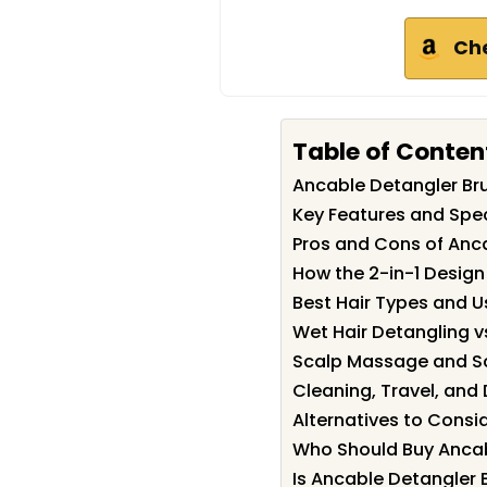
Ch
Table of Conten
Ancable Detangler B
Key Features and Spec
Pros and Cons of Anc
How the 2-in-1 Desig
Best Hair Types and 
Wet Hair Detangling vs
Scalp Massage and Sc
Cleaning, Travel, and
Alternatives to Consi
Who Should Buy Ancab
Is Ancable Detangler 