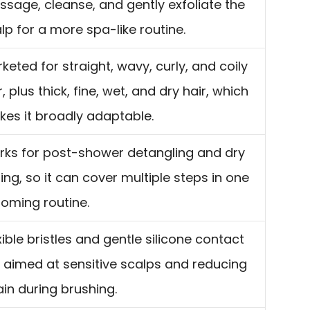
sage, cleanse, and gently exfoliate the
lp for a more spa-like routine.
keted for straight, wavy, curly, and coily
r, plus thick, fine, wet, and dry hair, which
es it broadly adaptable.
ks for post-shower detangling and dry
ling, so it can cover multiple steps in one
oming routine.
xible bristles and gentle silicone contact
 aimed at sensitive scalps and reducing
ain during brushing.