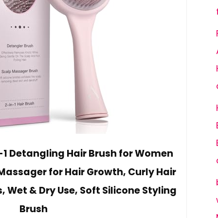
n-1 Detangling Hair Brush for Women
Massager for Hair Growth, Curly Hair
s, Wet & Dry Use, Soft Silicone Styling
Brush