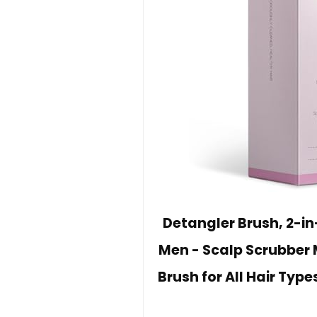
Detangler Brush, 2-i
Men - Scalp Scrubber 
Brush for All Hair Type