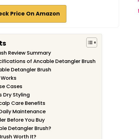
eck Price On Amazon
ts
rush Review Summary
ifications of Ancable Detangler Brush
able Detangler Brush
n Works
Use Cases
 Dry Styling
alp Care Benefits
 Daily Maintenance
der Before You Buy
le Detangler Brush?
Brush Worth It?