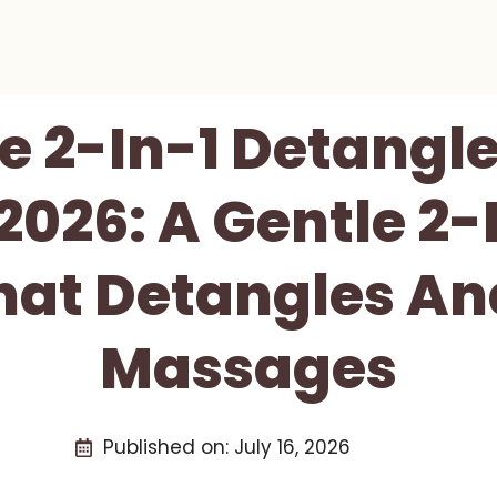
e 2-In-1 Detangle
2026: A Gentle 2-I
hat Detangles An
Massages
Published on:
July 16, 2026