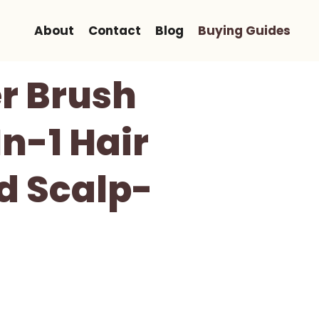
About
Contact
Blog
Buying Guides
r Brush
n-1 Hair
d Scalp-