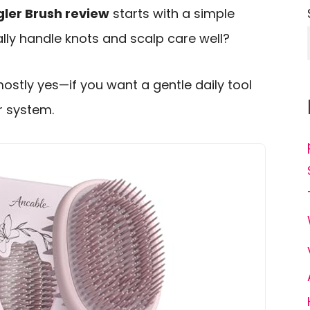
ler Brush review
starts with a simple
lly handle knots and scalp care well?
mostly yes—if you want a gentle daily tool
r system.