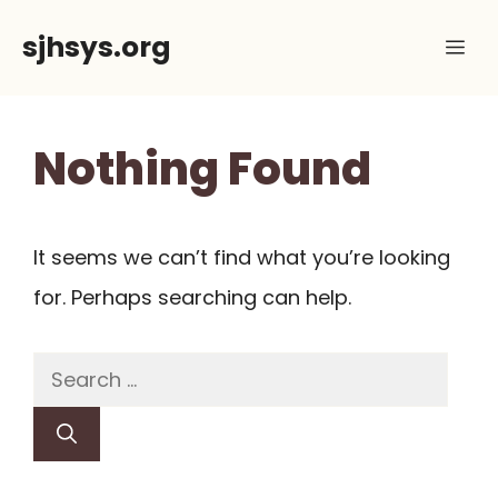
Skip
sjhsys.org
Me
to
content
Nothing Found
It seems we can’t find what you’re looking
for. Perhaps searching can help.
Search
for: