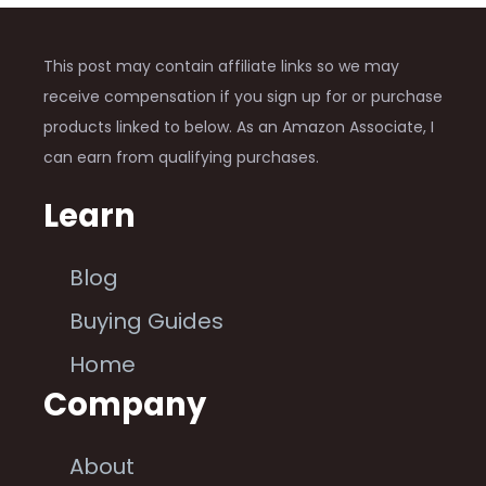
This post may contain affiliate links so we may
receive compensation if you sign up for or purchase
products linked to below. As an Amazon Associate, I
can earn from qualifying purchases.
Learn
Blog
Buying Guides
Home
Company
About