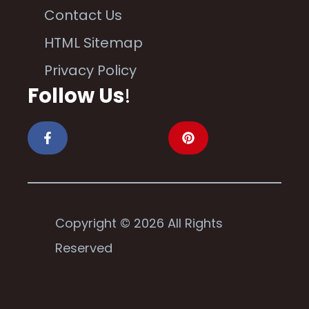
Contact Us
HTML Sitemap
Privacy Policy
Follow Us
!
Copyright © 2026 All Rights
Reserved