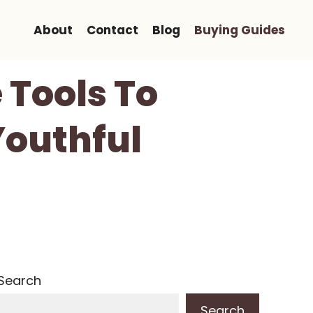
About
Contact
Blog
Buying Guides
 Tools To
Youthful
Search
Search