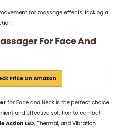
r movement for massage effects, lacking a
tion.
Massager For Face And
eck Price On Amazon
er
for Face and Neck is the perfect choice
nient and effective solution to combat
le Action LED
, Thermal, and Vibration