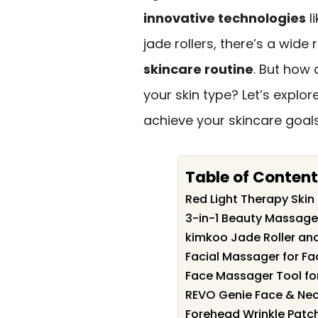
innovative technologies
li
jade rollers, there’s a wid
skincare routine
. But how 
your skin type? Let’s explor
achieve your skincare goals
Table of Content
Red Light Therapy Ski
3-in-1 Beauty Massage
kimkoo Jade Roller an
Facial Massager for Fa
Face Massager Tool for
REVO Genie Face & Nec
Forehead Wrinkle Patch