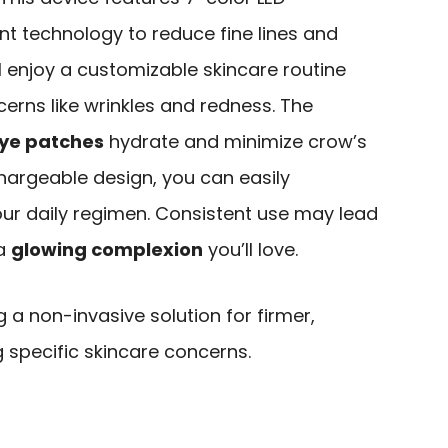
t technology to reduce fine lines and
ll enjoy a customizable skincare routine
cerns like wrinkles and redness. The
eye patches
hydrate and minimize crow’s
echargeable design, you can easily
your daily regimen. Consistent use may lead
 a
glowing complexion
you’ll love.
g a non-invasive solution for firmer,
g specific skincare concerns.