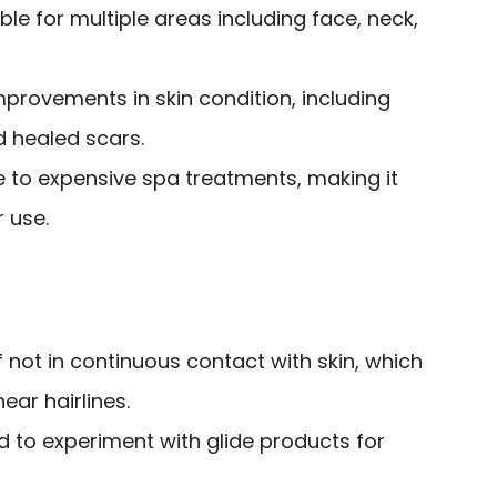
ble for multiple areas including face, neck,
improvements in skin condition, including
d healed scars.
e to expensive spa treatments, making it
r use.
f not in continuous contact with skin, which
ear hairlines.
to experiment with glide products for