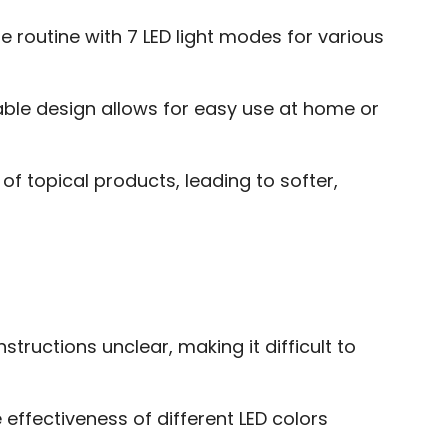
 routine with 7 LED light modes for various
able design allows for easy use at home or
f topical products, leading to softer,
structions unclear, making it difficult to
 effectiveness of different LED colors