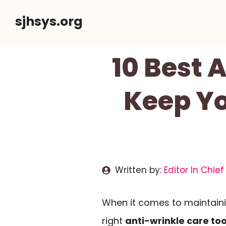
Skip
sjhsys.org
to
content
10 Best 
Keep Yo
Written by:
Editor In Chief
When it comes to maintaini
right
anti-wrinkle care too