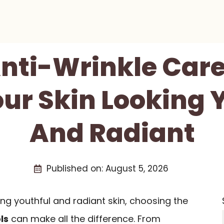
Anti-Wrinkle Care
ur Skin Looking 
And Radiant
Published on:
August 5, 2026
ng youthful and radiant skin, choosing the
ls
can make all the difference. From