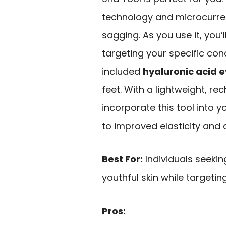
technology and microcurren
sagging. As you use it, you’
targeting your specific con
included
hyaluronic acid 
feet. With a lightweight, r
incorporate this tool into 
to improved elasticity and
Best For:
Individuals seekin
youthful skin while targetin
Pros: