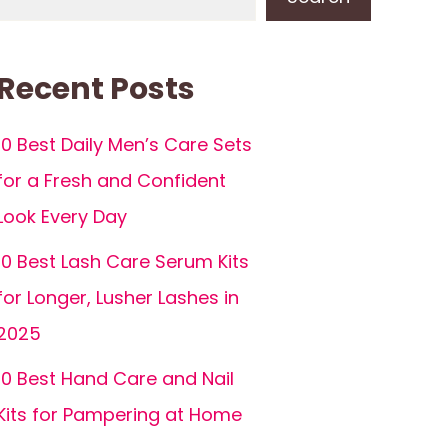
Recent Posts
10 Best Daily Men’s Care Sets
for a Fresh and Confident
Look Every Day
10 Best Lash Care Serum Kits
for Longer, Lusher Lashes in
2025
10 Best Hand Care and Nail
Kits for Pampering at Home