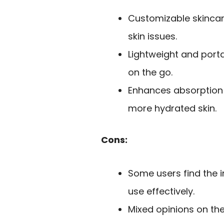
Customizable skincare
skin issues.
Lightweight and port
on the go.
Enhances absorption o
more hydrated skin.
Cons:
Some users find the in
use effectively.
Mixed opinions on the