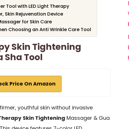
r Tool with LED Light Therapy
r, Skin Rejuvenation Device
Massager for Skin Care
hen Choosing an Anti Wrinkle Care Tool
py Skin Tightening
 Sha Tool
eck Price On Amazon
firmer, youthful skin without invasive
 Therapy
Skin Tightening
Massager & Gua
 This device features 7-color LED