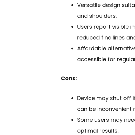
Versatile design suita
and shoulders.
Users report visible 
reduced fine lines an
Affordable alternativ
accessible for regula
Cons:
Device may shut off i
can be inconvenient n
Some users may need 
optimal results.