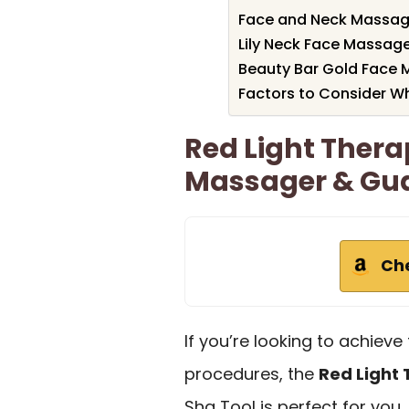
Face and Neck Massage
Lily Neck Face Massage
Beauty Bar Gold Face 
Factors to Consider W
Red Light Thera
Massager & Gua
Ch
If you’re looking to achieve 
procedures, the
Red Light
Sha Tool is perfect for you.