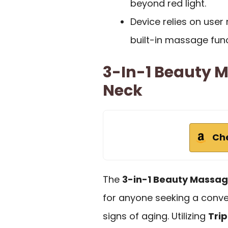
beyond red light.
Device relies on use
built-in massage func
3-In-1 Beauty 
Neck
Ch
The
3-in-1 Beauty Massag
for anyone seeking a conve
signs of aging. Utilizing
Trip