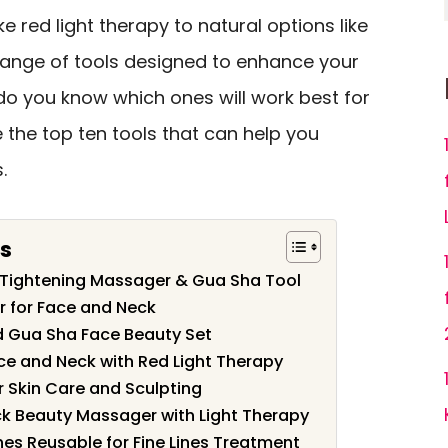
ke red light therapy to natural options like
e range of tools designed to enhance your
do you know which ones will work best for
e the top ten tools that can help you
.
s
n Tightening Massager & Gua Sha Tool
r for Face and Neck
d Gua Sha Face Beauty Set
ce and Neck with Red Light Therapy
 Skin Care and Sculpting
k Beauty Massager with Light Therapy
es Reusable for Fine Lines Treatment