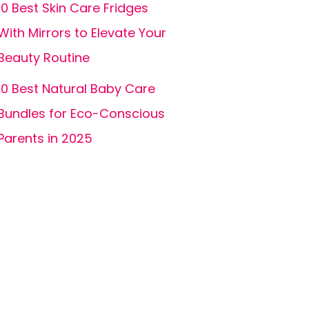
10 Best Skin Care Fridges
With Mirrors to Elevate Your
Beauty Routine
10 Best Natural Baby Care
Bundles for Eco-Conscious
Parents in 2025