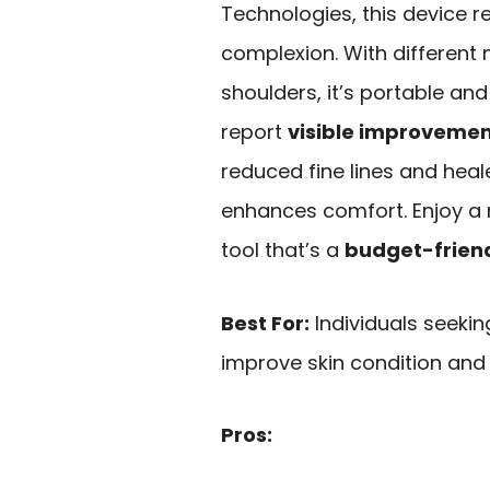
Technologies, this device r
complexion. With different
shoulders, it’s portable an
report
visible improveme
reduced fine lines and heale
enhances comfort. Enjoy a r
tool that’s a
budget-friend
Best For:
Individuals seekin
improve skin condition and
Pros: