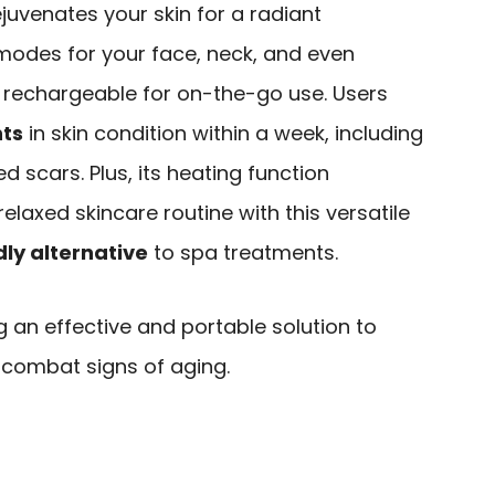
ejuvenates your skin for a radiant
 modes for your face, neck, and even
d rechargeable for on-the-go use. Users
nts
in skin condition within a week, including
d scars. Plus, its heating function
elaxed skincare routine with this versatile
ly alternative
to spa treatments.
g an effective and portable solution to
 combat signs of aging.