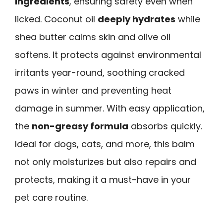
ingredients
, ensuring safety even when
licked. Coconut oil
deeply hydrates
while
shea butter calms skin and olive oil
softens. It protects against environmental
irritants year-round, soothing cracked
paws in winter and preventing heat
damage in summer. With easy application,
the
non-greasy formula
absorbs quickly.
Ideal for dogs, cats, and more, this balm
not only moisturizes but also repairs and
protects, making it a must-have in your
pet care routine.