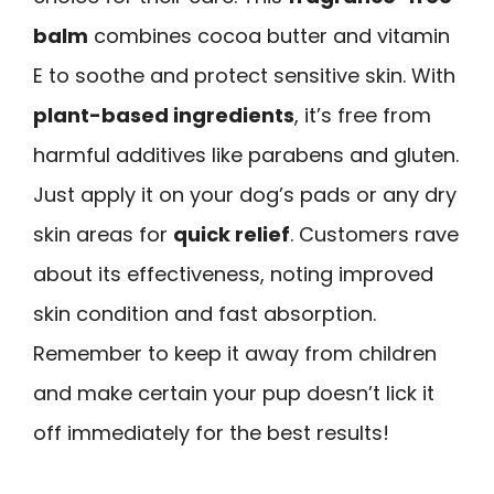
balm
combines cocoa butter and vitamin
E to soothe and protect sensitive skin. With
plant-based ingredients
, it’s free from
harmful additives like parabens and gluten.
Just apply it on your dog’s pads or any dry
skin areas for
quick relief
. Customers rave
about its effectiveness, noting improved
skin condition and fast absorption.
Remember to keep it away from children
and make certain your pup doesn’t lick it
off immediately for the best results!