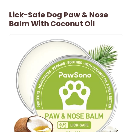
Lick-Safe Dog Paw & Nose
Balm With Coconut Oil