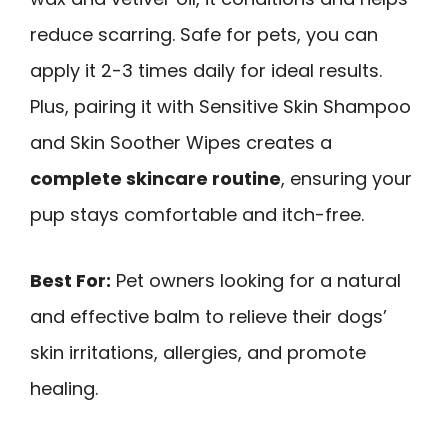
reduce scarring. Safe for pets, you can
apply it 2-3 times daily for ideal results.
Plus, pairing it with Sensitive Skin Shampoo
and Skin Soother Wipes creates a
complete skincare routine
, ensuring your
pup stays comfortable and itch-free.
Best For:
Pet owners looking for a natural
and effective balm to relieve their dogs’
skin irritations, allergies, and promote
healing.