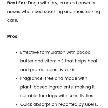
Best For:
Dogs with dry, cracked paws or
noses who need soothing and moisturizing
care.
Pros:
Effective formulation with cocoa
butter and vitamin E that helps heal
and protect sensitive skin.
Fragrance-free and made with
plant-based ingredients, making it
suitable for dogs with sensitivities.
Quick absorption reported by users,