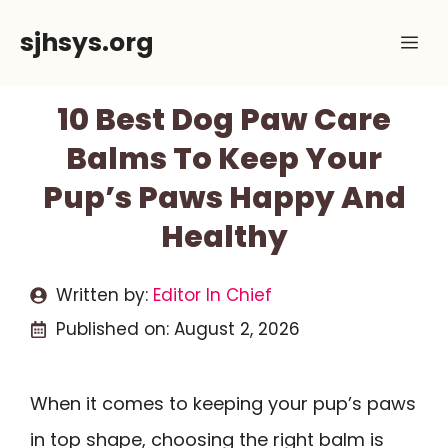
Skip
sjhsys.org
Me
to
content
10 Best Dog Paw Care
Balms To Keep Your
Pup’s Paws Happy And
Healthy
Written by:
Editor In Chief
Published on:
August 2, 2026
When it comes to keeping your pup’s paws
in top shape, choosing the right balm is