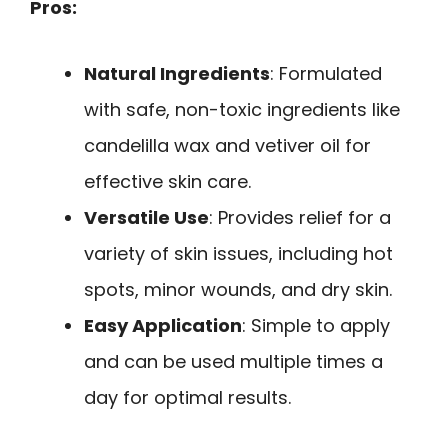
Pros:
Natural Ingredients
: Formulated
with safe, non-toxic ingredients like
candelilla wax and vetiver oil for
effective skin care.
Versatile Use
: Provides relief for a
variety of skin issues, including hot
spots, minor wounds, and dry skin.
Easy Application
: Simple to apply
and can be used multiple times a
day for optimal results.