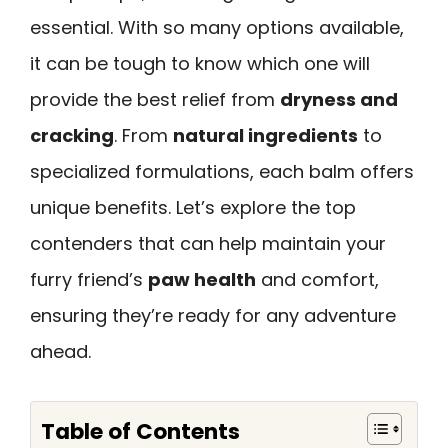
essential. With so many options available,
it can be tough to know which one will
provide the best relief from
dryness and
cracking
. From
natural ingredients
to
specialized formulations, each balm offers
unique benefits. Let’s explore the top
contenders that can help maintain your
furry friend’s
paw health
and comfort,
ensuring they’re ready for any adventure
ahead.
Table of Contents