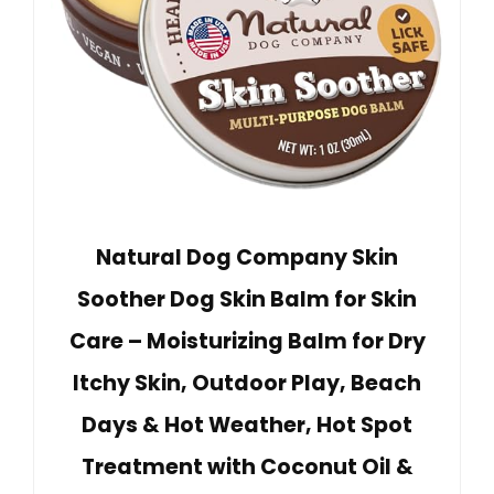
Natural Dog Company Skin
Soother Dog Skin Balm for Skin
Care – Moisturizing Balm for Dry
Itchy Skin, Outdoor Play, Beach
Days & Hot Weather, Hot Spot
Treatment with Coconut Oil &