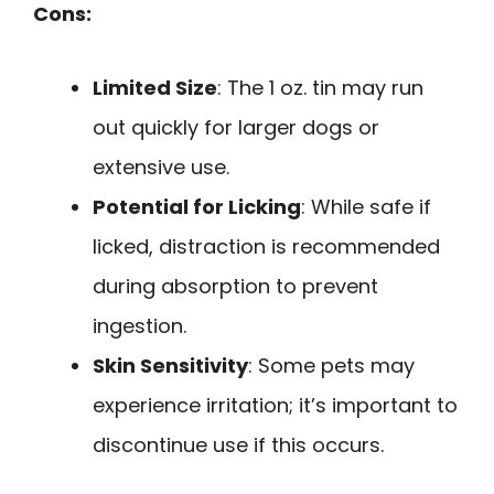
Cons:
Limited Size
: The 1 oz. tin may run
out quickly for larger dogs or
extensive use.
Potential for Licking
: While safe if
licked, distraction is recommended
during absorption to prevent
ingestion.
Skin Sensitivity
: Some pets may
experience irritation; it’s important to
discontinue use if this occurs.