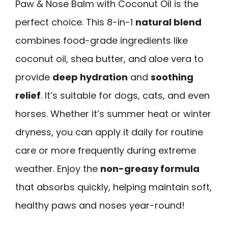
Paw & Nose Balm with Coconut Oil is the
perfect choice. This 8-in-1
natural blend
combines food-grade ingredients like
coconut oil, shea butter, and aloe vera to
provide
deep hydration
and
soothing
relief
. It’s suitable for dogs, cats, and even
horses. Whether it’s summer heat or winter
dryness, you can apply it daily for routine
care or more frequently during extreme
weather. Enjoy the
non-greasy formula
that absorbs quickly, helping maintain soft,
healthy paws and noses year-round!