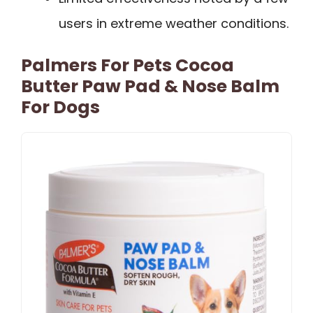
users in extreme weather conditions.
Palmers For Pets Cocoa
Butter Paw Pad & Nose Balm
For Dogs