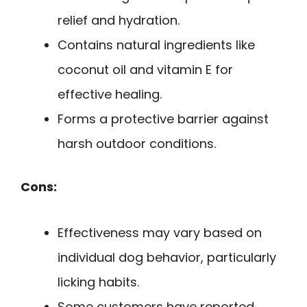
relief and hydration.
Contains natural ingredients like
coconut oil and vitamin E for
effective healing.
Forms a protective barrier against
harsh outdoor conditions.
Cons:
Effectiveness may vary based on
individual dog behavior, particularly
licking habits.
Some customers have reported