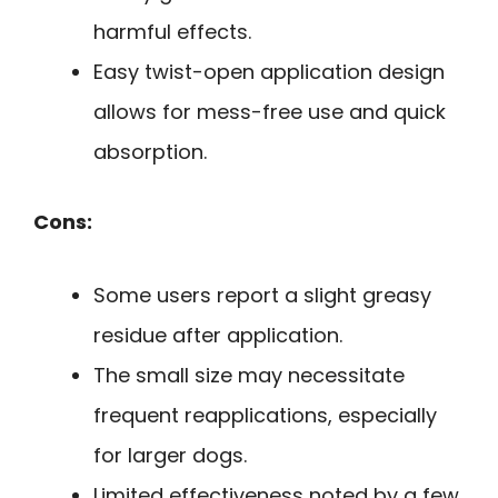
harmful effects.
Easy twist-open application design
allows for mess-free use and quick
absorption.
Cons:
Some users report a slight greasy
residue after application.
The small size may necessitate
frequent reapplications, especially
for larger dogs.
Limited effectiveness noted by a few