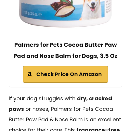
Palmers for Pets Cocoa Butter Paw
Pad and Nose Balm for Dogs, 3.5 Oz
Check Price On Amazon
If your dog struggles with
dry, cracked
paws
or noses, Palmers for Pets Cocoa
Butter Paw Pad & Nose Balm is an excellent
choice for their care. This
fragrance-free