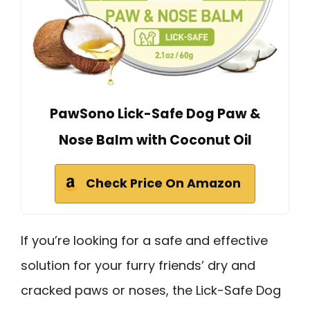
PawSono Lick-Safe Dog Paw &
Nose Balm with Coconut Oil
Check Price On Amazon
If you’re looking for a safe and effective
solution for your furry friends’ dry and
cracked paws or noses, the Lick-Safe Dog