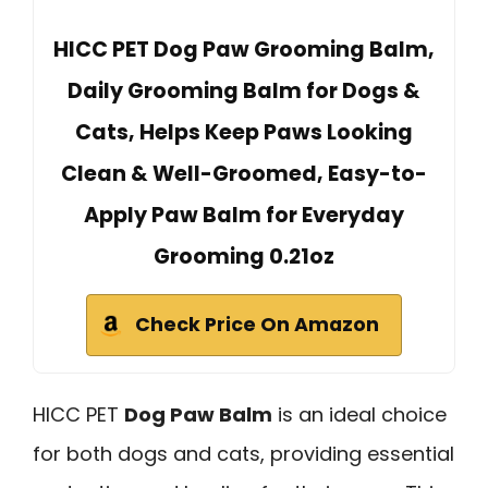
HICC PET Dog Paw Grooming Balm,
Daily Grooming Balm for Dogs &
Cats, Helps Keep Paws Looking
Clean & Well-Groomed, Easy-to-
Apply Paw Balm for Everyday
Grooming 0.21oz
Check Price On Amazon
HICC PET
Dog Paw Balm
is an ideal choice
for both dogs and cats, providing essential