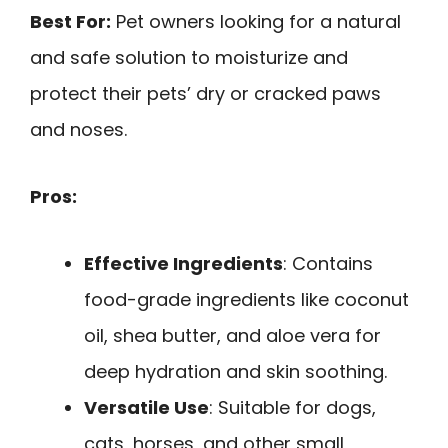
Best For:
Pet owners looking for a natural
and safe solution to moisturize and
protect their pets’ dry or cracked paws
and noses.
Pros:
Effective Ingredients
: Contains
food-grade ingredients like coconut
oil, shea butter, and aloe vera for
deep hydration and skin soothing.
Versatile Use
: Suitable for dogs,
cats, horses, and other small