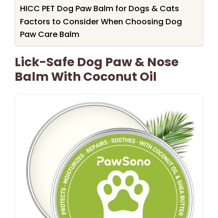
HICC PET Dog Paw Balm for Dogs & Cats
Factors to Consider When Choosing Dog
Paw Care Balm
Lick-Safe Dog Paw & Nose
Balm With Coconut Oil