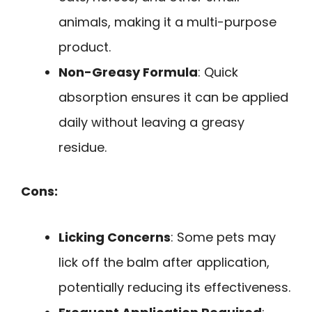
animals, making it a multi-purpose
product.
Non-Greasy Formula
: Quick
absorption ensures it can be applied
daily without leaving a greasy
residue.
Cons:
Licking Concerns
: Some pets may
lick off the balm after application,
potentially reducing its effectiveness.