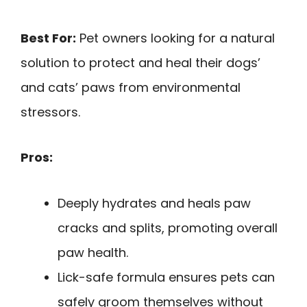
Best For:
Pet owners looking for a natural
solution to protect and heal their dogs’
and cats’ paws from environmental
stressors.
Pros:
Deeply hydrates and heals paw
cracks and splits, promoting overall
paw health.
Lick-safe formula ensures pets can
safely groom themselves without