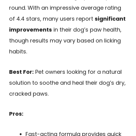
round. With an impressive average rating
of 4.4 stars, many users report
significant
improvements
in their dog’s paw health,
though results may vary based on licking
habits.
Best For:
Pet owners looking for a natural
solution to soothe and heal their dog’s dry,
cracked paws.
Pros:
Fast-acting formula provides quick