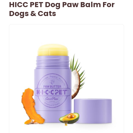
HICC PET Dog Paw Balm For
Dogs & Cats