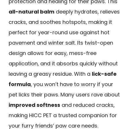
protection and healing for their paws. This
all-natural balm
deeply hydrates, relieves
cracks, and soothes hotspots, making it
perfect for year-round use against hot
pavement and winter salt. Its twist-open
design allows for easy, mess-free
application, and it absorbs quickly without
leaving a greasy residue. With a
lick-safe
formula
, you won’t have to worry if your
pet licks their paws. Many users rave about
improved softness
and reduced cracks,
making HICC PET a trusted companion for
your furry friends’ paw care needs.