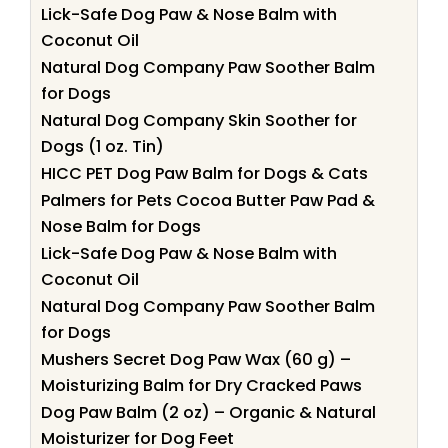
Lick-Safe Dog Paw & Nose Balm with
Coconut Oil
Natural Dog Company Paw Soother Balm
for Dogs
Natural Dog Company Skin Soother for
Dogs (1 oz. Tin)
HICC PET Dog Paw Balm for Dogs & Cats
Palmers for Pets Cocoa Butter Paw Pad &
Nose Balm for Dogs
Lick-Safe Dog Paw & Nose Balm with
Coconut Oil
Natural Dog Company Paw Soother Balm
for Dogs
Mushers Secret Dog Paw Wax (60 g) –
Moisturizing Balm for Dry Cracked Paws
Dog Paw Balm (2 oz) – Organic & Natural
Moisturizer for Dog Feet