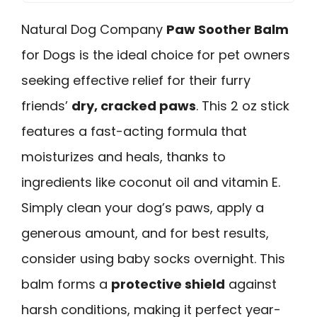
Natural Dog Company
Paw Soother Balm
for Dogs is the ideal choice for pet owners
seeking effective relief for their furry
friends’
dry, cracked paws
. This 2 oz stick
features a fast-acting formula that
moisturizes and heals, thanks to
ingredients like coconut oil and vitamin E.
Simply clean your dog’s paws, apply a
generous amount, and for best results,
consider using baby socks overnight. This
balm forms a
protective shield
against
harsh conditions, making it perfect year-