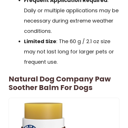
Frequent Application Required
:
Daily or multiple applications may be
necessary during extreme weather
conditions.
Limited Size
: The 60 g / 2.1 oz size
may not last long for larger pets or
frequent use.
Natural Dog Company Paw
Soother Balm For Dogs