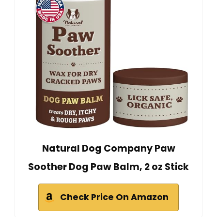
Natural Dog Company Paw
Soother Dog Paw Balm, 2 oz Stick
Check Price On Amazon