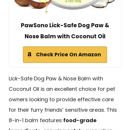
PawSono Lick-Safe Dog Paw &
Nose Balm with Coconut Oil
Check Price On Amazon
Lick-Safe Dog Paw & Nose Balm with
Coconut Oil is an excellent choice for pet
owners looking to provide effective care
for their furry friends’ sensitive areas. This
8-in-1 balm features
food-grade