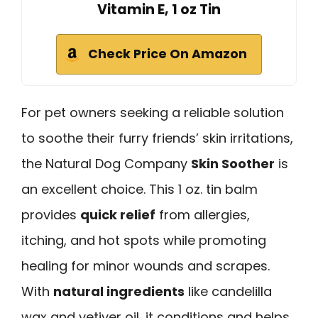
Vitamin E, 1 oz Tin
Check Price On Amazon
For pet owners seeking a reliable solution
to soothe their furry friends’ skin irritations,
the Natural Dog Company
Skin Soother
is
an excellent choice. This 1 oz. tin balm
provides
quick relief
from allergies,
itching, and hot spots while promoting
healing for minor wounds and scrapes.
With
natural ingredients
like candelilla
wax and vetiver oil, it conditions and helps