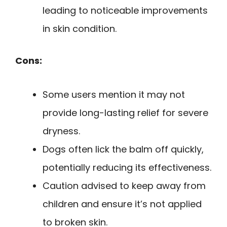
leading to noticeable improvements
in skin condition.
Cons:
Some users mention it may not
provide long-lasting relief for severe
dryness.
Dogs often lick the balm off quickly,
potentially reducing its effectiveness.
Caution advised to keep away from
children and ensure it’s not applied
to broken skin.