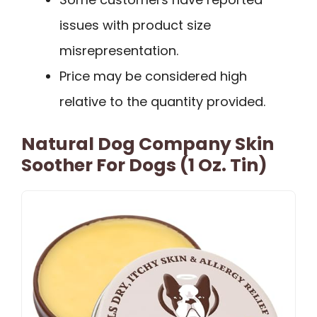
issues with product size
misrepresentation.
Price may be considered high
relative to the quantity provided.
Natural Dog Company Skin
Soother For Dogs (1 Oz. Tin)