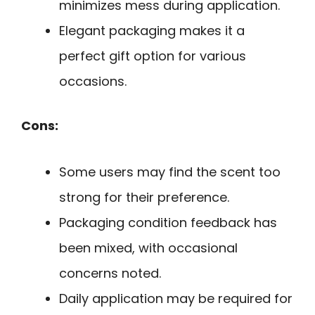
minimizes mess during application.
Elegant packaging makes it a
perfect gift option for various
occasions.
Cons:
Some users may find the scent too
strong for their preference.
Packaging condition feedback has
been mixed, with occasional
concerns noted.
Daily application may be required for