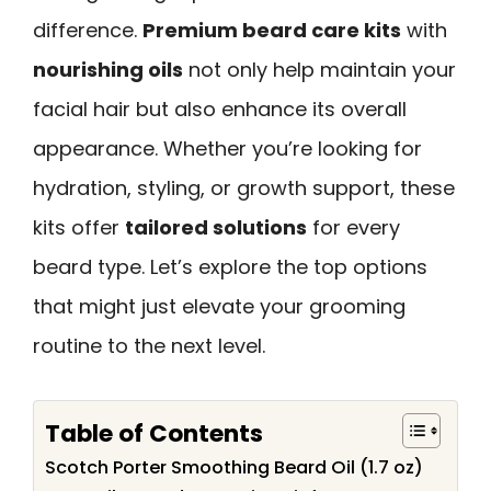
difference.
Premium beard care kits
with
nourishing oils
not only help maintain your
facial hair but also enhance its overall
appearance. Whether you’re looking for
hydration, styling, or growth support, these
kits offer
tailored solutions
for every
beard type. Let’s explore the top options
that might just elevate your grooming
routine to the next level.
Table of Contents
Scotch Porter Smoothing Beard Oil (1.7 oz)