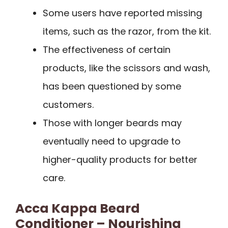
Some users have reported missing
items, such as the razor, from the kit.
The effectiveness of certain
products, like the scissors and wash,
has been questioned by some
customers.
Those with longer beards may
eventually need to upgrade to
higher-quality products for better
care.
Acca Kappa Beard
Conditioner – Nourishing