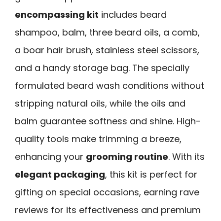
encompassing kit
includes beard
shampoo, balm, three beard oils, a comb,
a boar hair brush, stainless steel scissors,
and a handy storage bag. The specially
formulated beard wash conditions without
stripping natural oils, while the oils and
balm guarantee softness and shine. High-
quality tools make trimming a breeze,
enhancing your
grooming routine
. With its
elegant packaging
, this kit is perfect for
gifting on special occasions, earning rave
reviews for its effectiveness and premium