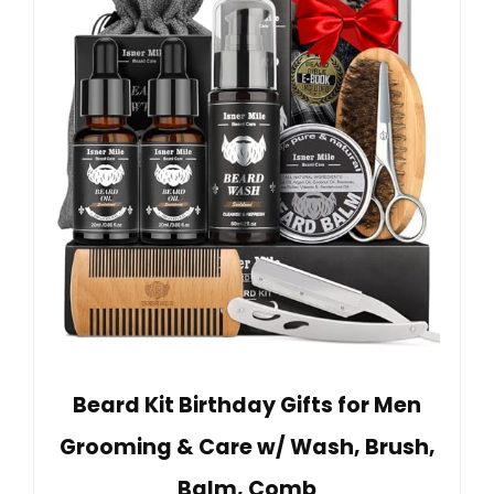
Beard Kit Birthday Gifts for Men
Grooming & Care w/ Wash, Brush,
Balm, Comb