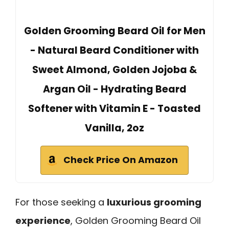
Golden Grooming Beard Oil for Men
- Natural Beard Conditioner with
Sweet Almond, Golden Jojoba &
Argan Oil - Hydrating Beard
Softener with Vitamin E - Toasted
Vanilla, 2oz
Check Price On Amazon
For those seeking a
luxurious grooming
experience
, Golden Grooming Beard Oil