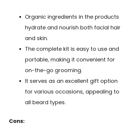
Organic ingredients in the products
hydrate and nourish both facial hair
and skin.
The complete kit is easy to use and
portable, making it convenient for
on-the-go grooming.
It serves as an excellent gift option
for various occasions, appealing to
all beard types.
Cons: