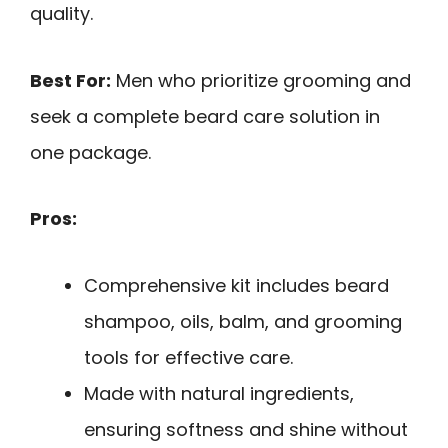
quality.
Best For:
Men who prioritize grooming and
seek a complete beard care solution in
one package.
Pros:
Comprehensive kit includes beard
shampoo, oils, balm, and grooming
tools for effective care.
Made with natural ingredients,
ensuring softness and shine without