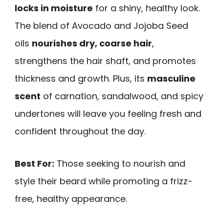
locks in moisture
for a shiny, healthy look.
The blend of Avocado and Jojoba Seed
oils
nourishes dry, coarse hair
,
strengthens the hair shaft, and promotes
thickness and growth. Plus, its
masculine
scent
of carnation, sandalwood, and spicy
undertones will leave you feeling fresh and
confident throughout the day.
Best For:
Those seeking to nourish and
style their beard while promoting a frizz-
free, healthy appearance.