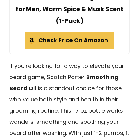
for Men, Warm Spice & Musk Scent
(1-Pack)
Check Price On Amazon
If you’re looking for a way to elevate your
beard game, Scotch Porter
Smoothing
Beard Oil
is a standout choice for those
who value both style and health in their
grooming routine. This 1.7 oz bottle works
wonders, smoothing and soothing your
beard after washing. With just 1-2 pumps, it