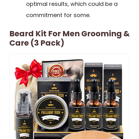
optimal results, which could be a
commitment for some.
Beard Kit For Men Grooming &
Care (3 Pack)