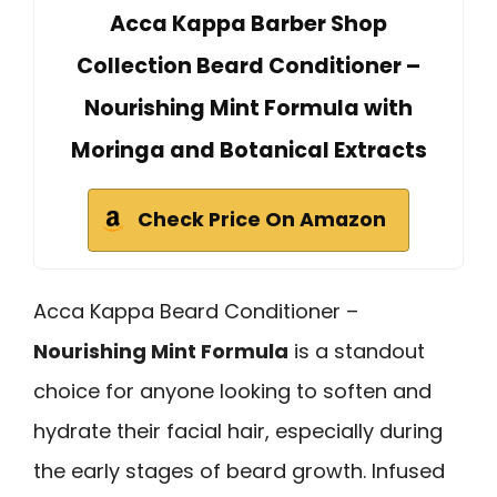
Acca Kappa Barber Shop
Collection Beard Conditioner –
Nourishing Mint Formula with
Moringa and Botanical Extracts
Check Price On Amazon
Acca Kappa Beard Conditioner –
Nourishing Mint Formula
is a standout
choice for anyone looking to soften and
hydrate their facial hair, especially during
the early stages of beard growth. Infused