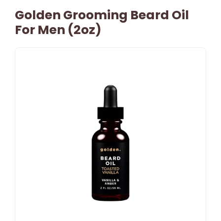
Golden Grooming Beard Oil
For Men (2oz)