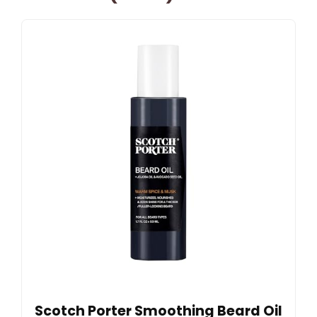
Scotch Porter Smoothing Beard Oil