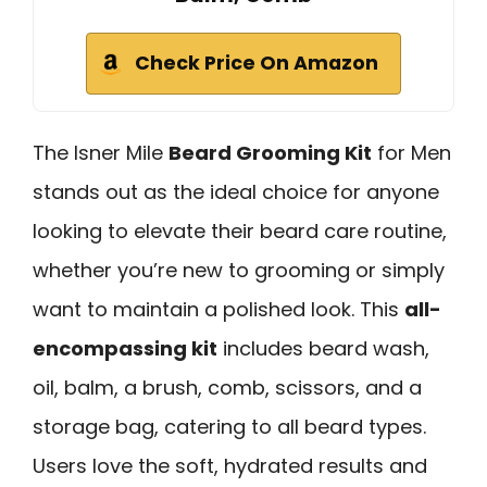
Check Price On Amazon
The Isner Mile
Beard Grooming Kit
for Men
stands out as the ideal choice for anyone
looking to elevate their beard care routine,
whether you’re new to grooming or simply
want to maintain a polished look. This
all-
encompassing kit
includes beard wash,
oil, balm, a brush, comb, scissors, and a
storage bag, catering to all beard types.
Users love the soft, hydrated results and