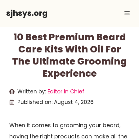
Skip
sjhsys.org
Me
to
content
10 Best Premium Beard
Care Kits With Oil For
The Ultimate Grooming
Experience
Written by:
Editor In Chief
Published on:
August 4, 2026
When it comes to grooming your beard,
having the right products can make all the