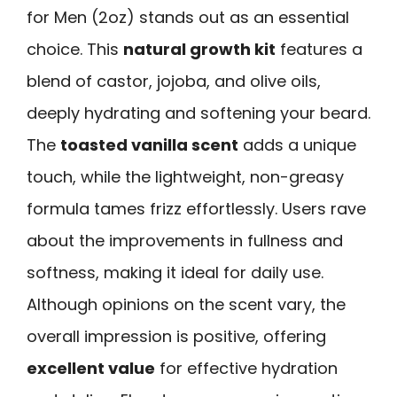
for Men (2oz) stands out as an essential
choice. This
natural growth kit
features a
blend of castor, jojoba, and olive oils,
deeply hydrating and softening your beard.
The
toasted vanilla scent
adds a unique
touch, while the lightweight, non-greasy
formula tames frizz effortlessly. Users rave
about the improvements in fullness and
softness, making it ideal for daily use.
Although opinions on the scent vary, the
overall impression is positive, offering
excellent value
for effective hydration