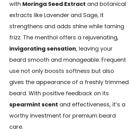
with
Moringa Seed Extract
and botanical
extracts like Lavender and Sage, it
strengthens and adds shine while taming
frizz. The menthol offers a rejuvenating,
invigorating sensation
, leaving your
beard smooth and manageable. Frequent
use not only boosts softness but also
gives the appearance of a freshly trimmed
beard. With positive feedback on its
spearmint scent
and effectiveness, it’s a
worthy investment for premium beard
care.