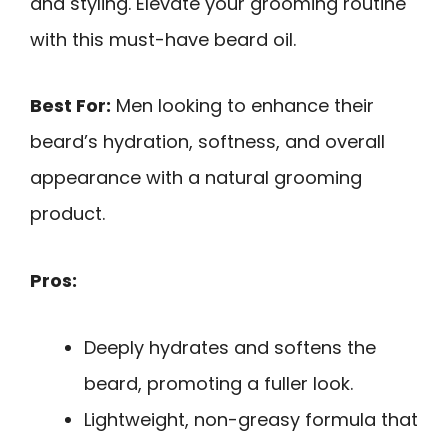
and styling. Elevate your grooming routine
with this must-have beard oil.
Best For:
Men looking to enhance their
beard’s hydration, softness, and overall
appearance with a natural grooming
product.
Pros:
Deeply hydrates and softens the
beard, promoting a fuller look.
Lightweight, non-greasy formula that