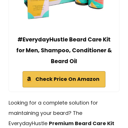
#EverydayHustle Beard Care Kit
for Men, Shampoo, Conditioner &
Beard Oil
Check Price On Amazon
Looking for a complete solution for
maintaining your beard? The
EverydayHustle
Premium Beard Care Kit