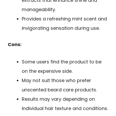
extracts that enhance shine and
manageability.
Provides a refreshing mint scent and
invigorating sensation during use.
Cons:
Some users find the product to be
on the expensive side.
May not suit those who prefer
unscented beard care products.
Results may vary depending on
individual hair texture and conditions.