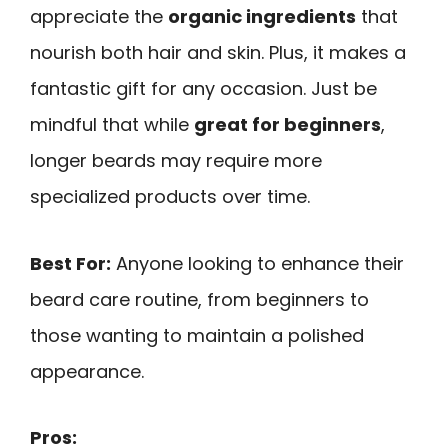
appreciate the
organic ingredients
that
nourish both hair and skin. Plus, it makes a
fantastic gift for any occasion. Just be
mindful that while
great for beginners
,
longer beards may require more
specialized products over time.
Best For:
Anyone looking to enhance their
beard care routine, from beginners to
those wanting to maintain a polished
appearance.
Pros: