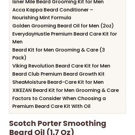
Isner Mile Beard Grooming Kit for Men
Acca Kappa Beard Conditioner –
Nourishing Mint Formula
Golden Grooming Beard Oil for Men (2oz)
EverydayHustle Premium Beard Care Kit for
Men
Beard Kit for Men Grooming & Care (3
Pack)
Viking Revolution Beard Care Kit for Men
Beard Club Premium Beard Growth Kit
SheaMoisture Beard-Care Kit for Men
XIKEZAN Beard Kit for Men Grooming & Care
Factors to Consider When Choosing a
Premium Beard Care Kit With Oil
Scotch Porter Smoothing
Beard Oil (1.7 Oz)