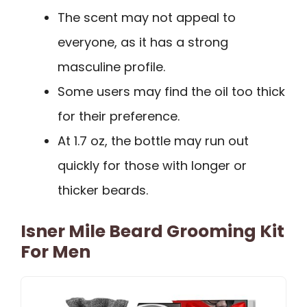
The scent may not appeal to
everyone, as it has a strong
masculine profile.
Some users may find the oil too thick
for their preference.
At 1.7 oz, the bottle may run out
quickly for those with longer or
thicker beards.
Isner Mile Beard Grooming Kit
For Men