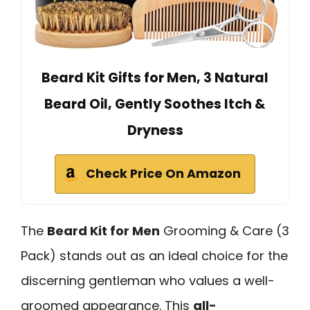
Beard Kit Gifts for Men, 3 Natural
Beard Oil, Gently Soothes Itch &
Dryness
Check Price On Amazon
The
Beard Kit for Men
Grooming & Care (3
Pack) stands out as an ideal choice for the
discerning gentleman who values a well-
groomed appearance. This
all-