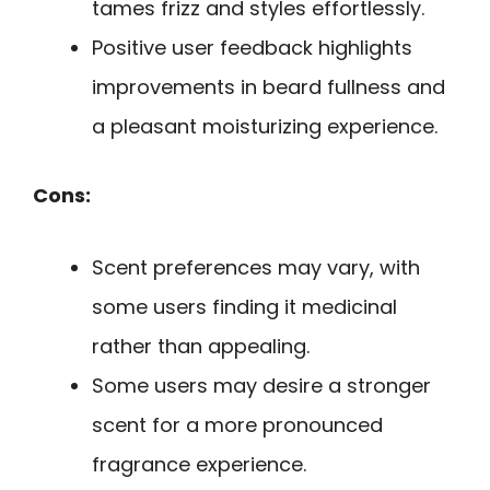
tames frizz and styles effortlessly.
Positive user feedback highlights
improvements in beard fullness and
a pleasant moisturizing experience.
Cons:
Scent preferences may vary, with
some users finding it medicinal
rather than appealing.
Some users may desire a stronger
scent for a more pronounced
fragrance experience.