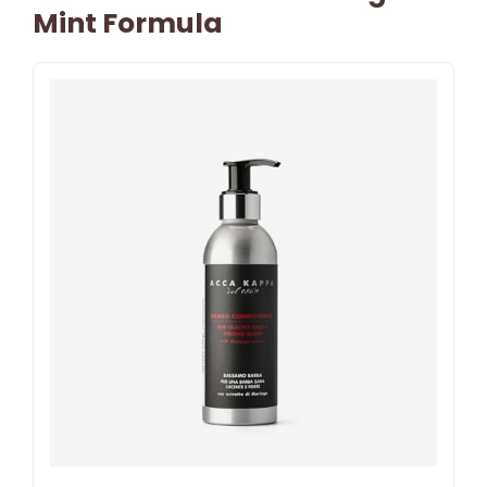
Mint Formula