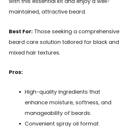
with this essential kit and enjoy a well-
maintained, attractive beard.
Best For:
Those seeking a comprehensive
beard care solution tailored for black and
mixed hair textures.
Pros:
High-quality ingredients that
enhance moisture, softness, and
manageability of beards.
Convenient spray oil format