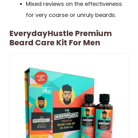
Mixed reviews on the effectiveness
for very coarse or unruly beards.
EverydayHustle Premium
Beard Care Kit For Men