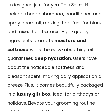
is designed just for you. This 3-in-1 kit
includes beard shampoo, conditioner, and
spray beard oil, making it perfect for black
and mixed hair textures. High-quality
ingredients promote
moisture and
softness
, while the easy-absorbing oil
guarantees
deep hydration
. Users rave
about the noticeable softness and
pleasant scent, making daily application a
breeze. Plus, it comes beautifully packaged
in a
luxury gift box
, ideal for birthdays or
holidays. Elevate your grooming routine