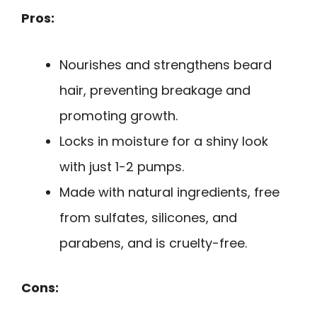
Pros:
Nourishes and strengthens beard
hair, preventing breakage and
promoting growth.
Locks in moisture for a shiny look
with just 1-2 pumps.
Made with natural ingredients, free
from sulfates, silicones, and
parabens, and is cruelty-free.
Cons: