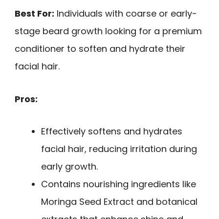
Best For:
Individuals with coarse or early-
stage beard growth looking for a premium
conditioner to soften and hydrate their
facial hair.
Pros:
Effectively softens and hydrates
facial hair, reducing irritation during
early growth.
Contains nourishing ingredients like
Moringa Seed Extract and botanical