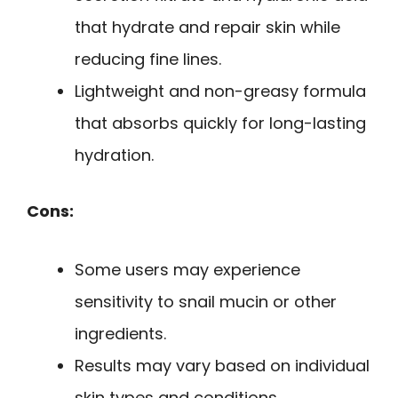
that hydrate and repair skin while
reducing fine lines.
Lightweight and non-greasy formula
that absorbs quickly for long-lasting
hydration.
Cons:
Some users may experience
sensitivity to snail mucin or other
ingredients.
Results may vary based on individual
skin types and conditions.