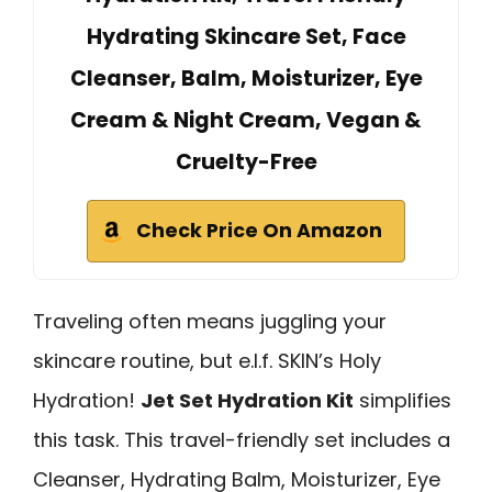
Hydrating Skincare Set, Face
Cleanser, Balm, Moisturizer, Eye
Cream & Night Cream, Vegan &
Cruelty-Free
Check Price On Amazon
Traveling often means juggling your
skincare routine, but e.l.f. SKIN’s Holy
Hydration!
Jet Set Hydration Kit
simplifies
this task. This travel-friendly set includes a
Cleanser, Hydrating Balm, Moisturizer, Eye