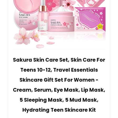
Sakura Skin Care Set, Skin Care For
Teens 10-12, Travel Essentials
Skincare Gift Set For Women -
Cream, Serum, Eye Mask, Lip Mask,
5 Sleeping Mask, 5 Mud Mask,
Hydrating Teen Skincare Kit