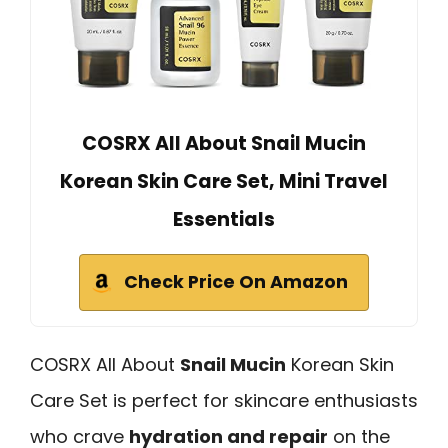
COSRX All About Snail Mucin
Korean Skin Care Set, Mini Travel
Essentials
Check Price On Amazon
COSRX All About
Snail Mucin
Korean Skin
Care Set is perfect for skincare enthusiasts
who crave
hydration and repair
on the