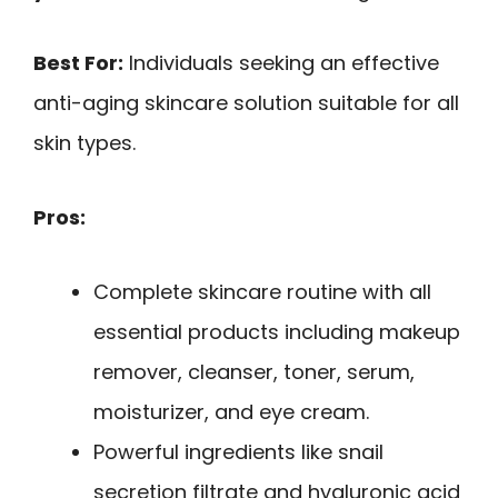
Best For:
Individuals seeking an effective
anti-aging skincare solution suitable for all
skin types.
Pros:
Complete skincare routine with all
essential products including makeup
remover, cleanser, toner, serum,
moisturizer, and eye cream.
Powerful ingredients like snail
secretion filtrate and hyaluronic acid