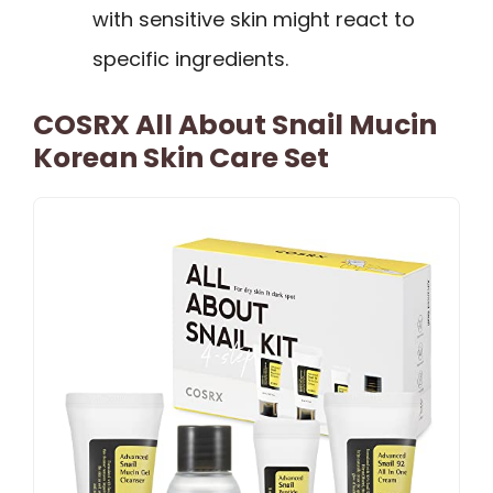
with sensitive skin might react to
specific ingredients.
COSRX All About Snail Mucin
Korean Skin Care Set