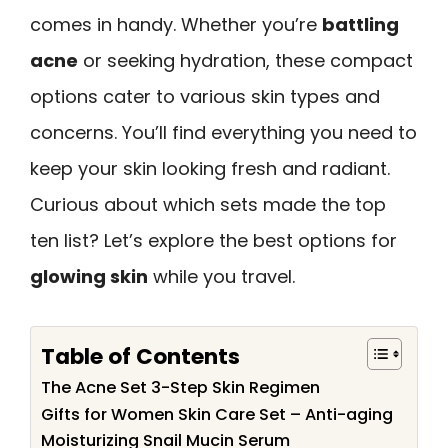
comes in handy. Whether you’re
battling
acne
or seeking hydration, these compact
options cater to various skin types and
concerns. You’ll find everything you need to
keep your skin looking fresh and radiant.
Curious about which sets made the top
ten list? Let’s explore the best options for
glowing skin
while you travel.
Table of Contents
The Acne Set 3-Step Skin Regimen
Gifts for Women Skin Care Set – Anti-aging
Moisturizing Snail Mucin Serum