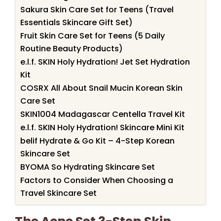
Sakura Skin Care Set for Teens (Travel
Essentials Skincare Gift Set)
Fruit Skin Care Set for Teens (5 Daily
Routine Beauty Products)
e.l.f. SKIN Holy Hydration! Jet Set Hydration
Kit
COSRX All About Snail Mucin Korean Skin
Care Set
SKIN1004 Madagascar Centella Travel Kit
e.l.f. SKIN Holy Hydration! Skincare Mini Kit
belif Hydrate & Go Kit – 4-Step Korean
Skincare Set
BYOMA So Hydrating Skincare Set
Factors to Consider When Choosing a
Travel Skincare Set