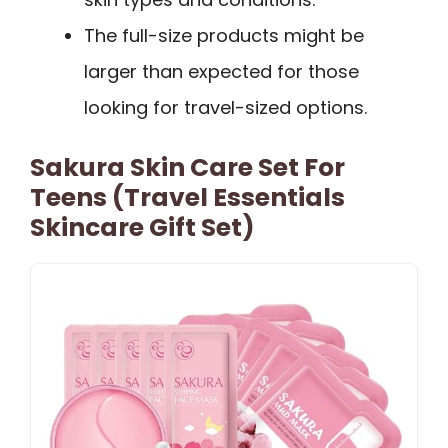
The full-size products might be
larger than expected for those
looking for travel-sized options.
Sakura Skin Care Set For
Teens (Travel Essentials
Skincare Gift Set)