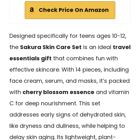
Check Price On Amazon
Designed specifically for teens ages 10-12,
the
Sakura Skin Care Set
is an ideal
travel
essentials gift
that combines fun with
effective skincare. With 14 pieces, including
face cream, serum, and masks, it’s packed
with
cherry blossom essence
and vitamin
C for deep nourishment. This set
addresses early signs of dehydrated skin,
like dryness and dullness, while helping to
delay skin aging. Its lightweight, plant-