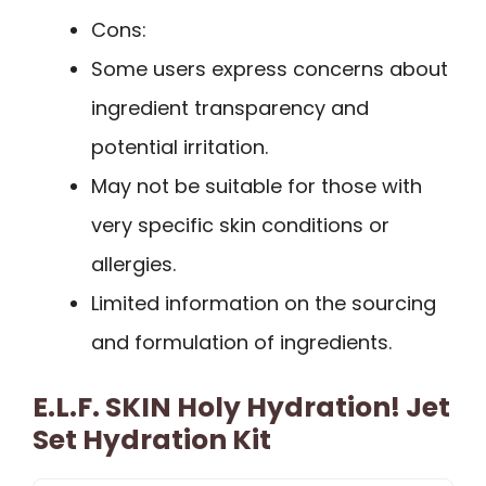
Cons:
Some users express concerns about
ingredient transparency and
potential irritation.
May not be suitable for those with
very specific skin conditions or
allergies.
Limited information on the sourcing
and formulation of ingredients.
E.l.f. SKIN Holy Hydration! Jet
Set Hydration Kit