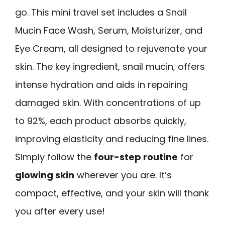
go. This mini travel set includes a Snail
Mucin Face Wash, Serum, Moisturizer, and
Eye Cream, all designed to rejuvenate your
skin. The key ingredient, snail mucin, offers
intense hydration and aids in repairing
damaged skin. With concentrations of up
to 92%, each product absorbs quickly,
improving elasticity and reducing fine lines.
Simply follow the
four-step routine
for
glowing skin
wherever you are. It’s
compact, effective, and your skin will thank
you after every use!