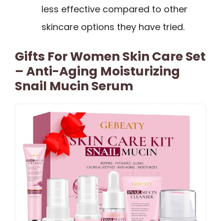
less effective compared to other
skincare options they have tried.
Gifts For Women Skin Care Set
– Anti-Aging Moisturizing
Snail Mucin Serum