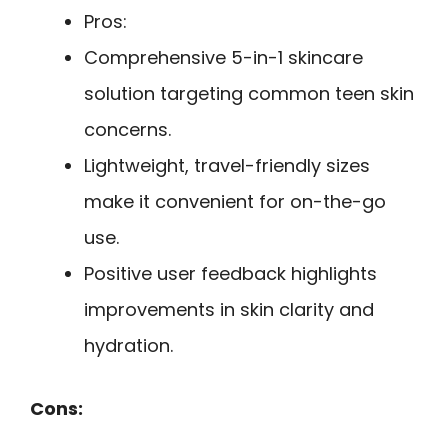
Pros:
Comprehensive 5-in-1 skincare
solution targeting common teen skin
concerns.
Lightweight, travel-friendly sizes
make it convenient for on-the-go
use.
Positive user feedback highlights
improvements in skin clarity and
hydration.
Cons: