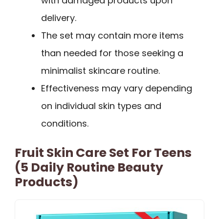
with damaged products upon
delivery.
The set may contain more items
than needed for those seeking a
minimalist skincare routine.
Effectiveness may vary depending
on individual skin types and
conditions.
Fruit Skin Care Set For Teens
(5 Daily Routine Beauty
Products)