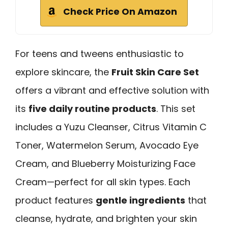
Check Price On Amazon
For teens and tweens enthusiastic to
explore skincare, the
Fruit Skin Care Set
offers a vibrant and effective solution with
its
five daily routine products
. This set
includes a Yuzu Cleanser, Citrus Vitamin C
Toner, Watermelon Serum, Avocado Eye
Cream, and Blueberry Moisturizing Face
Cream—perfect for all skin types. Each
product features
gentle ingredients
that
cleanse, hydrate, and brighten your skin