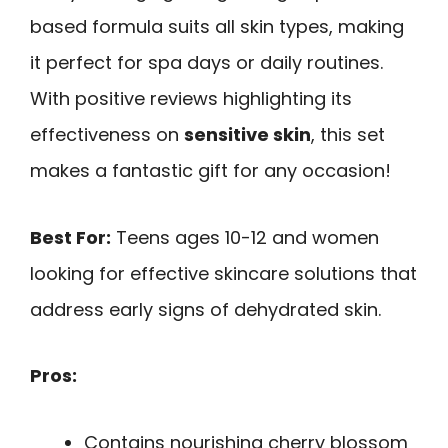
based formula suits all skin types, making
it perfect for spa days or daily routines.
With positive reviews highlighting its
effectiveness on
sensitive skin
, this set
makes a fantastic gift for any occasion!
Best For:
Teens ages 10-12 and women
looking for effective skincare solutions that
address early signs of dehydrated skin.
Pros:
Contains nourishing cherry blossom