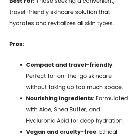
Best For:
Those seeking a convenient,
travel-friendly skincare solution that
hydrates and revitalizes all skin types.
Pros:
Compact and travel-friendly
:
Perfect for on-the-go skincare
without taking up too much space.
Nourishing ingredients
: Formulated
with Aloe, Shea Butter, and
Hyaluronic Acid for deep hydration.
Vegan and cruelty-free
: Ethical