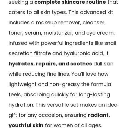
seeking a
complete skincare routine
that
caters to all skin types. This advanced kit
includes a makeup remover, cleanser,
toner, serum, moisturizer, and eye cream.
Infused with powerful ingredients like snail
secretion filtrate and hyaluronic acid, it
hydrates, repairs, and soothes
dull skin
while reducing fine lines. You’ll love how
lightweight and non-greasy the formula
feels, absorbing quickly for long-lasting
hydration. This versatile set makes an ideal
gift for any occasion, ensuring
radiant,
youthful skin
for women of all ages.