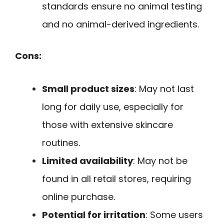
standards ensure no animal testing
and no animal-derived ingredients.
Cons:
Small product sizes
: May not last
long for daily use, especially for
those with extensive skincare
routines.
Limited availability
: May not be
found in all retail stores, requiring
online purchase.
Potential for irritation
: Some users