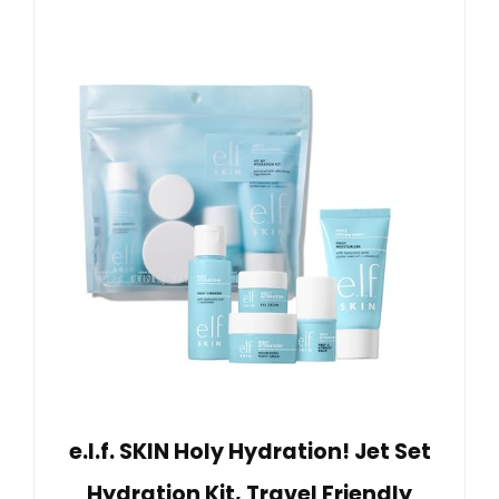
e.l.f. SKIN Holy Hydration! Jet Set
Hydration Kit, Travel Friendly