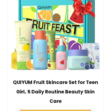
QUIYUM Fruit Skincare Set for Teen
Girl, 5 Daily Routine Beauty Skin
Care