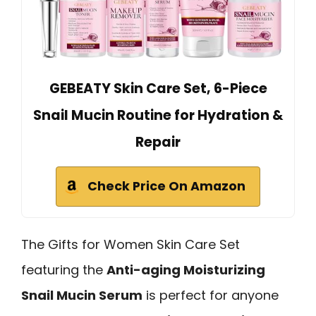
GEBEATY Skin Care Set, 6-Piece
Snail Mucin Routine for Hydration &
Repair
Check Price On Amazon
The Gifts for Women Skin Care Set
featuring the
Anti-aging Moisturizing
Snail Mucin Serum
is perfect for anyone