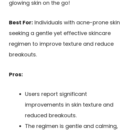
glowing skin on the go!
Best For:
Individuals with acne-prone skin
seeking a gentle yet effective skincare
regimen to improve texture and reduce
breakouts.
Pros:
Users report significant
improvements in skin texture and
reduced breakouts.
The regimen is gentle and calming,