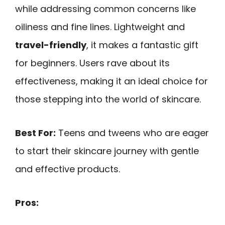
while addressing common concerns like
oiliness and fine lines. Lightweight and
travel-friendly
, it makes a fantastic gift
for beginners. Users rave about its
effectiveness, making it an ideal choice for
those stepping into the world of skincare.
Best For:
Teens and tweens who are eager
to start their skincare journey with gentle
and effective products.
Pros: