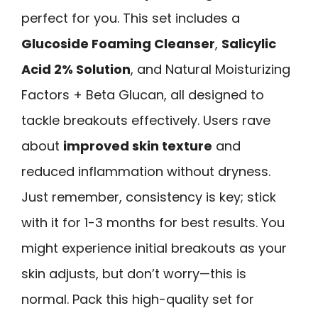
perfect for you. This set includes a
Glucoside Foaming Cleanser
,
Salicylic
Acid 2% Solution
, and Natural Moisturizing
Factors + Beta Glucan, all designed to
tackle breakouts effectively. Users rave
about
improved skin texture
and
reduced inflammation without dryness.
Just remember, consistency is key; stick
with it for 1-3 months for best results. You
might experience initial breakouts as your
skin adjusts, but don’t worry—this is
normal. Pack this high-quality set for