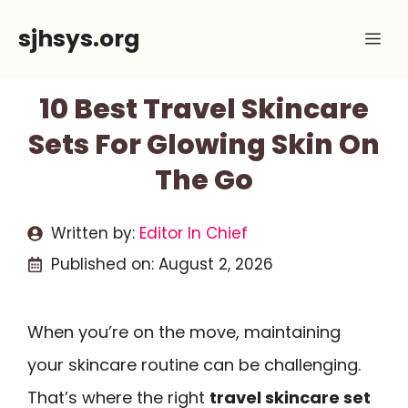
Skip
sjhsys.org
Me
to
content
10 Best Travel Skincare
Sets For Glowing Skin On
The Go
Written by:
Editor In Chief
Published on:
August 2, 2026
When you’re on the move, maintaining
your skincare routine can be challenging.
That’s where the right
travel skincare set