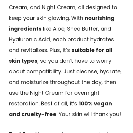
Cream, and Night Cream, all designed to
keep your skin glowing. With
nourishing
ingredients
like Aloe, Shea Butter, and
Hyaluronic Acid, each product hydrates
and revitalizes. Plus, it’s
suitable for all
skin types
, so you don’t have to worry
about compatibility. Just cleanse, hydrate,
and moisturize throughout the day, then
use the Night Cream for overnight
restoration. Best of all, it’s
100% vegan
and cruelty-free
. Your skin will thank you!