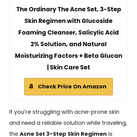
The Ordinary The Acne Set, 3-Step
Skin Regimen with Glucoside
Foaming Cleanser, Salicylic Acid
2% Solution, and Natural
Moisturizing Factors + Beta Glucan
| Skin Care Set
Check Price On Amazon
If you’re struggling with acne-prone skin
and need a reliable solution while traveling,
the
Acne Set 3-Step Skin Regimen
is