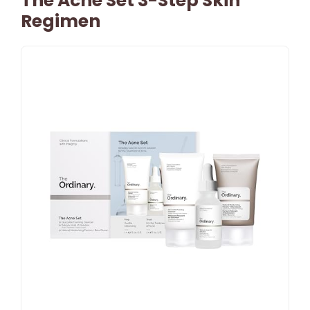
The Acne Set 3-Step Skin
Regimen