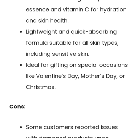
essence and vitamin C for hydration
and skin health.
Lightweight and quick-absorbing
formula suitable for all skin types,
including sensitive skin.
Ideal for gifting on special occasions
like Valentine’s Day, Mother’s Day, or
Christmas.
Cons:
Some customers reported issues