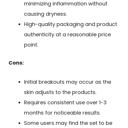
minimizing inflammation without
causing dryness.
High-quality packaging and product
authenticity at a reasonable price
point.
Cons:
Initial breakouts may occur as the
skin adjusts to the products.
Requires consistent use over 1-3
months for noticeable results.
Some users may find the set to be