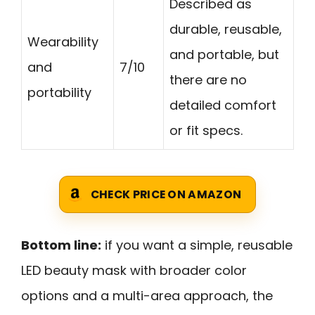
Described as
durable, reusable,
Wearability
and portable, but
and
7/10
there are no
portability
detailed comfort
or fit specs.
CHECK PRICE ON AMAZON
Bottom line:
if you want a simple, reusable
LED beauty mask with broader color
options and a multi-area approach, the