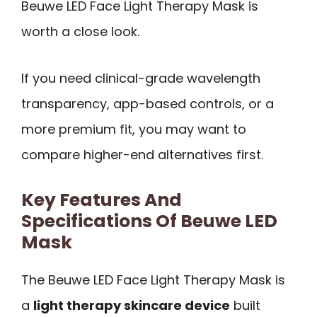
Beuwe LED Face Light Therapy Mask is
worth a close look.
If you need clinical-grade wavelength
transparency, app-based controls, or a
more premium fit, you may want to
compare higher-end alternatives first.
Key Features And
Specifications Of Beuwe LED
Mask
The Beuwe LED Face Light Therapy Mask is
a
light therapy skincare device
built