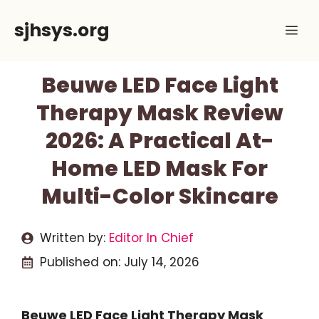
Skip
sjhsys.org
Me
to
content
Beuwe LED Face Light
Therapy Mask Review
2026: A Practical At-
Home LED Mask For
Multi-Color Skincare
Written by:
Editor In Chief
Published on:
July 14, 2026
Beuwe LED Face Light Therapy Mask