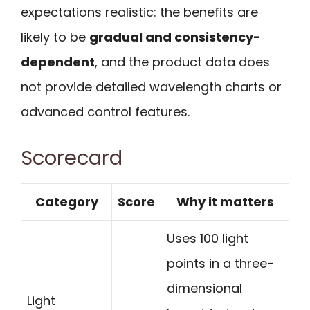
expectations realistic: the benefits are
likely to be
gradual and consistency-
dependent
, and the product data does
not provide detailed wavelength charts or
advanced control features.
Scorecard
Category
Score
Why it matters
Uses 100 light
points in a three-
dimensional
Light