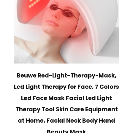
Beuwe Red-Light-Therapy-Mask,
Led Light Therapy for Face, 7 Colors
Led Face Mask Facial Led Light
Therapy Tool Skin Care Equipment
at Home, Facial Neck Body Hand
Beauty Mask