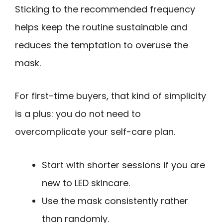
Sticking to the recommended frequency
helps keep the routine sustainable and
reduces the temptation to overuse the
mask.
For first-time buyers, that kind of simplicity
is a plus: you do not need to
overcomplicate your self-care plan.
Start with shorter sessions if you are
new to LED skincare.
Use the mask consistently rather
than randomly.