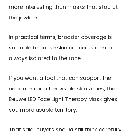
more interesting than masks that stop at
the jawline.
In practical terms, broader coverage is
valuable because skin concerns are not
always isolated to the face.
If you want a tool that can support the
neck area or other visible skin zones, the
Beuwe LED Face Light Therapy Mask gives
you more usable territory.
That said, buyers should still think carefully