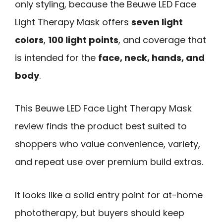
only styling, because the Beuwe LED Face
Light Therapy Mask offers
seven light
colors
,
100 light points
, and coverage that
is intended for the
face, neck, hands, and
body
.
This Beuwe LED Face Light Therapy Mask
review finds the product best suited to
shoppers who value convenience, variety,
and repeat use over premium build extras.
It looks like a solid entry point for at-home
phototherapy, but buyers should keep