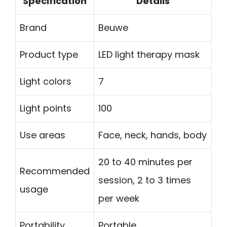
Specification
Details
Brand
Beuwe
Product type
LED light therapy mask
Light colors
7
Light points
100
Use areas
Face, neck, hands, body
20 to 40 minutes per
Recommended
session, 2 to 3 times
usage
per week
Portability
Portable