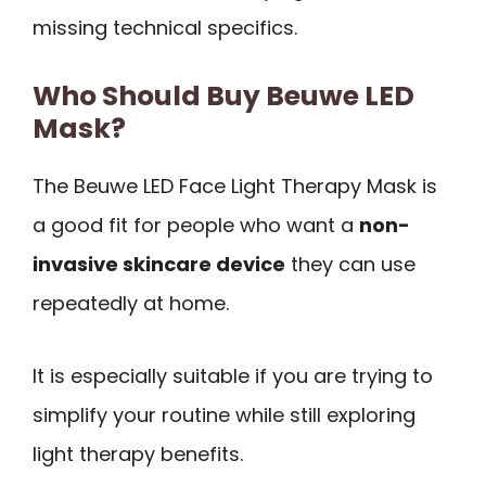
missing technical specifics.
Who Should Buy Beuwe LED
Mask?
The Beuwe LED Face Light Therapy Mask is
a good fit for people who want a
non-
invasive skincare device
they can use
repeatedly at home.
It is especially suitable if you are trying to
simplify your routine while still exploring
light therapy benefits.