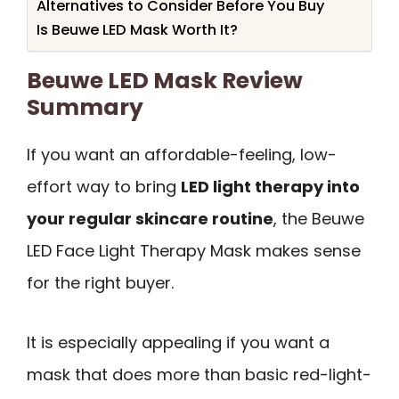
Alternatives to Consider Before You Buy
Is Beuwe LED Mask Worth It?
Beuwe LED Mask Review
Summary
If you want an affordable-feeling, low-
effort way to bring
LED light therapy into
your regular skincare routine
, the Beuwe
LED Face Light Therapy Mask makes sense
for the right buyer.
It is especially appealing if you want a
mask that does more than basic red-light-