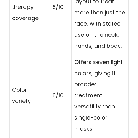
layout to treat
therapy
8/10
more than just the
coverage
face, with stated
use on the neck,
hands, and body.
Offers seven light
colors, giving it
broader
Color
8/10
treatment
variety
versatility than
single-color
masks.