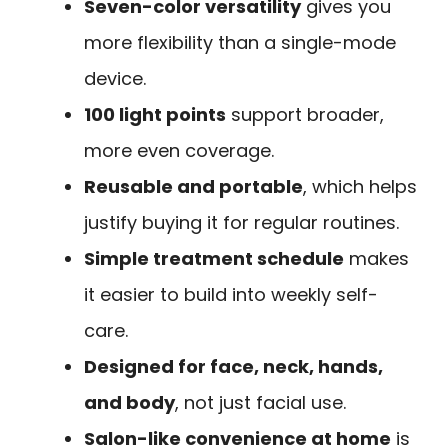
Seven-color versatility
gives you
more flexibility than a single-mode
device.
100 light points
support broader,
more even coverage.
Reusable and portable
, which helps
justify buying it for regular routines.
Simple treatment schedule
makes
it easier to build into weekly self-
care.
Designed for face, neck, hands,
and body
, not just facial use.
Salon-like convenience at home
is