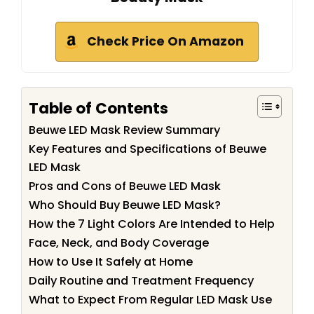
Check Price On Amazon
Table of Contents
Beuwe LED Mask Review Summary
Key Features and Specifications of Beuwe
LED Mask
Pros and Cons of Beuwe LED Mask
Who Should Buy Beuwe LED Mask?
How the 7 Light Colors Are Intended to Help
Face, Neck, and Body Coverage
How to Use It Safely at Home
Daily Routine and Treatment Frequency
What to Expect From Regular LED Mask Use