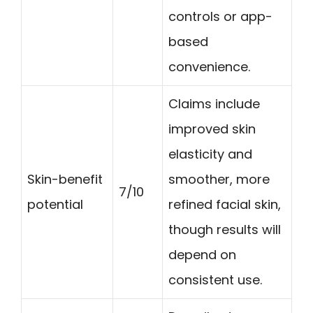
controls or app-
based
convenience.
Claims include
improved skin
elasticity and
Skin-benefit
smoother, more
7/10
potential
refined facial skin,
though results will
depend on
consistent use.