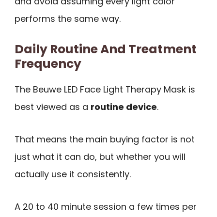
and avoid assuming every light color
performs the same way.
Daily Routine And Treatment
Frequency
The Beuwe LED Face Light Therapy Mask is
best viewed as a
routine device
.
That means the main buying factor is not
just what it can do, but whether you will
actually use it consistently.
A 20 to 40 minute session a few times per