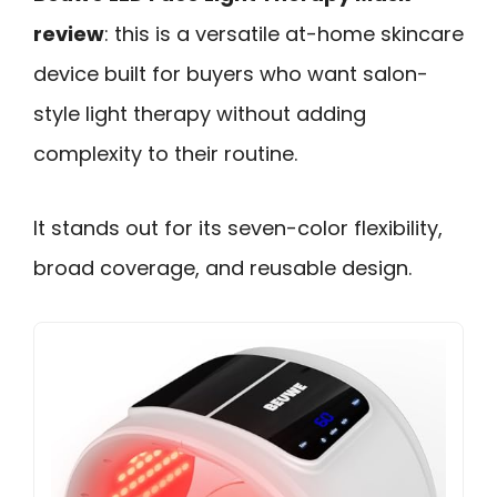
review
: this is a versatile at-home skincare
device built for buyers who want salon-
style light therapy without adding
complexity to their routine.
It stands out for its seven-color flexibility,
broad coverage, and reusable design.