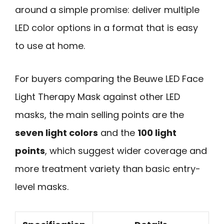
around a simple promise: deliver multiple
LED color options in a format that is easy
to use at home.
For buyers comparing the Beuwe LED Face
Light Therapy Mask against other LED
masks, the main selling points are the
seven light colors
and the
100 light
points
, which suggest wider coverage and
more treatment variety than basic entry-
level masks.