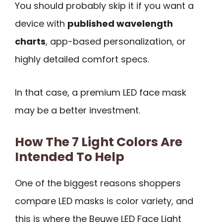
You should probably skip it if you want a
device with
published wavelength
charts
, app-based personalization, or
highly detailed comfort specs.
In that case, a premium LED face mask
may be a better investment.
How The 7 Light Colors Are
Intended To Help
One of the biggest reasons shoppers
compare LED masks is color variety, and
this is where the Beuwe LED Face Light