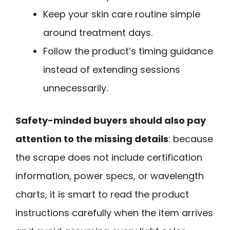
Keep your skin care routine simple
around treatment days.
Follow the product’s timing guidance
instead of extending sessions
unnecessarily.
Safety-minded buyers should also pay
attention to the missing details
: because
the scrape does not include certification
information, power specs, or wavelength
charts, it is smart to read the product
instructions carefully when the item arrives