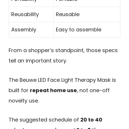
Reusability
Reusable
Assembly
Easy to assemble
From a shopper’s standpoint, those specs
tell an important story.
The Beuwe LED Face Light Therapy Mask is
built for
repeat home use
, not one-off
novelty use.
The suggested schedule of
20 to 40