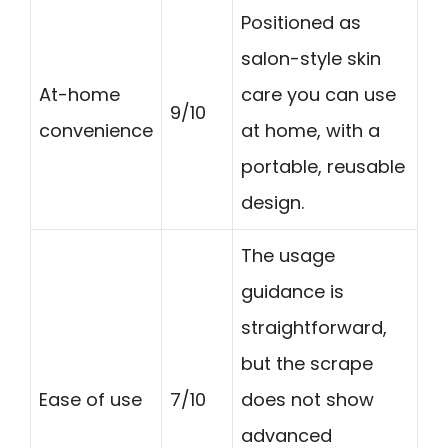
Positioned as
salon-style skin
At-home
care you can use
9/10
convenience
at home, with a
portable, reusable
design.
The usage
guidance is
straightforward,
but the scrape
Ease of use
7/10
does not show
advanced