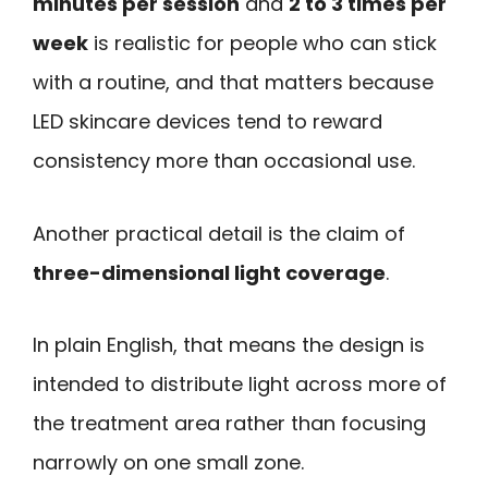
minutes per session
and
2 to 3 times per
week
is realistic for people who can stick
with a routine, and that matters because
LED skincare devices tend to reward
consistency more than occasional use.
Another practical detail is the claim of
three-dimensional light coverage
.
In plain English, that means the design is
intended to distribute light across more of
the treatment area rather than focusing
narrowly on one small zone.