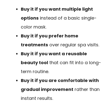
Buy it if you want multiple light
options
instead of a basic single-
color mask.
Buy it if you prefer home
treatments
over regular spa visits.
Buy it if you want a reusable
beauty tool
that can fit into a long-
term routine.
Buy it if you are comfortable with
gradual improvement
rather than
instant results.