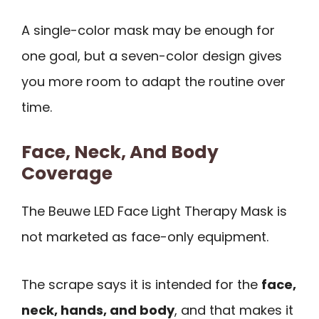
A single-color mask may be enough for
one goal, but a seven-color design gives
you more room to adapt the routine over
time.
Face, Neck, And Body
Coverage
The Beuwe LED Face Light Therapy Mask is
not marketed as face-only equipment.
The scrape says it is intended for the
face,
neck, hands, and body
, and that makes it