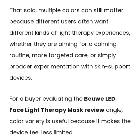
That said, multiple colors can still matter
because different users often want
different kinds of light therapy experiences,
whether they are aiming for a calming
routine, more targeted care, or simply
broader experimentation with skin-support
devices.
For a buyer evaluating the
Beuwe LED
Face Light Therapy Mask review
angle,
color variety is useful because it makes the
device feel less limited.