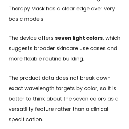
Therapy Mask has a clear edge over very
basic models.
The device offers
seven light colors
, which
suggests broader skincare use cases and
more flexible routine building.
The product data does not break down
exact wavelength targets by color, so it is
better to think about the seven colors as a
versatility feature rather than a clinical
specification.