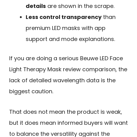
details
are shown in the scrape.
Less control transparency
than
premium LED masks with app
support and mode explanations.
If you are doing a serious Beuwe LED Face
Light Therapy Mask review comparison, the
lack of detailed wavelength data is the
biggest caution.
That does not mean the product is weak,
but it does mean informed buyers will want
to balance the versatility against the