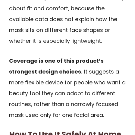
about fit and comfort, because the
available data does not explain how the
mask sits on different face shapes or
whether it is especially lightweight.
Coverage is one of this product’s
strongest design choices.
It suggests a
more flexible device for people who want a
beauty tool they can adapt to different
routines, rather than a narrowly focused
mask used only for one facial area.
How To Use It Safely At Home