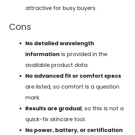
attractive for busy buyers.
Cons
No detailed wavelength
information
is provided in the
available product data.
No advanced fit or comfort specs
are listed, so comfort is a question
mark.
Results are gradual
, so this is not a
quick-fix skincare tool.
No power, battery, or certification