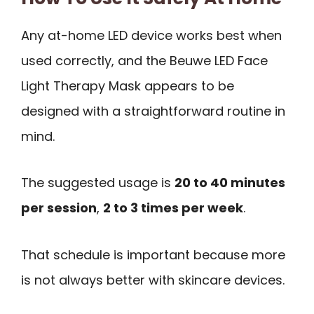
Any at-home LED device works best when
used correctly, and the Beuwe LED Face
Light Therapy Mask appears to be
designed with a straightforward routine in
mind.
The suggested usage is
20 to 40 minutes
per session
,
2 to 3 times per week
.
That schedule is important because more
is not always better with skincare devices.