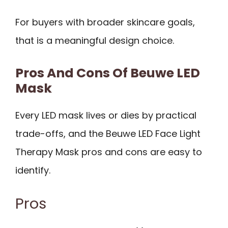
For buyers with broader skincare goals,
that is a meaningful design choice.
Pros And Cons Of Beuwe LED
Mask
Every LED mask lives or dies by practical
trade-offs, and the Beuwe LED Face Light
Therapy Mask pros and cons are easy to
identify.
Pros