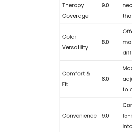
Therapy
9.0
nec
Coverage
tha
Off
Color
8.0
mod
Versatility
dif
Mad
Comfort &
8.0
adj
Fit
to 
Cor
Convenience
9.0
15-
int