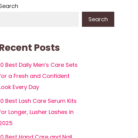
Search
Search
Recent Posts
10 Best Daily Men’s Care Sets
for a Fresh and Confident
Look Every Day
10 Best Lash Care Serum Kits
for Longer, Lusher Lashes in
2025
10 Best Hand Care and Nail