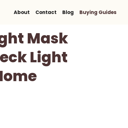
About
Contact
Blog
Buying Guides
ight Mask
eck Light
-Home