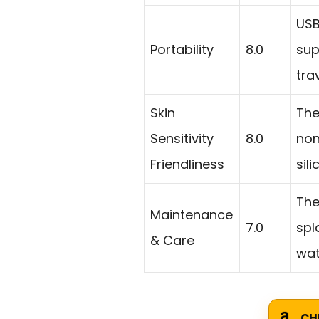
USB
Portability
8.0
sup
tra
Skin
The
Sensitivity
8.0
non
Friendliness
sil
The
Maintenance
7.0
spl
& Care
wat
CH