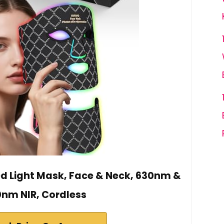
d Light Mask, Face & Neck, 630nm &
nm NIR, Cordless