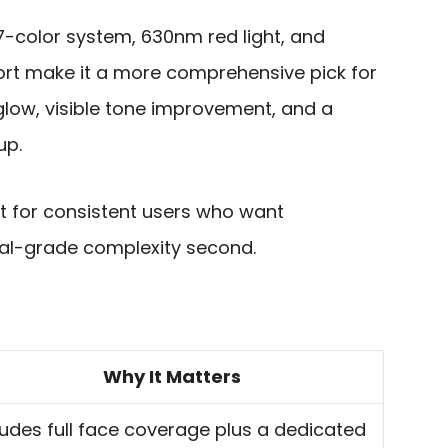
7-color system, 630nm red light, and
rt make it a more comprehensive pick for
glow, visible tone improvement, and a
up.
 fit for consistent users who want
ical-grade complexity second.
Why It Matters
ludes full face coverage plus a dedicated