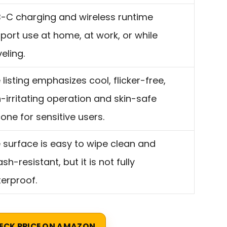
-C charging and wireless runtime
port use at home, at work, or while
veling.
 listing emphasizes cool, flicker-free,
-irritating operation and skin-safe
icone for sensitive users.
 surface is easy to wipe clean and
ash-resistant, but it is not fully
erproof.
ECK PRICE ON AMAZON