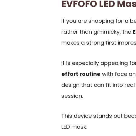
EVFOFO LED Ma
If you are shopping for a b
rather than gimmicky, the
E
makes a strong first impres
It is especially appealing 
effort routine
with face an
design that can fit into re
session.
This device stands out bec
LED mask.