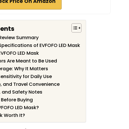
eck Price On Amazon
tents
 Review Summary
Specifications of EVFOFO LED Mask
 EVFOFO LED Mask
ors Are Meant to Be Used
rage: Why It Matters
ensitivity for Daily Use
, and Travel Convenience
, and Safety Notes
Before Buying
VFOFO LED Mask?
k Worth It?