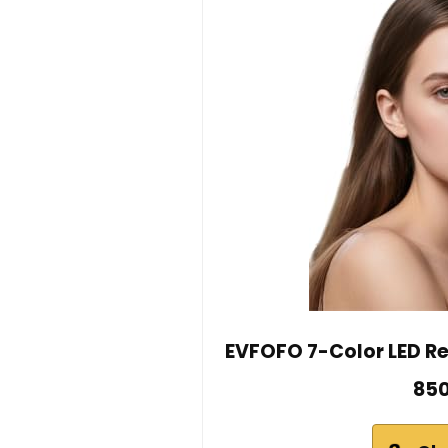
EVFOFO 7-Color LED Re
850