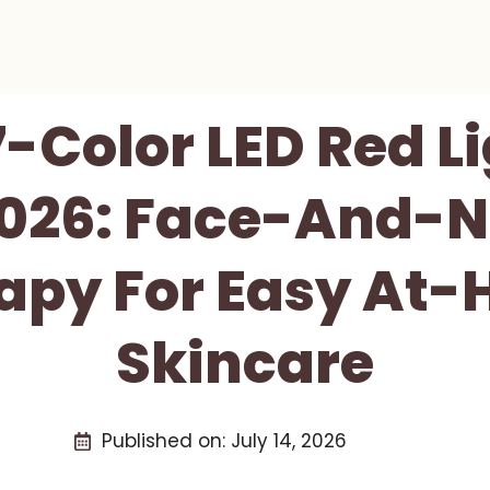
-Color LED Red L
026: Face-And-N
apy For Easy At
Skincare
Published on:
July 14, 2026