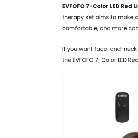
EVFOFO 7-Color LED Red L
therapy set aims to make 
comfortable, and more cons
If you want face-and-neck 
the EVFOFO 7-Color LED Red L