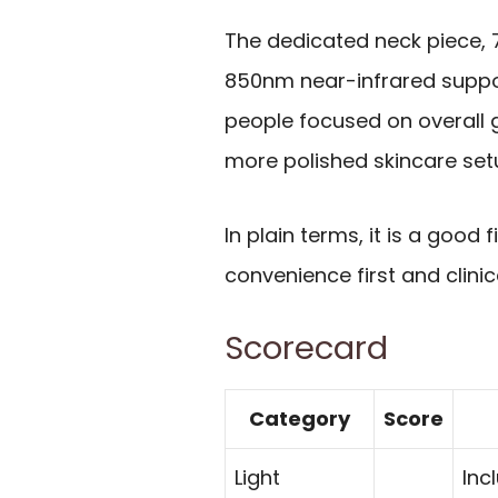
The dedicated neck piece, 
850nm near-infrared suppo
people focused on overall 
more polished skincare set
In plain terms, it is a good
convenience first and clin
Scorecard
Category
Score
Light
Inc