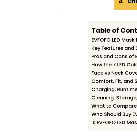
Ch
Table of Con
EVFOFO LED Mask
Key Features and 
Pros and Cons of
How the 7 LED Col
Face vs Neck Cove
Comfort, Fit, and S
Charging, Runtime
Cleaning, Storage
What to Compare 
Who Should Buy E
Is EVFOFO LED Mas