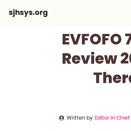
Skip
sjhsys.org
to
content
EVFOFO 7
Review 2
Ther
Written by:
Editor In Chief