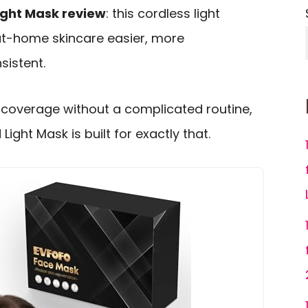
ight Mask review
: this cordless light
at-home skincare easier, more
istent.
coverage without a complicated routine,
ight Mask is built for exactly that.