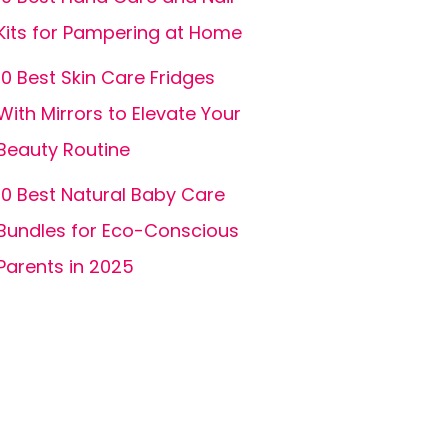
Kits for Pampering at Home
10 Best Skin Care Fridges
With Mirrors to Elevate Your
Beauty Routine
10 Best Natural Baby Care
Bundles for Eco-Conscious
Parents in 2025