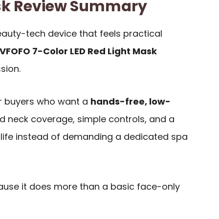
sk Review Summary
eauty-tech device that feels practical
VFOFO 7-Color LED Red Light Mask
sion.
for buyers who want a
hands-free, low-
d neck coverage, simple controls, and a
al life instead of demanding a dedicated spa
ause it does more than a basic face-only