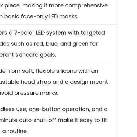
k piece, making it more comprehensive
n basic face-only LED masks.
ers a 7-color LED system with targeted
es such as red, blue, and green for
ferent skincare goals.
e from soft, flexible silicone with an
ustable head strap and a design meant
avoid pressure marks.
dless use, one-button operation, and a
minute auto shut-off make it easy to fit
o a routine.