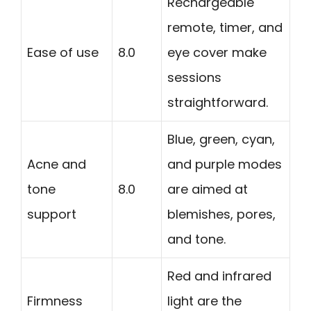
Rechargeable
remote, timer, and
Ease of use
8.0
eye cover make
sessions
straightforward.
Blue, green, cyan,
Acne and
and purple modes
tone
8.0
are aimed at
support
blemishes, pores,
and tone.
Red and infrared
Firmness
light are the