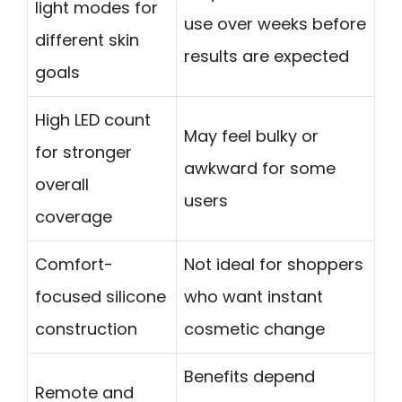
light modes for
use over weeks before
different skin
results are expected
goals
High LED count
May feel bulky or
for stronger
awkward for some
overall
users
coverage
Comfort-
Not ideal for shoppers
focused silicone
who want instant
construction
cosmetic change
Benefits depend
Remote and