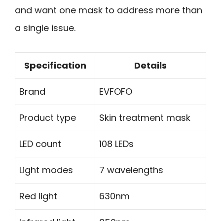
and want one mask to address more than
a single issue.
Specification
Details
Brand
EVFOFO
Product type
Skin treatment mask
LED count
108 LEDs
Light modes
7 wavelengths
Red light
630nm