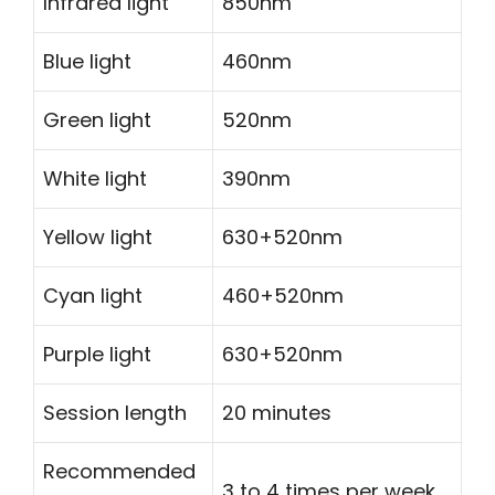
Infrared light
850nm
Blue light
460nm
Green light
520nm
White light
390nm
Yellow light
630+520nm
Cyan light
460+520nm
Purple light
630+520nm
Session length
20 minutes
Recommended
3 to 4 times per week