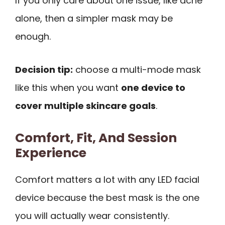
If you only care about one issue, like acne
alone, then a simpler mask may be
enough.
Decision tip:
choose a multi-mode mask
like this when you want
one device to
cover multiple skincare goals
.
Comfort, Fit, And Session
Experience
Comfort matters a lot with any LED facial
device because the best mask is the one
you will actually wear consistently.