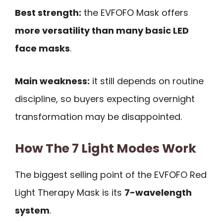
Best strength:
the EVFOFO Mask offers
more versatility than many basic LED
face masks
.
Main weakness:
it still depends on routine
discipline, so buyers expecting overnight
transformation may be disappointed.
How The 7 Light Modes Work
The biggest selling point of the EVFOFO Red
Light Therapy Mask is its
7-wavelength
system
.