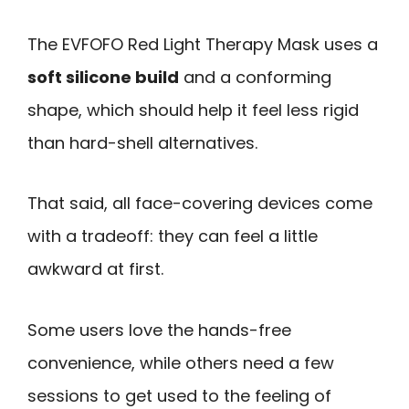
The EVFOFO Red Light Therapy Mask uses a
soft silicone build
and a conforming
shape, which should help it feel less rigid
than hard-shell alternatives.
That said, all face-covering devices come
with a tradeoff: they can feel a little
awkward at first.
Some users love the hands-free
convenience, while others need a few
sessions to get used to the feeling of