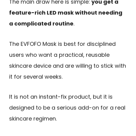
The main draw here is simple:
you get a
feature-rich LED mask without needing
a complicated routine
.
The EVFOFO Mask is best for disciplined
users who want a practical, reusable
skincare device and are willing to stick with
it for several weeks.
It is not an instant-fix product, but it is
designed to be a serious add-on for a real
skincare regimen.