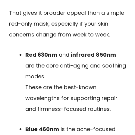
That gives it broader appeal than a simple
red-only mask, especially if your skin
concerns change from week to week.
Red 630nm
and
infrared 850nm
are the core anti-aging and soothing
modes.
These are the best-known
wavelengths for supporting repair
and firmness-focused routines.
Blue 460nm
is the acne-focused