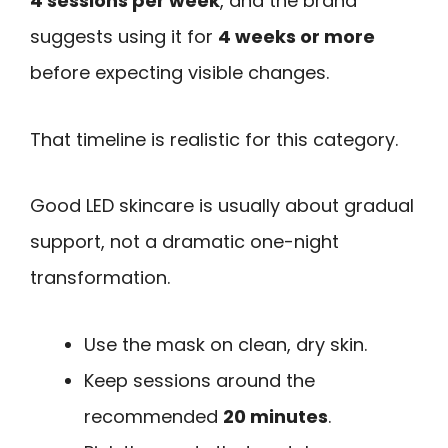
4 sessions per week
, and the brand
suggests using it for
4 weeks or more
before expecting visible changes.
That timeline is realistic for this category.
Good LED skincare is usually about gradual
support, not a dramatic one-night
transformation.
Use the mask on clean, dry skin.
Keep sessions around the
recommended
20 minutes
.