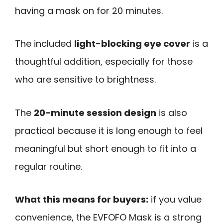
having a mask on for 20 minutes.
The included
light-blocking eye cover
is a
thoughtful addition, especially for those
who are sensitive to brightness.
The
20-minute session design
is also
practical because it is long enough to feel
meaningful but short enough to fit into a
regular routine.
What this means for buyers:
if you value
convenience, the EVFOFO Mask is a strong