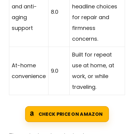
and anti-
headline choices
8.0
aging
for repair and
support
firmness
concerns.
Built for repeat
At-home
use at home, at
9.0
convenience
work, or while
traveling.
CHECK PRICE ON AMAZON