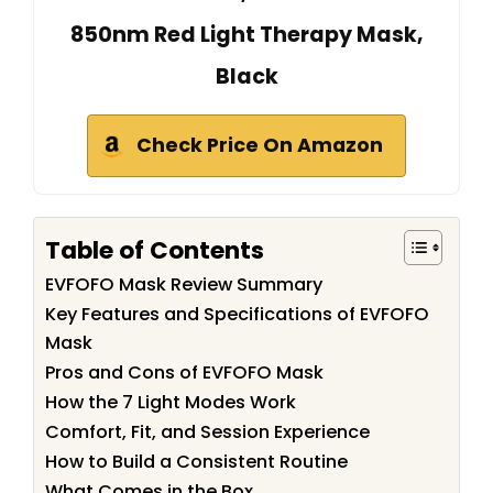
850nm Red Light Therapy Mask,
Black
Check Price On Amazon
Table of Contents
EVFOFO Mask Review Summary
Key Features and Specifications of EVFOFO
Mask
Pros and Cons of EVFOFO Mask
How the 7 Light Modes Work
Comfort, Fit, and Session Experience
How to Build a Consistent Routine
What Comes in the Box