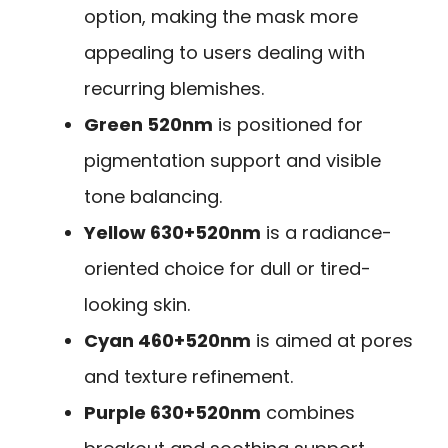
option, making the mask more
appealing to users dealing with
recurring blemishes.
Green 520nm
is positioned for
pigmentation support and visible
tone balancing.
Yellow 630+520nm
is a radiance-
oriented choice for dull or tired-
looking skin.
Cyan 460+520nm
is aimed at pores
and texture refinement.
Purple 630+520nm
combines