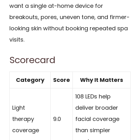
want a single at-home device for
breakouts, pores, uneven tone, and firmer-
looking skin without booking repeated spa
visits.
Scorecard
Category
Score
Why It Matters
108 LEDs help
Light
deliver broader
therapy
9.0
facial coverage
coverage
than simpler