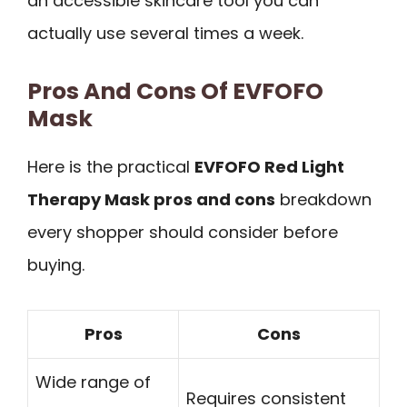
an accessible skincare tool you can
actually use several times a week.
Pros And Cons Of EVFOFO
Mask
Here is the practical
EVFOFO Red Light
Therapy Mask pros and cons
breakdown
every shopper should consider before
buying.
Pros
Cons
Wide range of
Requires consistent