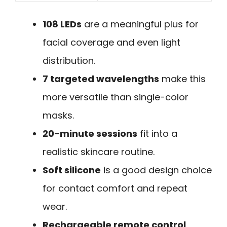
108 LEDs
are a meaningful plus for
facial coverage and even light
distribution.
7 targeted wavelengths
make this
more versatile than single-color
masks.
20-minute sessions
fit into a
realistic skincare routine.
Soft silicone
is a good design choice
for contact comfort and repeat
wear.
Rechargeable remote control