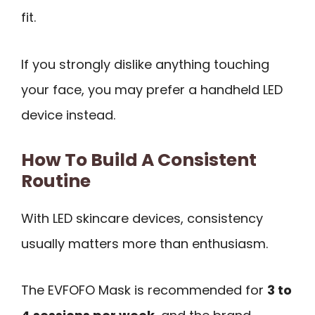
fit.
If you strongly dislike anything touching
your face, you may prefer a handheld LED
device instead.
How To Build A Consistent
Routine
With LED skincare devices, consistency
usually matters more than enthusiasm.
The EVFOFO Mask is recommended for
3 to