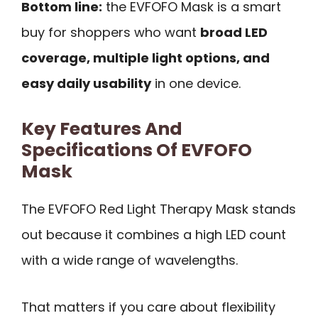
Bottom line:
the EVFOFO Mask is a smart
buy for shoppers who want
broad LED
coverage, multiple light options, and
easy daily usability
in one device.
Key Features And
Specifications Of EVFOFO
Mask
The EVFOFO Red Light Therapy Mask stands
out because it combines a high LED count
with a wide range of wavelengths.
That matters if you care about flexibility