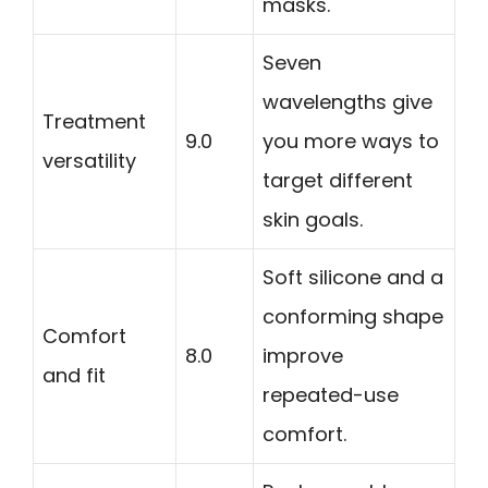
masks.
Seven
wavelengths give
Treatment
9.0
you more ways to
versatility
target different
skin goals.
Soft silicone and a
conforming shape
Comfort
8.0
improve
and fit
repeated-use
comfort.