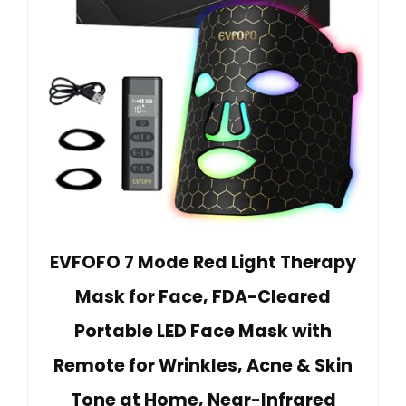
EVFOFO 7 Mode Red Light Therapy
Mask for Face, FDA-Cleared
Portable LED Face Mask with
Remote for Wrinkles, Acne & Skin
Tone at Home, Near-Infrared