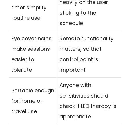
heavily on the user
timer simplify
sticking to the
routine use
schedule
Eye cover helps
Remote functionality
make sessions
matters, so that
easier to
control point is
tolerate
important
Anyone with
Portable enough
sensitivities should
for home or
check if LED therapy is
travel use
appropriate