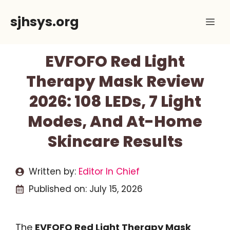
Skip
sjhsys.org
Me
to
content
EVFOFO Red Light
Therapy Mask Review
2026: 108 LEDs, 7 Light
Modes, And At-Home
Skincare Results
Written by:
Editor In Chief
Published on:
July 15, 2026
The
EVFOFO Red Light Therapy Mask