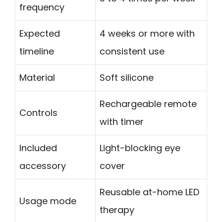
frequency
Expected
4 weeks or more with
timeline
consistent use
Material
Soft silicone
Rechargeable remote
Controls
with timer
Included
Light-blocking eye
accessory
cover
Reusable at-home LED
Usage mode
therapy