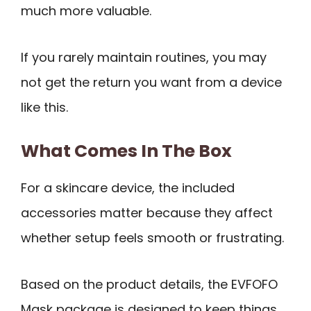
much more valuable.
If you rarely maintain routines, you may
not get the return you want from a device
like this.
What Comes In The Box
For a skincare device, the included
accessories matter because they affect
whether setup feels smooth or frustrating.
Based on the product details, the EVFOFO
Mask package is designed to keep things