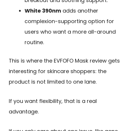
breakout and soothing support.
White 390nm
adds another
complexion-supporting option for
users who want a more all-around
routine.
This is where the EVFOFO Mask review gets
interesting for skincare shoppers: the
product is not limited to one lane.
If you want flexibility, that is a real
advantage.