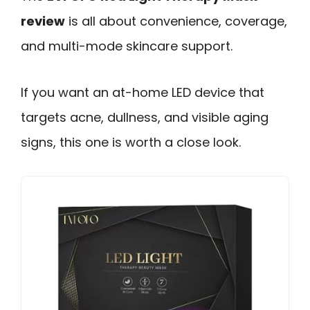
review
is all about convenience, coverage,
and multi-mode skincare support.
If you want an at-home LED device that
targets acne, dullness, and visible aging
signs, this one is worth a close look.