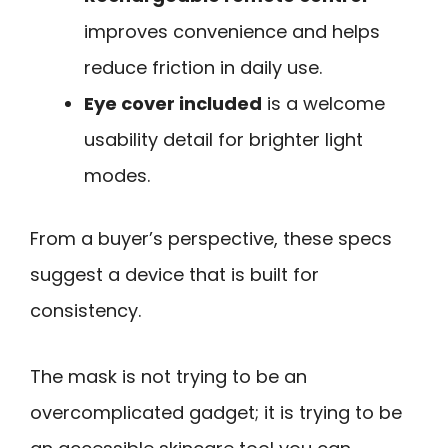
improves convenience and helps
reduce friction in daily use.
Eye cover included
is a welcome
usability detail for brighter light
modes.
From a buyer’s perspective, these specs
suggest a device that is built for
consistency.
The mask is not trying to be an
overcomplicated gadget; it is trying to be