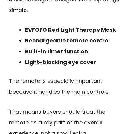
simple.
EVFOFO Red Light Therapy Mask
Rechargeable remote control
Built-in timer function
Light-blocking eye cover
The remote is especially important
because it handles the main controls.
That means buyers should treat the
remote as a key part of the overall
experience, not a small extra.