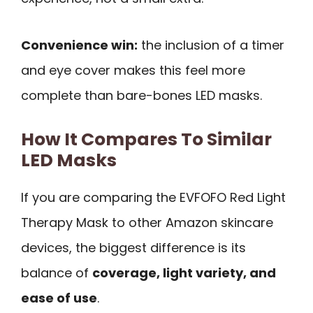
Convenience win:
the inclusion of a timer
and eye cover makes this feel more
complete than bare-bones LED masks.
How It Compares To Similar
LED Masks
If you are comparing the EVFOFO Red Light
Therapy Mask to other Amazon skincare
devices, the biggest difference is its
balance of
coverage, light variety, and
ease of use
.