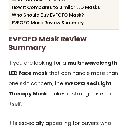
How It Compares to Similar LED Masks
Who Should Buy EVFOFO Mask?
EVFOFO Mask Review Summary
EVFOFO Mask Review
Summary
If you are looking for a
multi-wavelength
LED face mask
that can handle more than
one skin concern, the
EVFOFO Red Light
Therapy Mask
makes a strong case for
itself.
It is especially appealing for buyers who