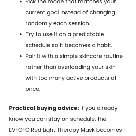
Pick the mode that matches your
current goal instead of changing
randomly each session.
Try to use it on a predictable
schedule so it becomes a habit.
Pair it with a simple skincare routine
rather than overloading your skin
with too many active products at
once.
Practical buying advice:
if you already
know you can stay on schedule, the
EVFOFO Red Light Therapy Mask becomes