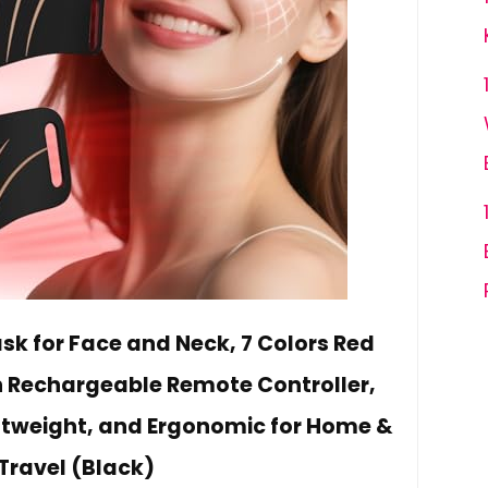
sk for Face and Neck, 7 Colors Red
h Rechargeable Remote Controller,
ightweight, and Ergonomic for Home &
Travel (Black)