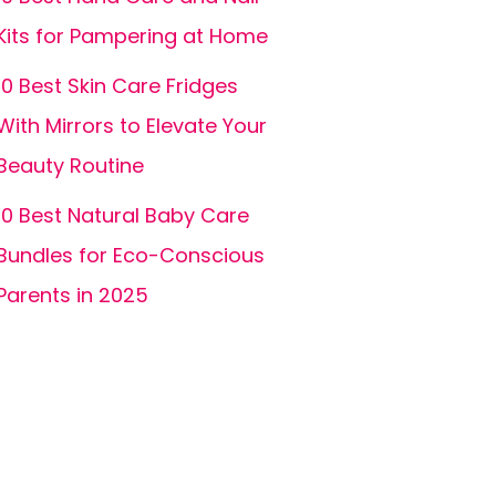
Kits for Pampering at Home
10 Best Skin Care Fridges
With Mirrors to Elevate Your
Beauty Routine
10 Best Natural Baby Care
Bundles for Eco-Conscious
Parents in 2025