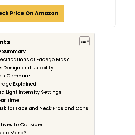
eck Price On Amazon
nts
w Summary
ecifications of Facego Mask
 Design and Usability
des Compare
rage Explained
 Light Intensity Settings
ear Time
sk for Face and Neck Pros and Cons
tives to Consider
cego Mask?