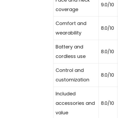
9.0/10
coverage
Comfort and
8.0/10
wearability
Battery and
8.0/10
cordless use
Control and
8.0/10
customization
Included
accessories and
8.0/10
value