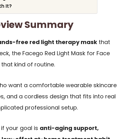
h It?
eview Summary
ands-free red light therapy mask
that
eck, the Facego Red Light Mask for Face
 that kind of routine.
s who want a comfortable wearable skincare
, and a cordless design that fits into real
plicated professional setup.
 if your goal is
anti-aging support,