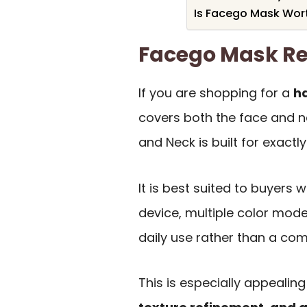
Is Facego Mask Wort
Facego Mask R
If you are shopping for a
h
covers both the face and n
and Neck is built for exactly
It is best suited to buyer
device, multiple color modes
daily use rather than a com
This is especially appealing