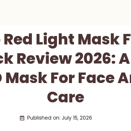
 Red Light Mask F
k Review 2026: 
D Mask For Face 
Care
Published on:
July 15, 2026