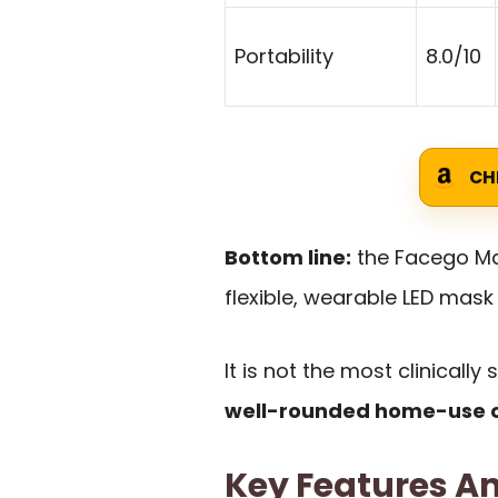
Portability
8.0/10
CH
Bottom line:
the Facego Mas
flexible, wearable LED mask
It is not the most clinically
well-rounded home-use o
Key Features An