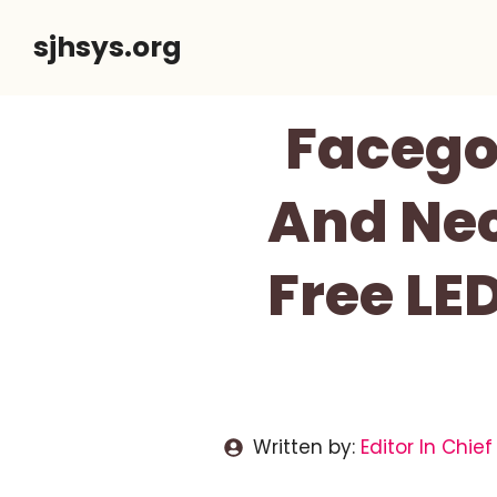
Skip
sjhsys.org
to
content
Facego
And Nec
Free LE
Written by:
Editor In Chief