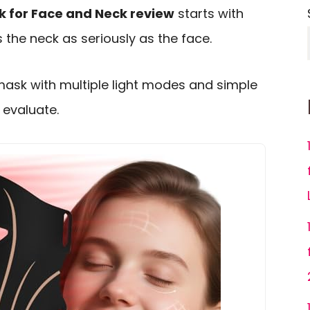
k for Face and Neck review
starts with
 the neck as seriously as the face.
mask with multiple light modes and simple
o evaluate.