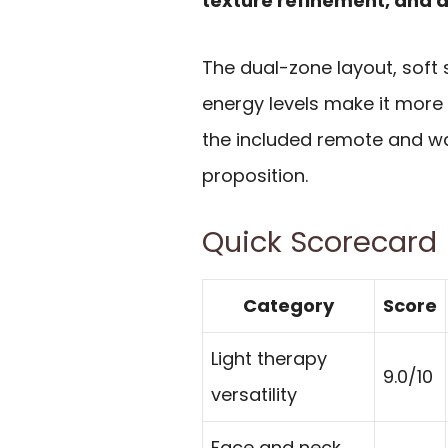
texture refinement, and 
The dual-zone layout, soft 
energy levels make it more 
the included remote and wa
proposition.
Quick Scorecard
Category
Score
Light therapy
9.0/10
versatility
Face and neck