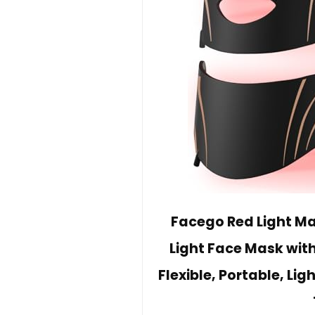
Facego Red Light Ma
Light Face Mask wit
Flexible, Portable, L