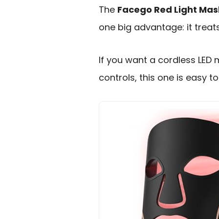
The
Facego Red Light Mas
one big advantage: it treats
If you want a cordless LED 
controls, this one is easy t