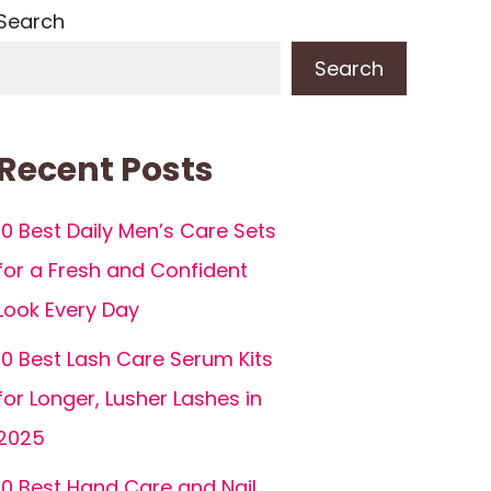
Search
Search
Recent Posts
10 Best Daily Men’s Care Sets
for a Fresh and Confident
Look Every Day
10 Best Lash Care Serum Kits
for Longer, Lusher Lashes in
2025
10 Best Hand Care and Nail