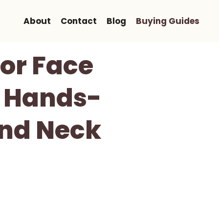
About
Contact
Blog
Buying Guides
or Face
A Hands-
And Neck