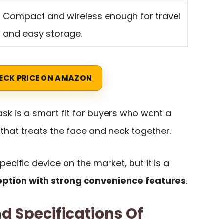
Compact and wireless enough for travel
and easy storage.
ECK PRICE ON AMAZON
k is a smart fit for buyers who want a
 that treats the face and neck together.
 specific device on the market, but it is a
ption with strong convenience features
.
d Specifications Of