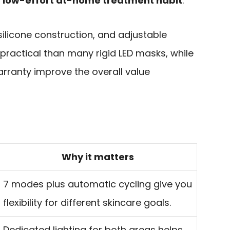
a low-effort at-home treatment habit
.
silicone construction, and adjustable
practical than many rigid LED masks, while
rranty improve the overall value
Why it matters
7 modes plus automatic cycling give you
flexibility for different skincare goals.
Dedicated lighting for both areas helps