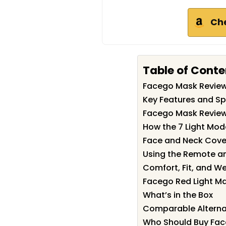
Ch
Table of Conte
Facego Mask Revie
Key Features and Sp
Facego Mask Review:
How the 7 Light Mo
Face and Neck Cove
Using the Remote and
Comfort, Fit, and W
Facego Red Light Ma
What’s in the Box
Comparable Alterna
Who Should Buy Fa