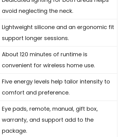
avoid neglecting the neck.
Lightweight silicone and an ergonomic fit
support longer sessions.
About 120 minutes of runtime is
convenient for wireless home use.
Five energy levels help tailor intensity to
comfort and preference.
Eye pads, remote, manual, gift box,
warranty, and support add to the
package.