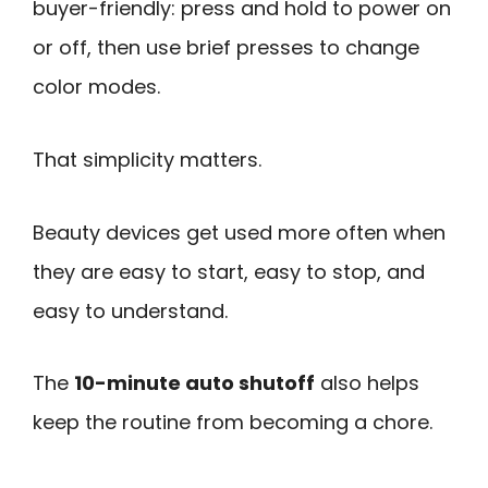
buyer-friendly: press and hold to power on
or off, then use brief presses to change
color modes.
That simplicity matters.
Beauty devices get used more often when
they are easy to start, easy to stop, and
easy to understand.
The
10-minute auto shutoff
also helps
keep the routine from becoming a chore.