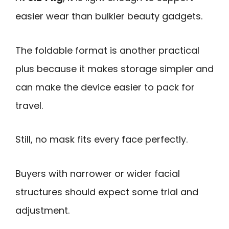
easier wear than bulkier beauty gadgets.
The foldable format is another practical
plus because it makes storage simpler and
can make the device easier to pack for
travel.
Still, no mask fits every face perfectly.
Buyers with narrower or wider facial
structures should expect some trial and
adjustment.