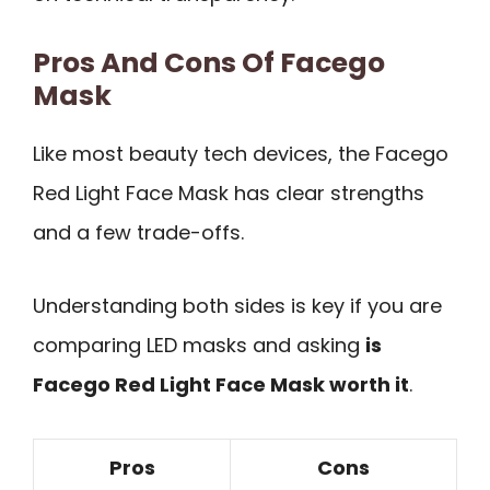
Pros And Cons Of Facego
Mask
Like most beauty tech devices, the Facego
Red Light Face Mask has clear strengths
and a few trade-offs.
Understanding both sides is key if you are
comparing LED masks and asking
is
Facego Red Light Face Mask worth it
.
Pros
Cons