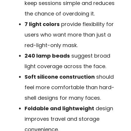
keep sessions simple and reduces
the chance of overdoing it.
7 light colors
provide flexibility for
users who want more than just a
red-light-only mask.
240 lamp beads
suggest broad
light coverage across the face.
Soft silicone construction
should
feel more comfortable than hard-
shell designs for many faces.
Foldable and lightweight
design
improves travel and storage
convenience.