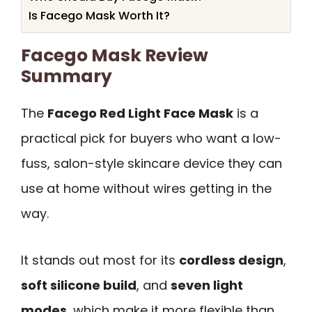
Is Facego Mask Worth It?
Facego Mask Review
Summary
The
Facego Red Light Face Mask
is a
practical pick for buyers who want a low-
fuss, salon-style skincare device they can
use at home without wires getting in the
way.
It stands out most for its
cordless design
,
soft silicone build
, and
seven light
modes
, which make it more flexible than