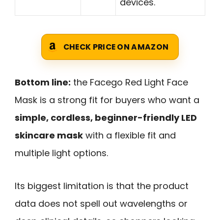
devices.
CHECK PRICE ON AMAZON
Bottom line:
the Facego Red Light Face
Mask is a strong fit for buyers who want a
simple, cordless, beginner-friendly LED
skincare mask
with a flexible fit and
multiple light options.
Its biggest limitation is that the product
data does not spell out wavelengths or