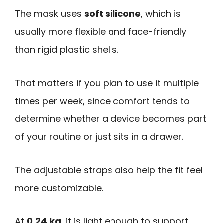
The mask uses
soft silicone
, which is
usually more flexible and face-friendly
than rigid plastic shells.
That matters if you plan to use it multiple
times per week, since comfort tends to
determine whether a device becomes part
of your routine or just sits in a drawer.
The adjustable straps also help the fit feel
more customizable.
At
0.24 kg
, it is light enough to support