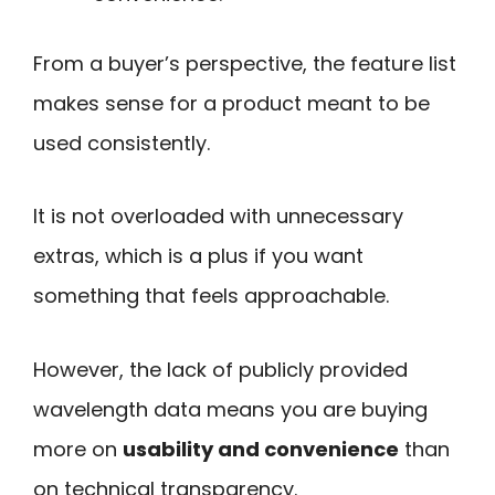
From a buyer’s perspective, the feature list
makes sense for a product meant to be
used consistently.
It is not overloaded with unnecessary
extras, which is a plus if you want
something that feels approachable.
However, the lack of publicly provided
wavelength data means you are buying
more on
usability and convenience
than
on technical transparency.