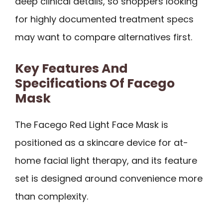
deep clinical details, so shoppers looking
for highly documented treatment specs
may want to compare alternatives first.
Key Features And
Specifications Of Facego
Mask
The Facego Red Light Face Mask is
positioned as a skincare device for at-
home facial light therapy, and its feature
set is designed around convenience more
than complexity.