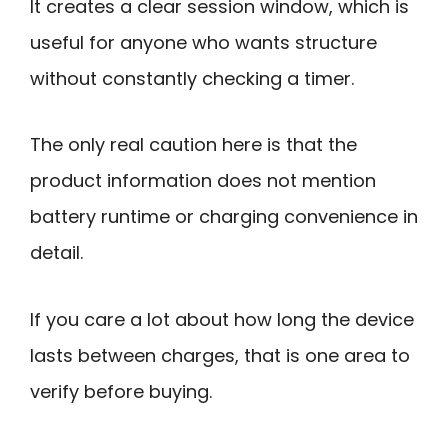
It creates a clear session window, which is
useful for anyone who wants structure
without constantly checking a timer.
The only real caution here is that the
product information does not mention
battery runtime or charging convenience in
detail.
If you care a lot about how long the device
lasts between charges, that is one area to
verify before buying.