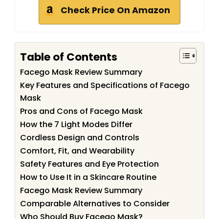
Check Price On Amazon
Table of Contents
Facego Mask Review Summary
Key Features and Specifications of Facego
Mask
Pros and Cons of Facego Mask
How the 7 Light Modes Differ
Cordless Design and Controls
Comfort, Fit, and Wearability
Safety Features and Eye Protection
How to Use It in a Skincare Routine
Facego Mask Review Summary
Comparable Alternatives to Consider
Who Should Buy Facego Mask?