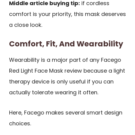
Middle article buying tip:
if cordless
comfort is your priority, this mask deserves
a close look.
Comfort, Fit, And Wearability
Wearability is a major part of any Facego
Red Light Face Mask review because a light
therapy device is only useful if you can
actually tolerate wearing it often.
Here, Facego makes several smart design
choices.