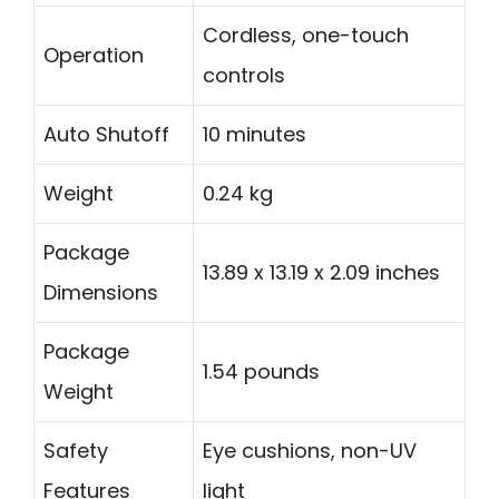
Cordless, one-touch
Operation
controls
Auto Shutoff
10 minutes
Weight
0.24 kg
Package
13.89 x 13.19 x 2.09 inches
Dimensions
Package
1.54 pounds
Weight
Safety
Eye cushions, non-UV
Features
light