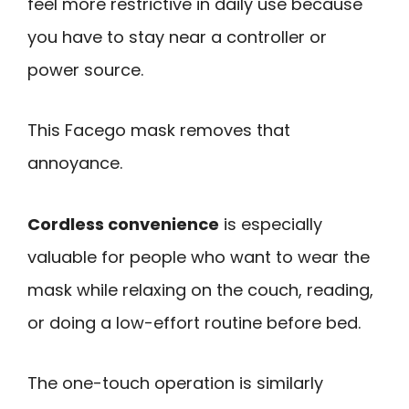
feel more restrictive in daily use because
you have to stay near a controller or
power source.
This Facego mask removes that
annoyance.
Cordless convenience
is especially
valuable for people who want to wear the
mask while relaxing on the couch, reading,
or doing a low-effort routine before bed.
The one-touch operation is similarly