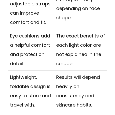
adjustable straps
depending on face
can improve
shape.
comfort and fit.
Eye cushions add
The exact benefits of
a helpful comfort
each light color are
and protection
not explained in the
detail.
scrape.
Lightweight,
Results will depend
foldable design is
heavily on
easy to store and
consistency and
travel with.
skincare habits.