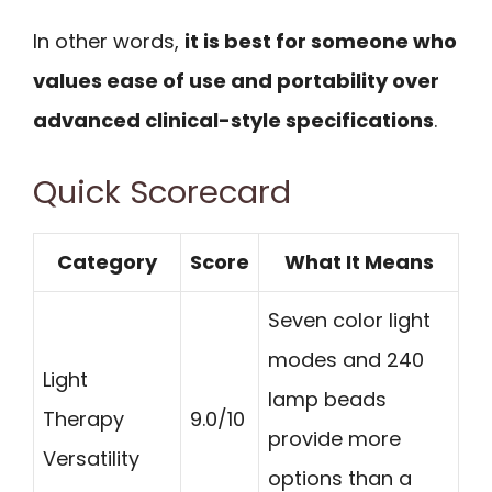
In other words,
it is best for someone who
values ease of use and portability over
advanced clinical-style specifications
.
Quick Scorecard
Category
Score
What It Means
Seven color light
modes and 240
Light
lamp beads
Therapy
9.0/10
provide more
Versatility
options than a