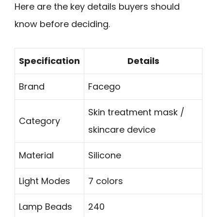
Here are the key details buyers should
know before deciding.
Specification
Details
Brand
Facego
Skin treatment mask /
Category
skincare device
Material
Silicone
Light Modes
7 colors
Lamp Beads
240