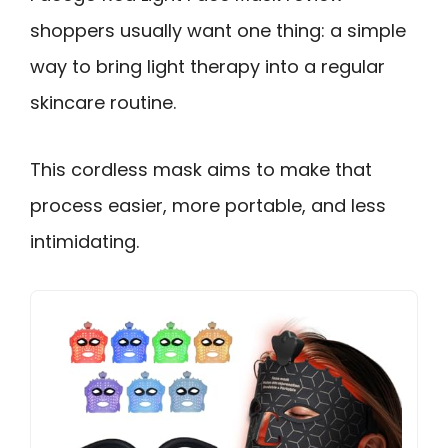
shoppers usually want one thing: a simple
way to bring light therapy into a regular
skincare routine.
This cordless mask aims to make that
process easier, more portable, and less
intimidating.