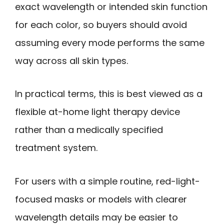
exact wavelength or intended skin function
for each color, so buyers should avoid
assuming every mode performs the same
way across all skin types.
In practical terms, this is best viewed as a
flexible at-home light therapy device
rather than a medically specified
treatment system.
For users with a simple routine, red-light-
focused masks or models with clearer
wavelength details may be easier to