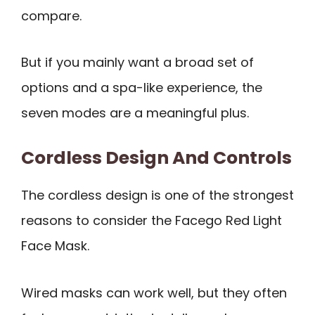
compare.
But if you mainly want a broad set of
options and a spa-like experience, the
seven modes are a meaningful plus.
Cordless Design And Controls
The cordless design is one of the strongest
reasons to consider the Facego Red Light
Face Mask.
Wired masks can work well, but they often