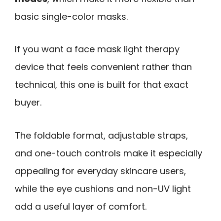
basic single-color masks.
If you want a face mask light therapy
device that feels convenient rather than
technical, this one is built for that exact
buyer.
The foldable format, adjustable straps,
and one-touch controls make it especially
appealing for everyday skincare users,
while the eye cushions and non-UV light
add a useful layer of comfort.