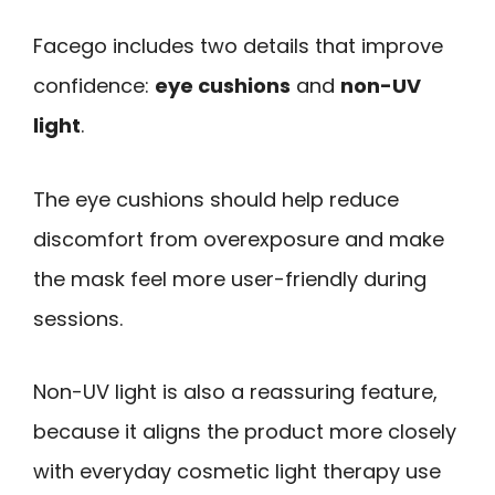
Facego includes two details that improve
confidence:
eye cushions
and
non-UV
light
.
The eye cushions should help reduce
discomfort from overexposure and make
the mask feel more user-friendly during
sessions.
Non-UV light is also a reassuring feature,
because it aligns the product more closely
with everyday cosmetic light therapy use