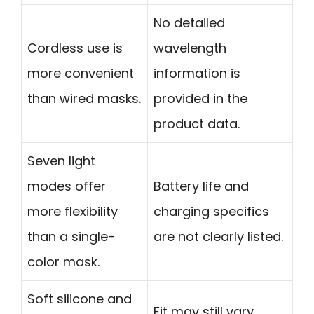
No detailed
Cordless use is
wavelength
more convenient
information is
than wired masks.
provided in the
product data.
Seven light
modes offer
Battery life and
more flexibility
charging specifics
than a single-
are not clearly listed.
color mask.
Soft silicone and
Fit may still vary