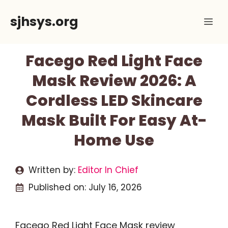
Skip
sjhsys.org
Me
to
content
Facego Red Light Face
Mask Review 2026: A
Cordless LED Skincare
Mask Built For Easy At-
Home Use
Written by:
Editor In Chief
Published on:
July 16, 2026
Facego Red Light Face Mask review