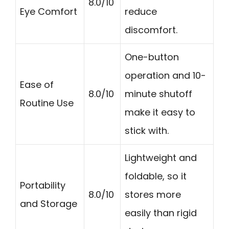
8.0/10
Eye Comfort
reduce
discomfort.
One-button
operation and 10-
Ease of
8.0/10
minute shutoff
Routine Use
make it easy to
stick with.
Lightweight and
foldable, so it
Portability
8.0/10
stores more
and Storage
easily than rigid