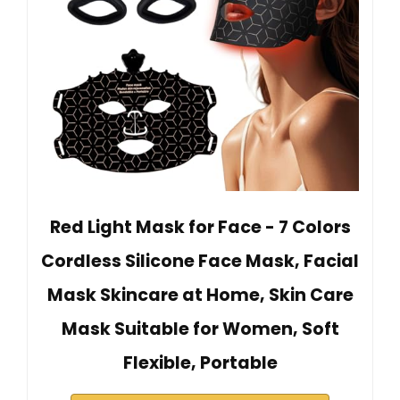
Red Light Mask for Face - 7 Colors
Cordless Silicone Face Mask, Facial
Mask Skincare at Home, Skin Care
Mask Suitable for Women, Soft
Flexible, Portable