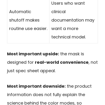
Users who want
Automatic
clinical
shutoff makes
documentation may
routine use easier.
want a more
technical model.
Most important upside:
the mask is
designed for
real-world convenience
, not
just spec sheet appeal.
Most important downside:
the product
information does not fully explain the
science behind the color modes, so