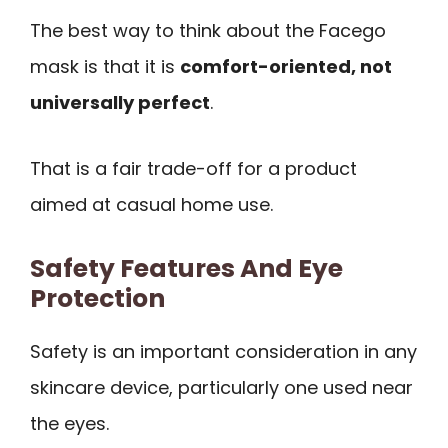
The best way to think about the Facego
mask is that it is
comfort-oriented, not
universally perfect
.
That is a fair trade-off for a product
aimed at casual home use.
Safety Features And Eye
Protection
Safety is an important consideration in any
skincare device, particularly one used near
the eyes.