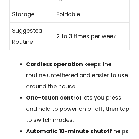
Storage
Foldable
Suggested
2 to 3 times per week
Routine
Cordless operation
keeps the
routine untethered and easier to use
around the house.
One-touch control
lets you press
and hold to power on or off, then tap
to switch modes.
Automatic 10-minute shutoff
helps