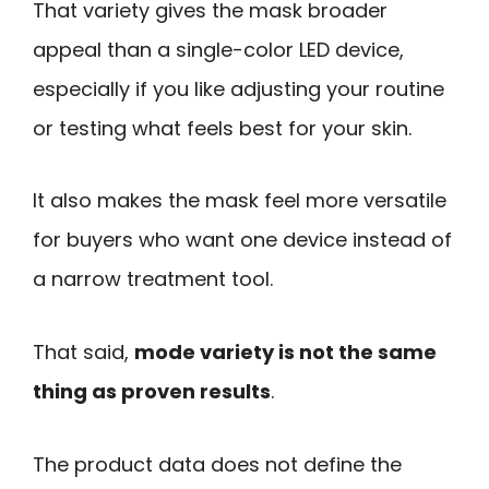
That variety gives the mask broader
appeal than a single-color LED device,
especially if you like adjusting your routine
or testing what feels best for your skin.
It also makes the mask feel more versatile
for buyers who want one device instead of
a narrow treatment tool.
That said,
mode variety is not the same
thing as proven results
.
The product data does not define the