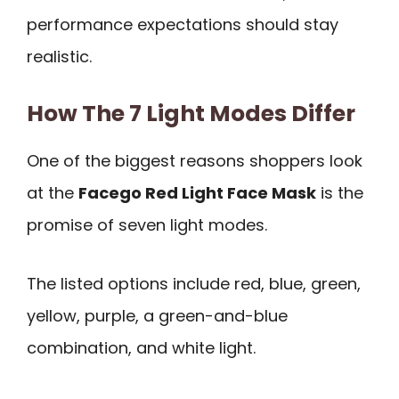
performance expectations should stay
realistic.
How The 7 Light Modes Differ
One of the biggest reasons shoppers look
at the
Facego Red Light Face Mask
is the
promise of seven light modes.
The listed options include red, blue, green,
yellow, purple, a green-and-blue
combination, and white light.