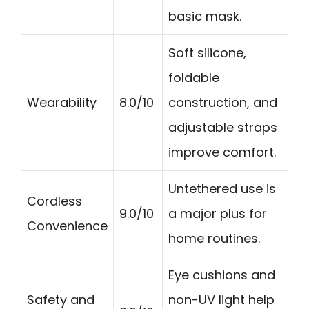
basic mask.
Soft silicone,
foldable
Wearability
8.0/10
construction, and
adjustable straps
improve comfort.
Untethered use is
Cordless
9.0/10
a major plus for
Convenience
home routines.
Eye cushions and
Safety and
non-UV light help