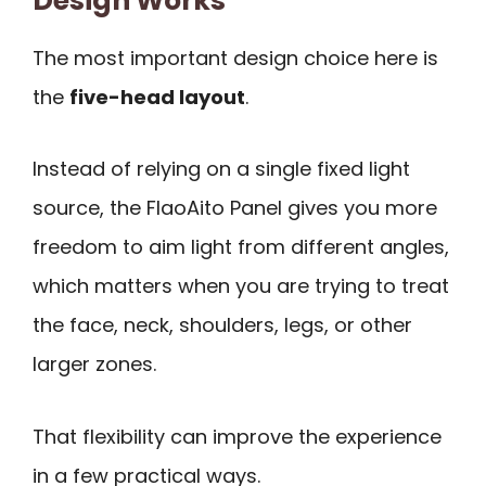
Design Works
The most important design choice here is
the
five-head layout
.
Instead of relying on a single fixed light
source, the FlaoAito Panel gives you more
freedom to aim light from different angles,
which matters when you are trying to treat
the face, neck, shoulders, legs, or other
larger zones.
That flexibility can improve the experience
in a few practical ways.