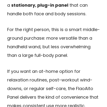
a
stationary, plug-in panel
that can
handle both face and body sessions.
For the right person, this is a smart middle-
ground purchase: more versatile than a
handheld wand, but less overwhelming
than a large full-body panel.
If you want an at-home option for
relaxation routines, post-workout wind-
downs, or regular self-care, the FlaoAito
Panel delivers the kind of convenience that
makes consistent use more realistic.