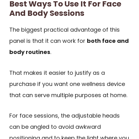
Best Ways To Use It For Face
And Body Sessions
The biggest practical advantage of this
panel is that it can work for
both face and
body routines
.
That makes it easier to justify as a
purchase if you want one wellness device
that can serve multiple purposes at home.
For face sessions, the adjustable heads
can be angled to avoid awkward
positioning and to keep the light where you