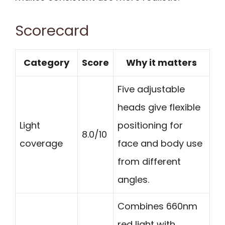
Scorecard
Category
Score
Why it matters
Five adjustable
heads give flexible
Light
positioning for
8.0/10
coverage
face and body use
from different
angles.
Combines 660nm
red light with