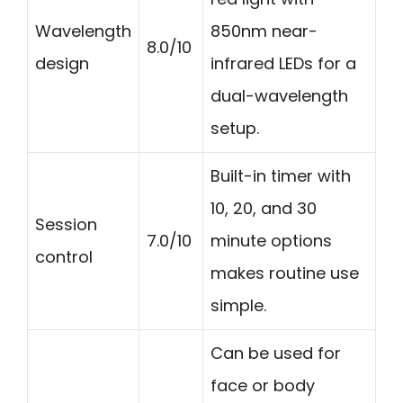
Wavelength
850nm near-
8.0/10
design
infrared LEDs for a
dual-wavelength
setup.
Built-in timer with
10, 20, and 30
Session
7.0/10
minute options
control
makes routine use
simple.
Can be used for
face or body