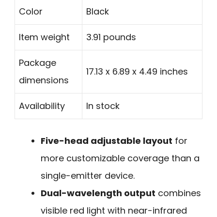
Color
Black
Item weight
3.91 pounds
Package
17.13 x 6.89 x 4.49 inches
dimensions
Availability
In stock
Five-head adjustable layout
for
more customizable coverage than a
single-emitter device.
Dual-wavelength output
combines
visible red light with near-infrared