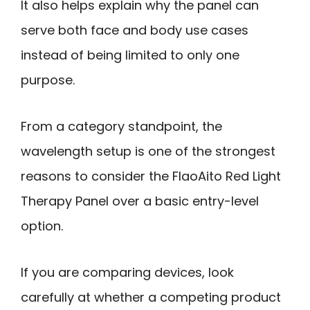
It also helps explain why the panel can
serve both face and body use cases
instead of being limited to only one
purpose.
From a category standpoint, the
wavelength setup is one of the strongest
reasons to consider the FlaoAito Red Light
Therapy Panel over a basic entry-level
option.
If you are comparing devices, look
carefully at whether a competing product