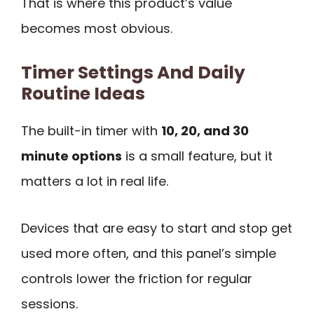
That is where this product’s value
becomes most obvious.
Timer Settings And Daily
Routine Ideas
The built-in timer with
10, 20, and 30
minute options
is a small feature, but it
matters a lot in real life.
Devices that are easy to start and stop get
used more often, and this panel’s simple
controls lower the friction for regular
sessions.