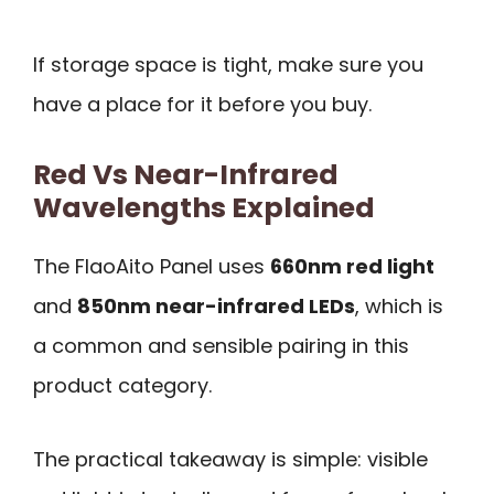
If storage space is tight, make sure you
have a place for it before you buy.
Red Vs Near-Infrared
Wavelengths Explained
The FlaoAito Panel uses
660nm red light
and
850nm near-infrared LEDs
, which is
a common and sensible pairing in this
product category.
The practical takeaway is simple: visible