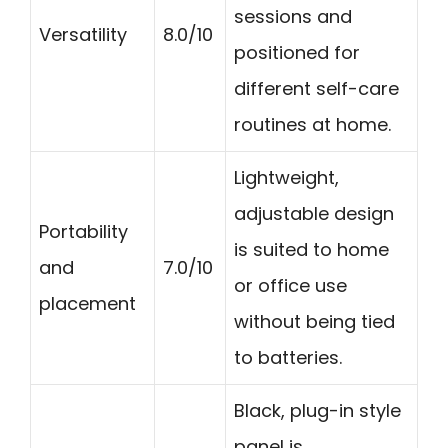
sessions and
Versatility
8.0/10
positioned for
different self-care
routines at home.
Lightweight,
adjustable design
Portability
is suited to home
and
7.0/10
or office use
placement
without being tied
to batteries.
Black, plug-in style
panel is