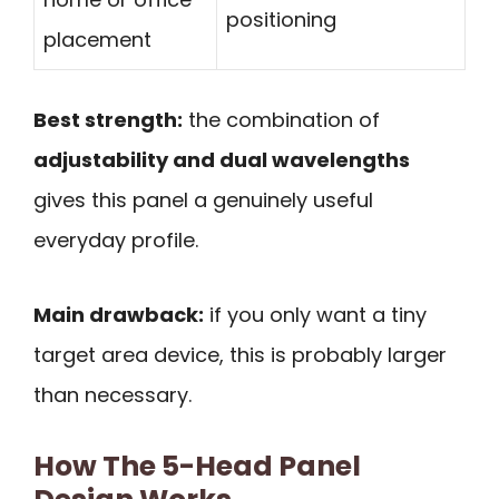
positioning
placement
Best strength:
the combination of
adjustability and dual wavelengths
gives this panel a genuinely useful
everyday profile.
Main drawback:
if you only want a tiny
target area device, this is probably larger
than necessary.
How The 5-Head Panel