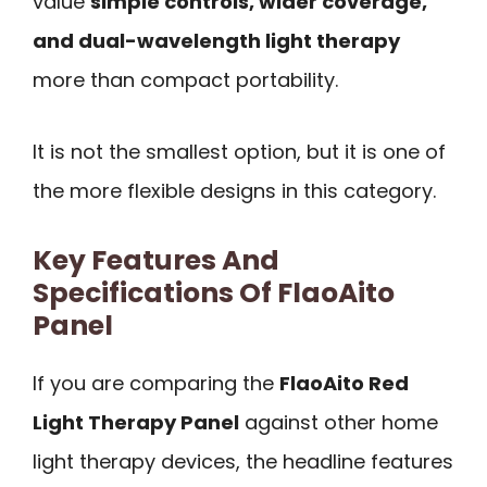
value
simple controls, wider coverage,
and dual-wavelength light therapy
more than compact portability.
It is not the smallest option, but it is one of
the more flexible designs in this category.
Key Features And
Specifications Of FlaoAito
Panel
If you are comparing the
FlaoAito Red
Light Therapy Panel
against other home
light therapy devices, the headline features