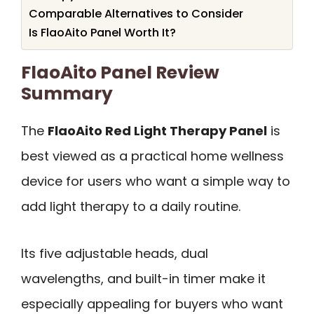
Comparable Alternatives to Consider
Is FlaoAito Panel Worth It?
FlaoAito Panel Review
Summary
The
FlaoAito Red Light Therapy Panel
is
best viewed as a practical home wellness
device for users who want a simple way to
add light therapy to a daily routine.
Its five adjustable heads, dual
wavelengths, and built-in timer make it
especially appealing for buyers who want