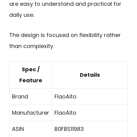
are easy to understand and practical for
daily use.
The design is focused on flexibility rather
than complexity.
Spec /
Details
Feature
Brand
FlaoAito
Manufacturer
FlaoAito
ASIN
B0FBS11983