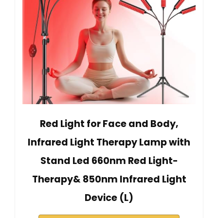
Red Light for Face and Body,
Infrared Light Therapy Lamp with
Stand Led 660nm Red Light-
Therapy& 850nm Infrared Light
Device (L)