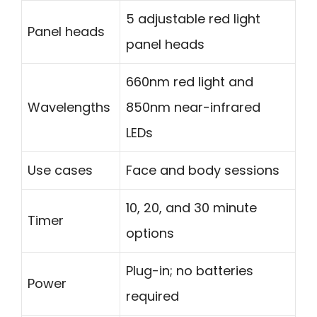
5 adjustable red light
Panel heads
panel heads
660nm red light and
Wavelengths
850nm near-infrared
LEDs
Use cases
Face and body sessions
10, 20, and 30 minute
Timer
options
Plug-in; no batteries
Power
required