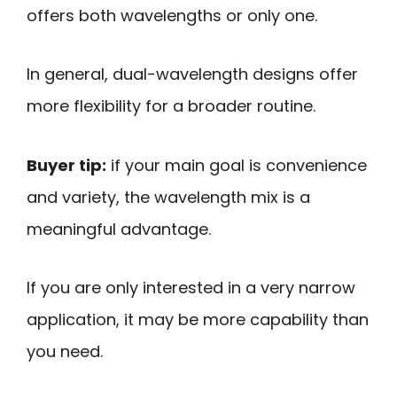
offers both wavelengths or only one.
In general, dual-wavelength designs offer
more flexibility for a broader routine.
Buyer tip:
if your main goal is convenience
and variety, the wavelength mix is a
meaningful advantage.
If you are only interested in a very narrow
application, it may be more capability than
you need.