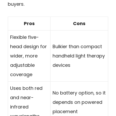
buyers.
Pros
Cons
Flexible five-
head design for
Bulkier than compact
wider, more
handheld light therapy
adjustable
devices
coverage
Uses both red
No battery option, so it
and near-
depends on powered
infrared
placement