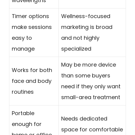
wavelengths
Timer options
Wellness-focused
make sessions
marketing is broad
easy to
and not highly
manage
specialized
May be more device
Works for both
than some buyers
face and body
need if they only want
routines
small-area treatment
Portable
Needs dedicated
enough for
space for comfortable
home or office