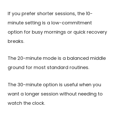
If you prefer shorter sessions, the 10-
minute setting is a low-commitment
option for busy mornings or quick recovery
breaks.
The 20-minute mode is a balanced middle
ground for most standard routines.
The 30-minute option is useful when you
want a longer session without needing to
watch the clock.