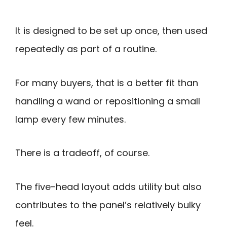
It is designed to be set up once, then used
repeatedly as part of a routine.
For many buyers, that is a better fit than
handling a wand or repositioning a small
lamp every few minutes.
There is a tradeoff, of course.
The five-head layout adds utility but also
contributes to the panel’s relatively bulky
feel.