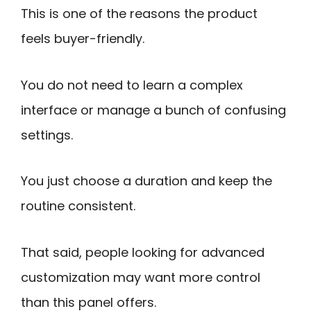
This is one of the reasons the product
feels buyer-friendly.
You do not need to learn a complex
interface or manage a bunch of confusing
settings.
You just choose a duration and keep the
routine consistent.
That said, people looking for advanced
customization may want more control
than this panel offers.