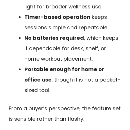
light for broader wellness use.
Timer-based operation
keeps
sessions simple and repeatable.
No batteries required
, which keeps
it dependable for desk, shelf, or
home workout placement.
Portable enough for home or
office use
, though it is not a pocket-
sized tool.
From a buyer’s perspective, the feature set
is sensible rather than flashy.