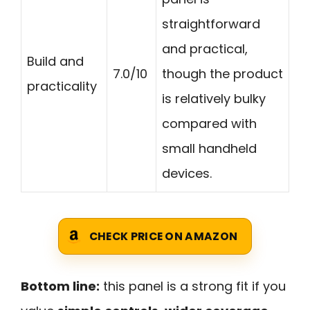
straightforward
and practical,
Build and
7.0/10
though the product
practicality
is relatively bulky
compared with
small handheld
devices.
CHECK PRICE ON AMAZON
Bottom line:
this panel is a strong fit if you