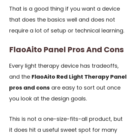
That is a good thing if you want a device
that does the basics well and does not
require a lot of setup or technical learning.
FlaoAito Panel Pros And Cons
Every light therapy device has tradeoffs,
and the
FlaoAito Red Light Therapy Panel
pros and cons
are easy to sort out once
you look at the design goals.
This is not a one-size-fits-all product, but
it does hit a useful sweet spot for many