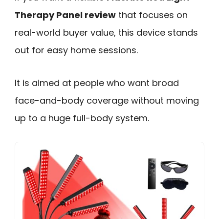
Therapy Panel review
that focuses on
real-world buyer value, this device stands
out for easy home sessions.
It is aimed at people who want broad
face-and-body coverage without moving
up to a huge full-body system.