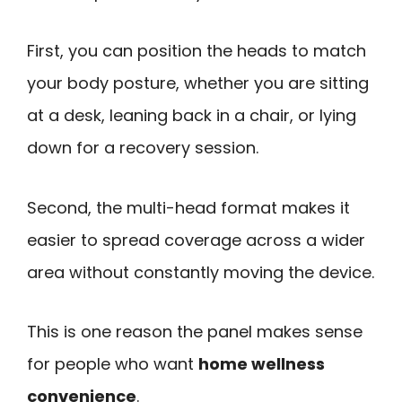
First, you can position the heads to match
your body posture, whether you are sitting
at a desk, leaning back in a chair, or lying
down for a recovery session.
Second, the multi-head format makes it
easier to spread coverage across a wider
area without constantly moving the device.
This is one reason the panel makes sense
for people who want
home wellness
convenience
.