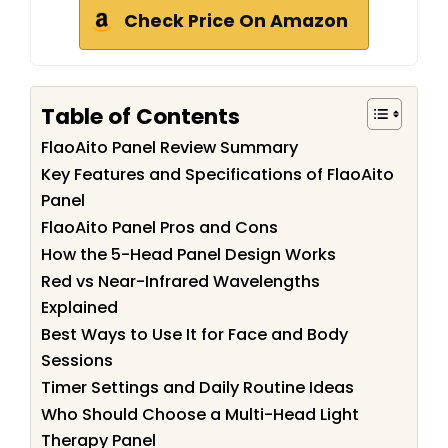
Check Price On Amazon
Table of Contents
FlaoAito Panel Review Summary
Key Features and Specifications of FlaoAito
Panel
FlaoAito Panel Pros and Cons
How the 5-Head Panel Design Works
Red vs Near-Infrared Wavelengths
Explained
Best Ways to Use It for Face and Body
Sessions
Timer Settings and Daily Routine Ideas
Who Should Choose a Multi-Head Light
Therapy Panel