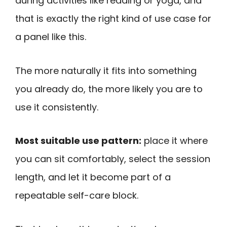
during activities like reading or yoga, and
that is exactly the right kind of use case for
a panel like this.
The more naturally it fits into something
you already do, the more likely you are to
use it consistently.
Most suitable use pattern:
place it where
you can sit comfortably, select the session
length, and let it become part of a
repeatable self-care block.