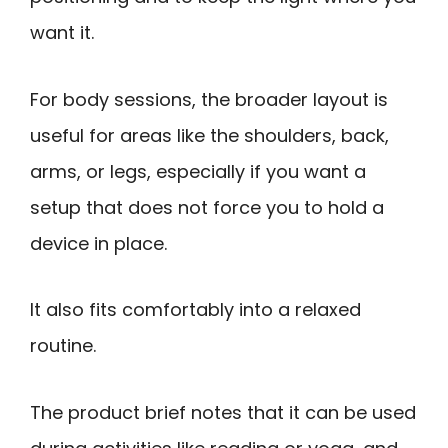
want it.
For body sessions, the broader layout is
useful for areas like the shoulders, back,
arms, or legs, especially if you want a
setup that does not force you to hold a
device in place.
It also fits comfortably into a relaxed
routine.
The product brief notes that it can be used