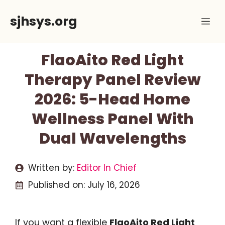
Skip
sjhsys.org
Me
to
content
FlaoAito Red Light
Therapy Panel Review
2026: 5-Head Home
Wellness Panel With
Dual Wavelengths
Written by:
Editor In Chief
Published on:
July 16, 2026
If you want a flexible
FlaoAito Red Light