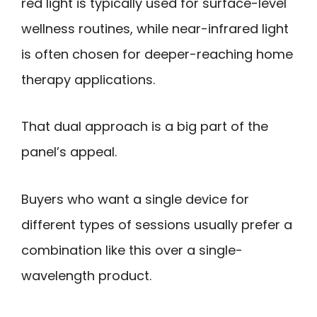
red light is typically used for surface-level
wellness routines, while near-infrared light
is often chosen for deeper-reaching home
therapy applications.
That dual approach is a big part of the
panel’s appeal.
Buyers who want a single device for
different types of sessions usually prefer a
combination like this over a single-
wavelength product.