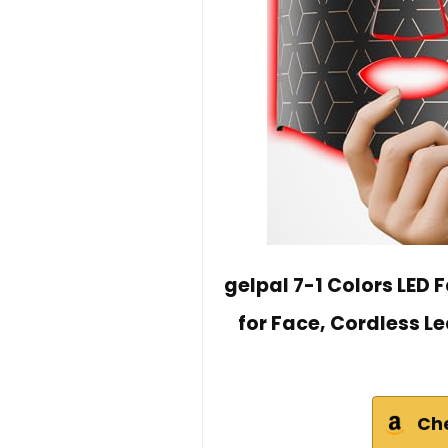
gelpal 7-1 Colors LED 
for Face, Cordless Le
Ch