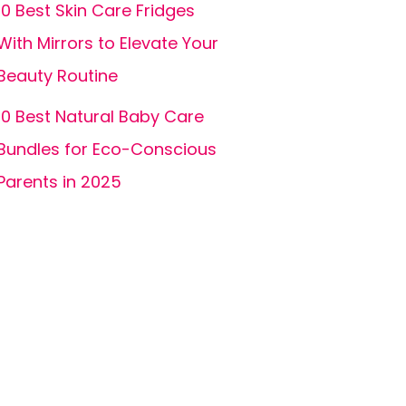
10 Best Skin Care Fridges
With Mirrors to Elevate Your
Beauty Routine
10 Best Natural Baby Care
Bundles for Eco-Conscious
Parents in 2025