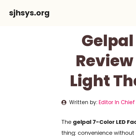
Skip
sjhsys.org
to
content
Gelpal
Review 
Light T
Written by:
Editor In Chief
The
gelpal 7-Color LED Fa
thing: convenience without sa