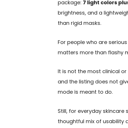
package:
7 light colors p
brightness, and a lightweigh
than rigid masks.
For people who are serious 
matters more than flashy 
It is not the most clinical 
and the listing does not g
mode is meant to do.
Still, for everyday skincare
thoughtful mix of usability a