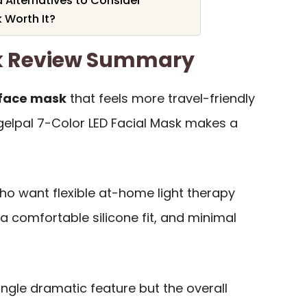
Alternatives to Consider
k Worth It?
sk Review Summary
 face mask
that feels more travel-friendly
gelpal 7-Color LED Facial Mask makes a
 who want flexible at-home light therapy
 a comfortable silicone fit, and minimal
ingle dramatic feature but the overall