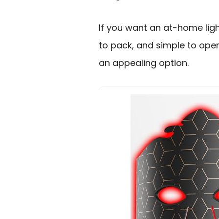
If you want an at-home lig
to pack, and simple to opera
an appealing option.