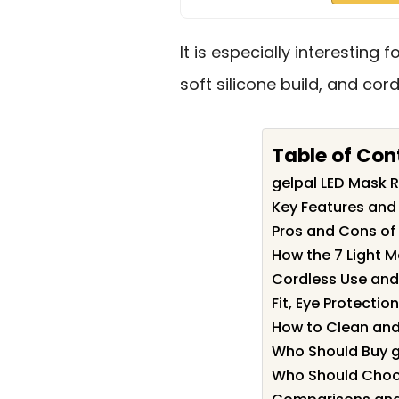
It is especially interesting
soft silicone build, and cord
Table of Con
gelpal LED Mask
Key Features and 
Pros and Cons of
How the 7 Light 
Cordless Use and 
Fit, Eye Protecti
How to Clean and
Who Should Buy g
Who Should Choos