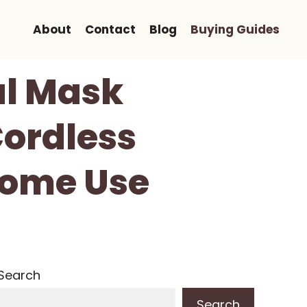
About
Contact
Blog
Buying Guides
al Mask
Cordless
Home Use
Search
Search