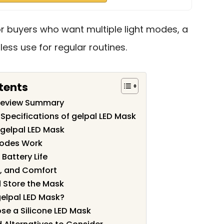
 for buyers who want multiple light modes, a
less use for regular routines.
tents
 Review Summary
Specifications of gelpal LED Mask
 gelpal LED Mask
Modes Work
Battery Life
on, and Comfort
 Store the Mask
elpal LED Mask?
e a Silicone LED Mask