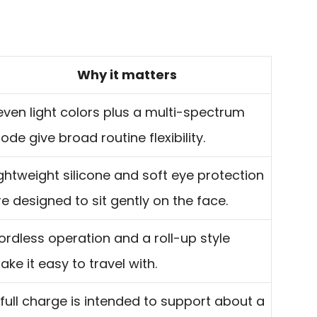
Why it matters
even light colors plus a multi-spectrum
ode give broad routine flexibility.
ightweight silicone and soft eye protection
re designed to sit gently on the face.
ordless operation and a roll-up style
ake it easy to travel with.
 full charge is intended to support about a