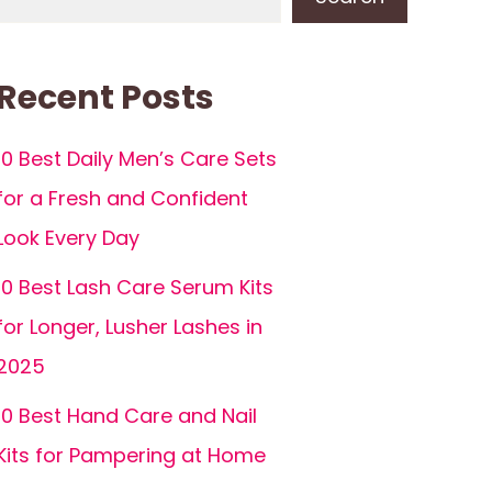
Recent Posts
10 Best Daily Men’s Care Sets
for a Fresh and Confident
Look Every Day
10 Best Lash Care Serum Kits
for Longer, Lusher Lashes in
2025
10 Best Hand Care and Nail
Kits for Pampering at Home