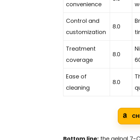
convenience
w
Control and
B
8.0
customization
t
Treatment
N
8.0
coverage
6
Ease of
T
8.0
cleaning
qu
CH
Bottom line:
the gelpal 7-C