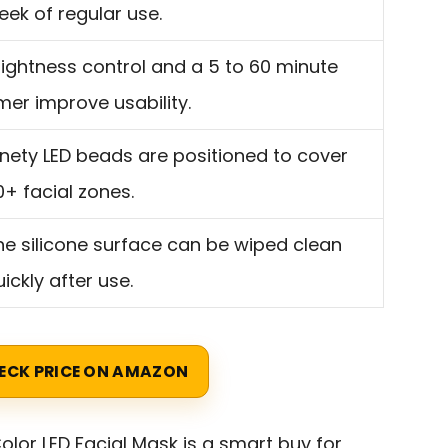
eek of regular use.
rightness control and a 5 to 60 minute
imer improve usability.
inety LED beads are positioned to cover
0+ facial zones.
he silicone surface can be wiped clean
ickly after use.
ECK PRICE ON AMAZON
olor LED Facial Mask is a smart buy for