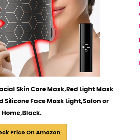
Facial Skin Care Mask,Red Light Mask
d Silicone Face Mask Light,Salon or
Home,Black.
eck Price On Amazon