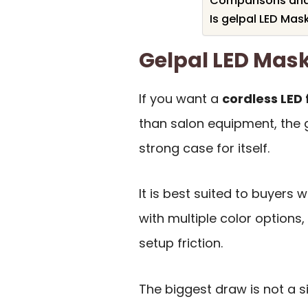
Comparisons and 
Is gelpal LED Mas
Gelpal LED Ma
If you want a
cordless LED
than salon equipment, the 
strong case for itself.
It is best suited to buyers
with multiple color options,
setup friction.
The biggest draw is not a s