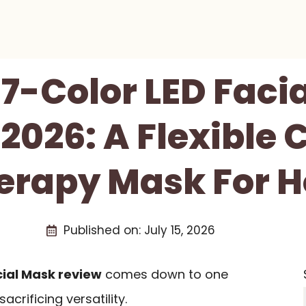
 7-Color LED Faci
2026: A Flexible 
herapy Mask For 
Published on:
July 15, 2026
cial Mask review
comes down to one
crificing versatility.