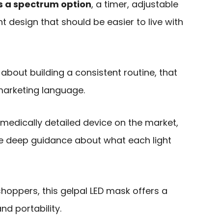
lus a spectrum option
, a timer, adjustable
t design that should be easier to live with
about building a consistent routine, that
marketing language.
or medically detailed device on the market,
ive deep guidance about what each light
 shoppers, this gelpal LED mask offers a
nd portability.