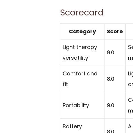
Scorecard
Category
Score
Light therapy
S
9.0
versatility
m
Comfort and
L
8.0
fit
a
C
Portability
9.0
m
Battery
A
8.0