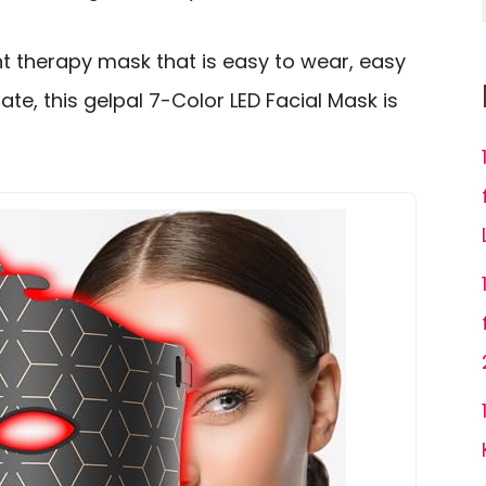
ht therapy mask that is easy to wear, easy
te, this gelpal 7-Color LED Facial Mask is