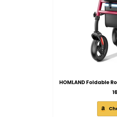
HOMLAND Foldable Roll
1
Ch