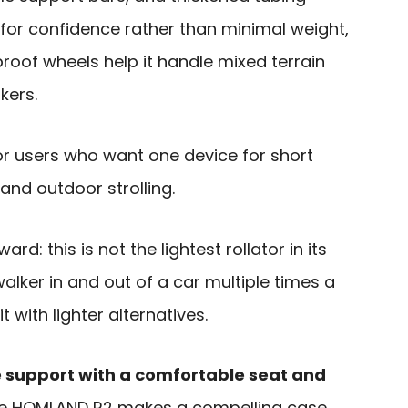
for confidence rather than minimal weight,
roof wheels help it handle mixed terrain
kers.
for users who want one device for short
and outdoor strolling.
rd: this is not the lightest rollator in its
walker in and out of a car multiple times a
with lighter alternatives.
e support with a comfortable seat and
he HOMLAND R2 makes a compelling case.