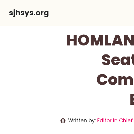
Skip
sjhsys.org
to
content
HOMLAND
Seat
Comf
Written by:
Editor In Chief