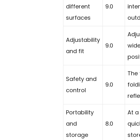
different
9.0
inte
surfaces
outd
Adju
Adjustability
9.0
wide
and fit
posi
The 
Safety and
9.0
fold
control
refl
Portability
At a
and
8.0
quic
storage
stor