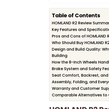
Table of Contents
HOMLAND R2 Review Summa
Key Features and Specificat
Pros and Cons of HOMLAND 
Who Should Buy HOMLAND R
Design and Build Quality: W
Building
How the 8-Inch Wheels Hand
Brake System and Safety Fea
Seat Comfort, Backrest, and
Assembly, Folding, and Every
Warranty and Customer Sup
Comparable Alternatives to