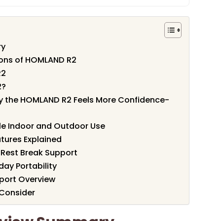
ry
ions of HOMLAND R2
R2
2?
hy the HOMLAND R2 Feels More Confidence-
le Indoor and Outdoor Use
tures Explained
 Rest Break Support
day Portability
port Overview
 Consider