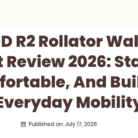
 R2 Rollator Wal
 Review 2026: St
ortable, And Buil
Everyday Mobilit
Published on:
July 17, 2026