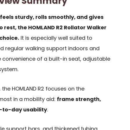
eview Summary
 feels sturdy, rolls smoothly, and gives
o rest, the HOMLAND R2 Rollator Walker
choice.
It is especially well suited to
d regular walking support indoors and
 convenience of a built-in seat, adjustable
 system.
, the HOMLAND R2 focuses on the
ost in a mobility aid:
frame strength,
-to-day usability
.
le support bars, and thickened tubing