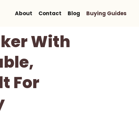
About
Contact
Blog
Buying Guides
ker With
able,
t For
y