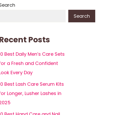
Search
Search
Recent Posts
10 Best Daily Men’s Care Sets
for a Fresh and Confident
Look Every Day
10 Best Lash Care Serum Kits
for Longer, Lusher Lashes in
2025
10 Best Hand Care and Nail