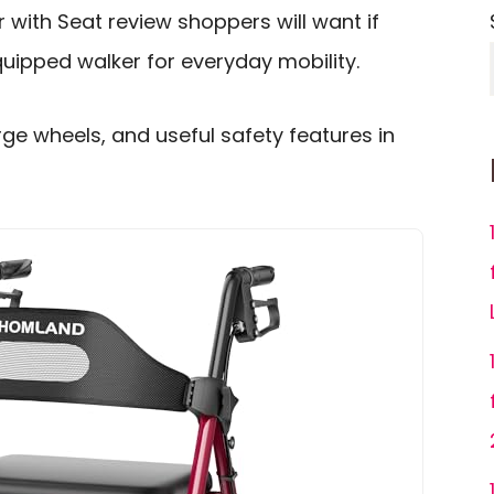
with Seat review shoppers will want if
uipped walker for everyday mobility.
rge wheels, and useful safety features in