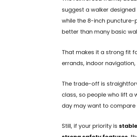
suggest a walker designed 
while the 8-inch puncture-p
better than many basic wal
That makes it a strong fit 
errands, indoor navigation, 
The trade-off is straightforwa
class, so people who lift a 
day may want to compare it 
Still, if your priority is
stabl
strong safety features
, t