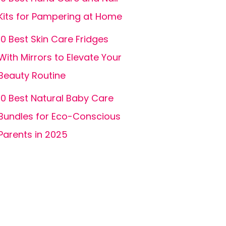
Kits for Pampering at Home
10 Best Skin Care Fridges
With Mirrors to Elevate Your
Beauty Routine
10 Best Natural Baby Care
Bundles for Eco-Conscious
Parents in 2025