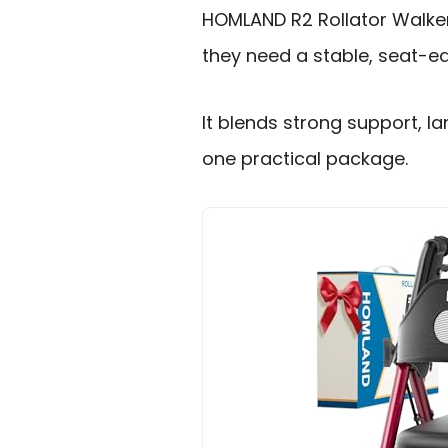
HOMLAND R2 Rollator Walker 
they need a stable, seat-eq
It blends strong support, la
one practical package.