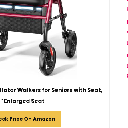
ator Walkers for Seniors with Seat,
6" Enlarged Seat
eck Price On Amazon