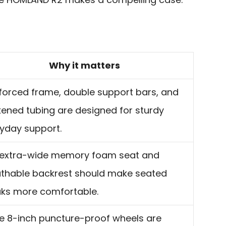
Why it matters
forced frame, double support bars, and
kened tubing are designed for sturdy
yday support.
 extra-wide memory foam seat and
thable backrest should make seated
ks more comfortable.
e 8-inch puncture-proof wheels are