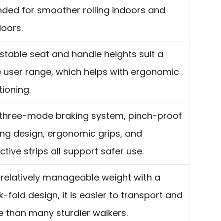
nded for smoother rolling indoors and
oors.
stable seat and handle heights suit a
 user range, which helps with ergonomic
tioning.
three-mode braking system, pinch-proof
ing design, ergonomic grips, and
ective strips all support safer use.
 relatively manageable weight with a
k-fold design, it is easier to transport and
e than many sturdier walkers.