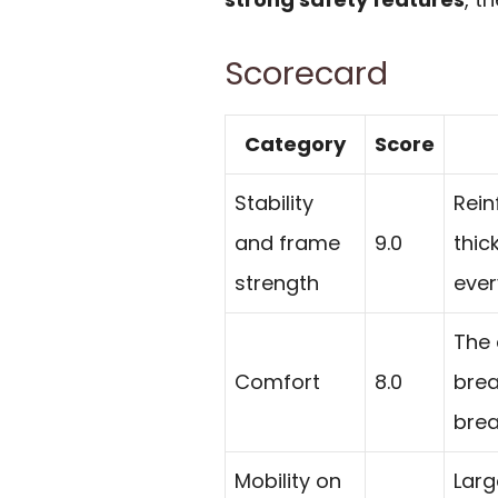
Scorecard
Category
Score
Stability
Rein
and frame
9.0
thic
strength
ever
The
Comfort
8.0
brea
brea
Mobility on
Larg