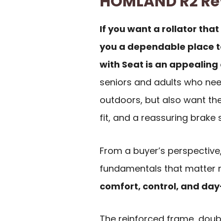
HOMLAND R2 R
If you want a rollator that
you a dependable place t
with Seat is an appealing 
seniors and adults who nee
outdoors, but also want the
fit, and a reassuring brake
From a buyer’s perspective
fundamentals that matter m
comfort, control, and day
The reinforced frame, doub