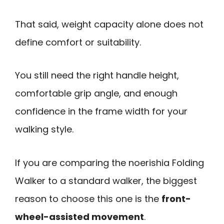
That said, weight capacity alone does not
define comfort or suitability.
You still need the right handle height,
comfortable grip angle, and enough
confidence in the frame width for your
walking style.
If you are comparing the noerishia Folding
Walker to a standard walker, the biggest
reason to choose this one is the
front-
wheel-assisted movement
.