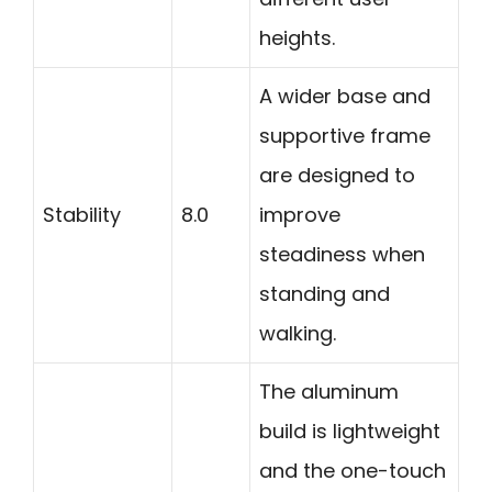
heights.
A wider base and
supportive frame
are designed to
Stability
8.0
improve
steadiness when
standing and
walking.
The aluminum
build is lightweight
and the one-touch