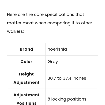
Here are the core specifications that
matter most when comparing it to other
walkers:
Brand
noerishia
Color
Gray
Height
30.7 to 37.4 inches
Adjustment
Adjustment
8 locking positions
Positions