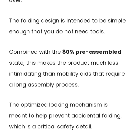
user.
The folding design is intended to be simple
enough that you do not need tools.
Combined with the
80% pre-assembled
state, this makes the product much less
intimidating than mobility aids that require
a long assembly process.
The optimized locking mechanism is
meant to help prevent accidental folding,
which is a critical safety detail.