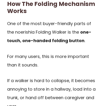
How The Folding Mechanism
Works
One of the most buyer-friendly parts of
the noerishia Folding Walker is the
one-
touch, one-handed folding button
.
For many users, this is more important
than it sounds.
If a walker is hard to collapse, it becomes
annoying to store in a hallway, load into a
trunk, or hand off between caregiver and