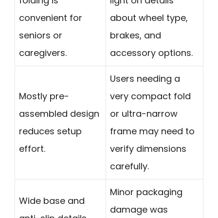
folding is
light on details
convenient for
about wheel type,
seniors or
brakes, and
caregivers.
accessory options.
Users needing a
Mostly pre-
very compact fold
assembled design
or ultra-narrow
reduces setup
frame may need to
effort.
verify dimensions
carefully.
Minor packaging
Wide base and
damage was