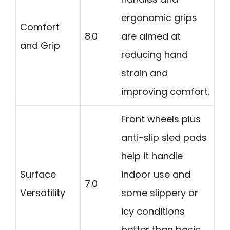
ergonomic grips
Comfort
8.0
are aimed at
and Grip
reducing hand
strain and
improving comfort.
Front wheels plus
anti-slip sled pads
help it handle
Surface
indoor use and
7.0
Versatility
some slippery or
icy conditions
better than basic