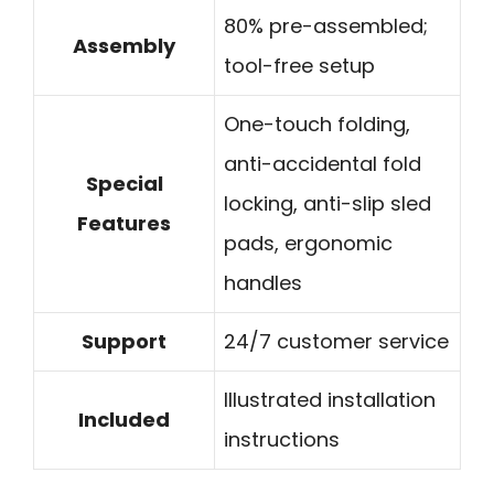
80% pre-assembled;
Assembly
tool-free setup
One-touch folding,
anti-accidental fold
Special
locking, anti-slip sled
Features
pads, ergonomic
handles
Support
24/7 customer service
Illustrated installation
Included
instructions