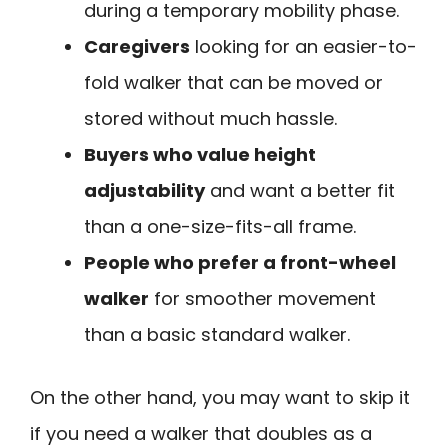
during a temporary mobility phase.
Caregivers
looking for an easier-to-
fold walker that can be moved or
stored without much hassle.
Buyers who value height
adjustability
and want a better fit
than a one-size-fits-all frame.
People who prefer a front-wheel
walker
for smoother movement
than a basic standard walker.
On the other hand, you may want to skip it
if you need a walker that doubles as a