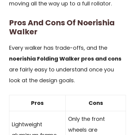
moving all the way up to a full rollator.
Pros And Cons Of Noerishia
Walker
Every walker has trade-offs, and the
noerishia Folding Walker pros and cons
are fairly easy to understand once you
look at the design goals.
Pros
Cons
Only the front
Lightweight
wheels are