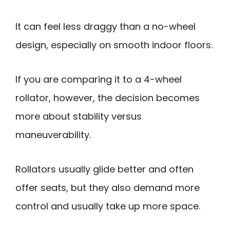
It can feel less draggy than a no-wheel
design, especially on smooth indoor floors.
If you are comparing it to a 4-wheel
rollator, however, the decision becomes
more about stability versus
maneuverability.
Rollators usually glide better and often
offer seats, but they also demand more
control and usually take up more space.