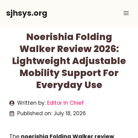
Skip
sjhsys.org
Me
to
content
Noerishia Folding
Walker Review 2026:
Lightweight Adjustable
Mobility Support For
Everyday Use
Written by:
Editor In Chief
Published on:
July 18, 2026
The
noerishia Folding Walker review