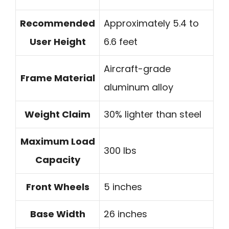
Recommended
Approximately 5.4 to
User Height
6.6 feet
Aircraft-grade
Frame Material
aluminum alloy
Weight Claim
30% lighter than steel
Maximum Load
300 lbs
Capacity
Front Wheels
5 inches
Base Width
26 inches