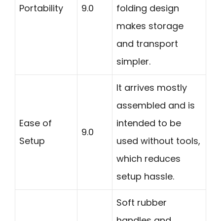
Portability
9.0
folding design
makes storage
and transport
simpler.
It arrives mostly
assembled and is
Ease of
intended to be
9.0
Setup
used without tools,
which reduces
setup hassle.
Soft rubber
handles and