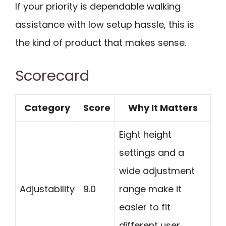
If your priority is dependable walking
assistance with low setup hassle, this is
the kind of product that makes sense.
Scorecard
Category
Score
Why It Matters
Eight height
settings and a
wide adjustment
Adjustability
9.0
range make it
easier to fit
different user