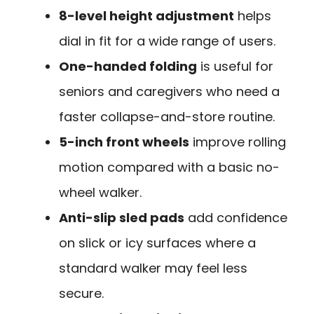
8-level height adjustment
helps
dial in fit for a wide range of users.
One-handed folding
is useful for
seniors and caregivers who need a
faster collapse-and-store routine.
5-inch front wheels
improve rolling
motion compared with a basic no-
wheel walker.
Anti-slip sled pads
add confidence
on slick or icy surfaces where a
standard walker may feel less
secure.