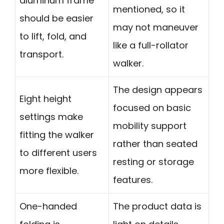
aluminum frame
mentioned, so it
should be easier
may not maneuver
to lift, fold, and
like a full-rollator
transport.
walker.
The design appears
Eight height
focused on basic
settings make
mobility support
fitting the walker
rather than seated
to different users
resting or storage
more flexible.
features.
One-handed
The product data is