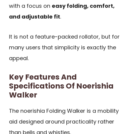
with a focus on
easy folding, comfort,
and adjustable fit
.
It is not a feature-packed rollator, but for
many users that simplicity is exactly the
appeal.
Key Features And
Specifications Of Noerishia
Walker
The noerishia Folding Walker is a mobility
aid designed around practicality rather
than bells and whistles.