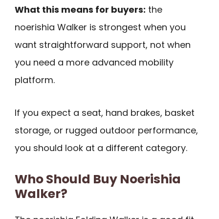
What this means for buyers:
the
noerishia Walker is strongest when you
want straightforward support, not when
you need a more advanced mobility
platform.
If you expect a seat, hand brakes, basket
storage, or rugged outdoor performance,
you should look at a different category.
Who Should Buy Noerishia
Walker?