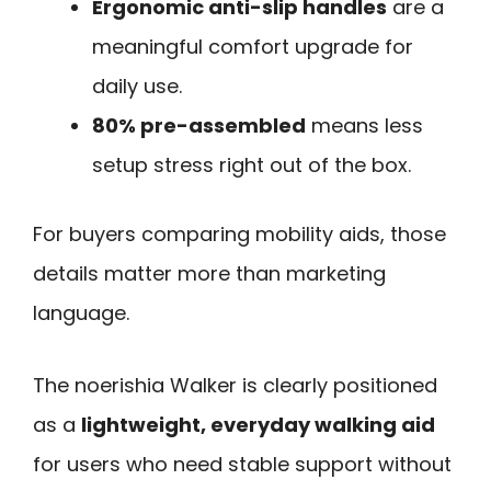
Ergonomic anti-slip handles
are a
meaningful comfort upgrade for
daily use.
80% pre-assembled
means less
setup stress right out of the box.
For buyers comparing mobility aids, those
details matter more than marketing
language.
The noerishia Walker is clearly positioned
as a
lightweight, everyday walking aid
for users who need stable support without