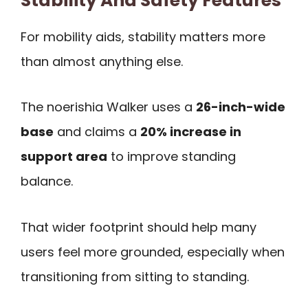
Stability And Safety Features
For mobility aids, stability matters more
than almost anything else.
The noerishia Walker uses a
26-inch-wide
base
and claims a
20% increase in
support area
to improve standing
balance.
That wider footprint should help many
users feel more grounded, especially when
transitioning from sitting to standing.