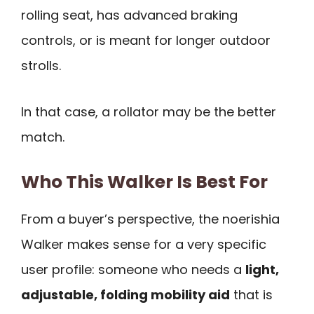
rolling seat, has advanced braking
controls, or is meant for longer outdoor
strolls.
In that case, a rollator may be the better
match.
Who This Walker Is Best For
From a buyer’s perspective, the noerishia
Walker makes sense for a very specific
user profile: someone who needs a
light,
adjustable, folding mobility aid
that is