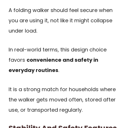
A folding walker should feel secure when
you are using it, not like it might collapse
under load.
In real-world terms, this design choice
favors
convenience and safety in
everyday routines
.
It is a strong match for households where
the walker gets moved often, stored after
use, or transported regularly.