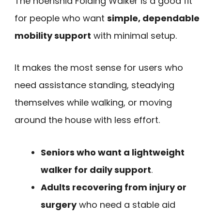
The noerishia Folding Walker is a good fit
for people who want
simple, dependable
mobility support
with minimal setup.
It makes the most sense for users who
need assistance standing, steadying
themselves while walking, or moving
around the house with less effort.
Seniors who want a lightweight
walker for daily support
.
Adults recovering from injury or
surgery
who need a stable aid