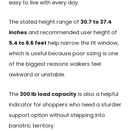
easy to live with every day.
The stated height range of
30.7 to 37.4
inches
and recommended user height of
5.4 to 6.6 feet
help narrow the fit window,
which is useful because poor sizing is one
of the biggest reasons walkers feel
awkward or unstable.
The
300 lb load capacity
is also a helpful
indicator for shoppers who need a sturdier
support option without stepping into
bariatric territory.