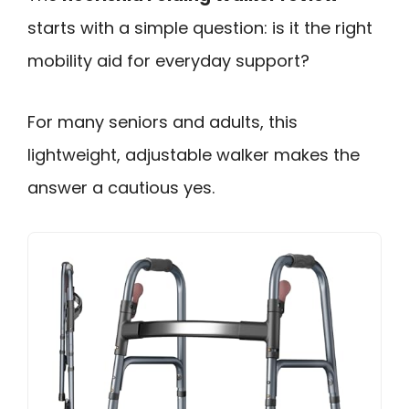
starts with a simple question: is it the right
mobility aid for everyday support?
For many seniors and adults, this
lightweight, adjustable walker makes the
answer a cautious yes.