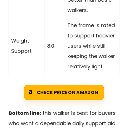
walkers.
The frame is rated
to support heavier
Weight
8.0
users while still
Support
keeping the walker
relatively light.
CHECK PRICE ON AMAZON
Bottom line:
this walker is best for buyers
who want a dependable daily support aid