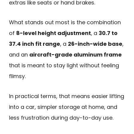
extras like seats or hand brakes.
What stands out most is the combination
of
8-level height adjustment
, a
30.7 to
37.4 inch fit range
, a
26-inch-wide base
,
and an
aircraft-grade aluminum frame
that is meant to stay light without feeling
flimsy.
In practical terms, that means easier lifting
into a car, simpler storage at home, and
less frustration during day-to-day use.