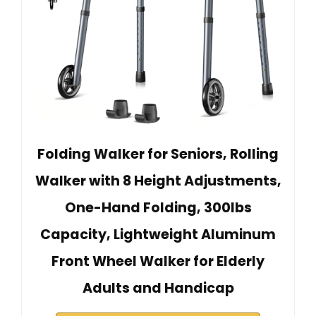
Folding Walker for Seniors, Rolling
Walker with 8 Height Adjustments,
One-Hand Folding, 300lbs
Capacity, Lightweight Aluminum
Front Wheel Walker for Elderly
Adults and Handicap