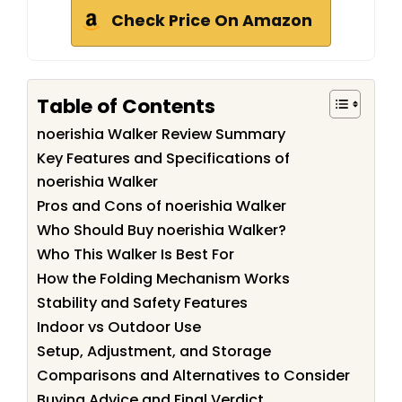
Check Price On Amazon
Table of Contents
noerishia Walker Review Summary
Key Features and Specifications of
noerishia Walker
Pros and Cons of noerishia Walker
Who Should Buy noerishia Walker?
Who This Walker Is Best For
How the Folding Mechanism Works
Stability and Safety Features
Indoor vs Outdoor Use
Setup, Adjustment, and Storage
Comparisons and Alternatives to Consider
Buying Advice and Final Verdict