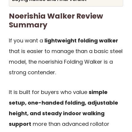
Noerishia Walker Review
Summary
If you want a
lightweight folding walker
that is easier to manage than a basic steel
model, the noerishia Folding Walker is a
strong contender.
It is built for buyers who value
simple
setup, one-handed folding, adjustable
height, and steady indoor walking
support
more than advanced rollator