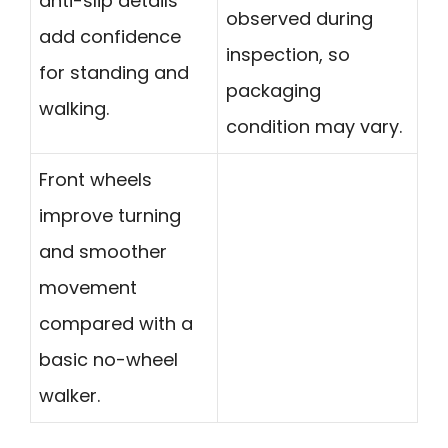
anti-slip details
observed during
add confidence
inspection, so
for standing and
packaging
walking.
condition may vary.
Front wheels
improve turning
and smoother
movement
compared with a
basic no-wheel
walker.