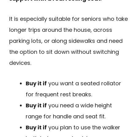
It is especially suitable for seniors who take
longer trips around the house, across
parking lots, or along sidewalks and need
the option to sit down without switching
devices.
Buy it if
you want a seated rollator
for frequent rest breaks.
Buy it if
you need a wide height
range for handle and seat fit.
Buy it if
you plan to use the walker