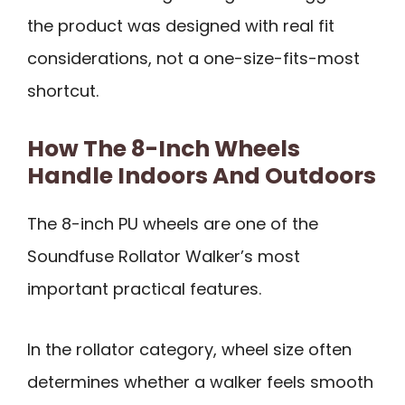
the product was designed with real fit
considerations, not a one-size-fits-most
shortcut.
How The 8-Inch Wheels
Handle Indoors And Outdoors
The 8-inch PU wheels are one of the
Soundfuse Rollator Walker’s most
important practical features.
In the rollator category, wheel size often
determines whether a walker feels smooth