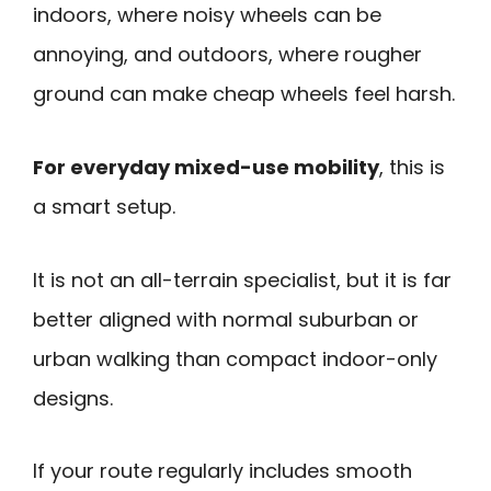
indoors, where noisy wheels can be
annoying, and outdoors, where rougher
ground can make cheap wheels feel harsh.
For everyday mixed-use mobility
, this is
a smart setup.
It is not an all-terrain specialist, but it is far
better aligned with normal suburban or
urban walking than compact indoor-only
designs.
If your route regularly includes smooth