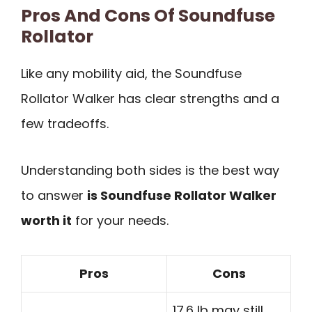
Pros And Cons Of Soundfuse
Rollator
Like any mobility aid, the Soundfuse
Rollator Walker has clear strengths and a
few tradeoffs.
Understanding both sides is the best way
to answer
is Soundfuse Rollator Walker
worth it
for your needs.
Pros
Cons
17.6 lb may still