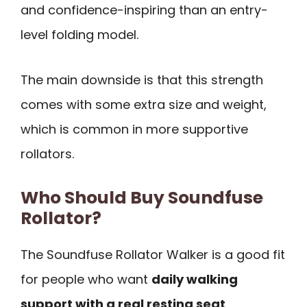
and confidence-inspiring than an entry-
level folding model.
The main downside is that this strength
comes with some extra size and weight,
which is common in more supportive
rollators.
Who Should Buy Soundfuse
Rollator?
The Soundfuse Rollator Walker is a good fit
for people who want
daily walking
support with a real resting seat
.