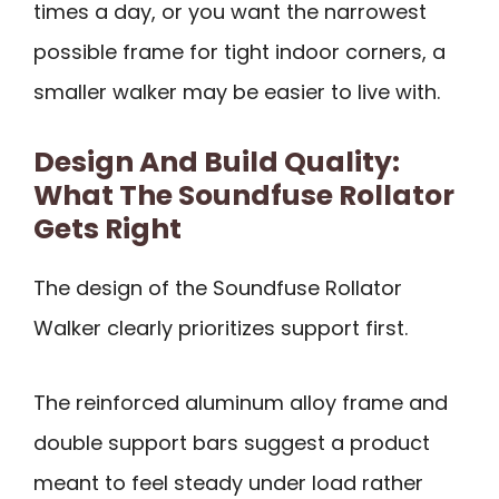
times a day, or you want the narrowest
possible frame for tight indoor corners, a
smaller walker may be easier to live with.
Design And Build Quality:
What The Soundfuse Rollator
Gets Right
The design of the Soundfuse Rollator
Walker clearly prioritizes support first.
The reinforced aluminum alloy frame and
double support bars suggest a product
meant to feel steady under load rather