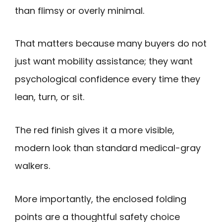
than flimsy or overly minimal.
That matters because many buyers do not
just want mobility assistance; they want
psychological confidence every time they
lean, turn, or sit.
The red finish gives it a more visible,
modern look than standard medical-gray
walkers.
More importantly, the enclosed folding
points are a thoughtful safety choice