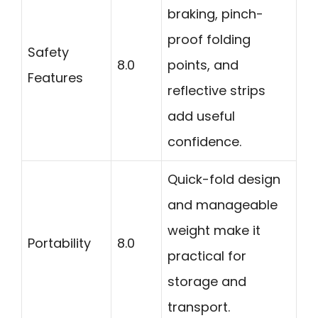
braking, pinch-
proof folding
Safety
8.0
points, and
Features
reflective strips
add useful
confidence.
Quick-fold design
and manageable
weight make it
Portability
8.0
practical for
storage and
transport.