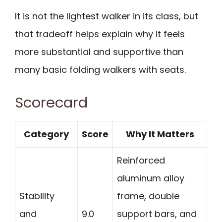
It is not the lightest walker in its class, but
that tradeoff helps explain why it feels
more substantial and supportive than
many basic folding walkers with seats.
Scorecard
Category
Score
Why It Matters
Reinforced
aluminum alloy
Stability
frame, double
and
9.0
support bars, and