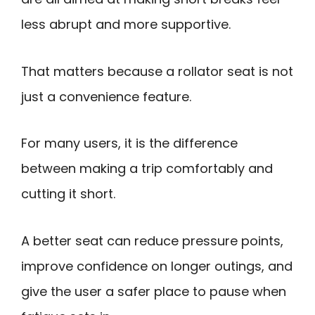
less abrupt and more supportive.
That matters because a rollator seat is not
just a convenience feature.
For many users, it is the difference
between making a trip comfortably and
cutting it short.
A better seat can reduce pressure points,
improve confidence on longer outings, and
give the user a safer place to pause when