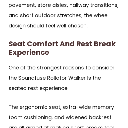
pavement, store aisles, hallway transitions,
and short outdoor stretches, the wheel
design should feel well chosen.
Seat Comfort And Rest Break
Experience
One of the strongest reasons to consider
the Soundfuse Rollator Walker is the
seated rest experience.
The ergonomic seat, extra-wide memory
foam cushioning, and widened backrest
are all aimed at making short breaks feel