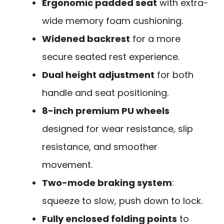
Ergonomic padded seat
with extra-
wide memory foam cushioning.
Widened backrest
for a more
secure seated rest experience.
Dual height adjustment
for both
handle and seat positioning.
8-inch premium PU wheels
designed for wear resistance, slip
resistance, and smoother
movement.
Two-mode braking system
:
squeeze to slow, push down to lock.
Fully enclosed folding points
to