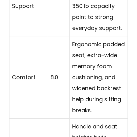
Support
350 lb capacity
point to strong
everyday support.
Ergonomic padded
seat, extra-wide
memory foam
Comfort
8.0
cushioning, and
widened backrest
help during sitting
breaks.
Handle and seat