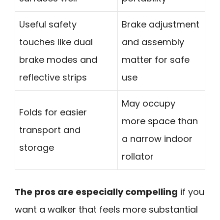
Useful safety
Brake adjustment
touches like dual
and assembly
brake modes and
matter for safe
reflective strips
use
May occupy
Folds for easier
more space than
transport and
a narrow indoor
storage
rollator
The pros are especially compelling
if you
want a walker that feels more substantial