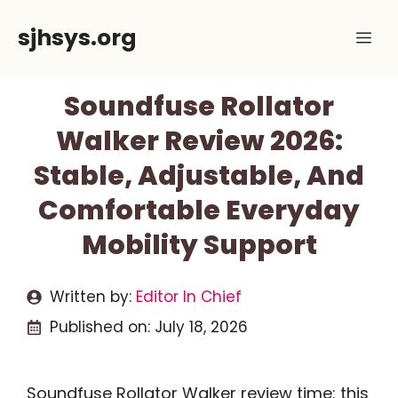
Skip
sjhsys.org
Me
to
content
Soundfuse Rollator
Walker Review 2026:
Stable, Adjustable, And
Comfortable Everyday
Mobility Support
Written by:
Editor In Chief
Published on:
July 18, 2026
Soundfuse Rollator Walker review time: this