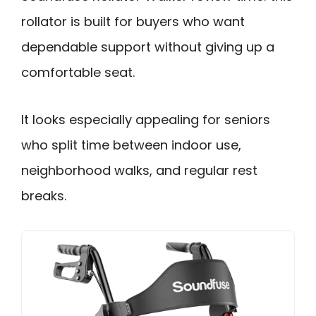
rollator is built for buyers who want
dependable support without giving up a
comfortable seat.
It looks especially appealing for seniors
who split time between indoor use,
neighborhood walks, and regular rest
breaks.