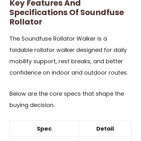
Key Features And
Specifications Of Soundfuse
Rollator
The Soundfuse Rollator Walker is a
foldable rollator walker designed for daily
mobility support, rest breaks, and better
confidence on indoor and outdoor routes.
Below are the core specs that shape the
buying decision.
Spec
Detail