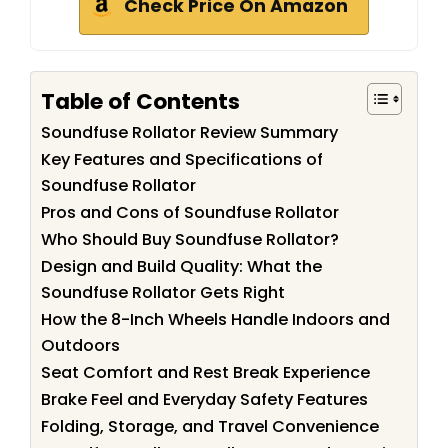
Check Price On Amazon
Table of Contents
Soundfuse Rollator Review Summary
Key Features and Specifications of
Soundfuse Rollator
Pros and Cons of Soundfuse Rollator
Who Should Buy Soundfuse Rollator?
Design and Build Quality: What the
Soundfuse Rollator Gets Right
How the 8-Inch Wheels Handle Indoors and
Outdoors
Seat Comfort and Rest Break Experience
Brake Feel and Everyday Safety Features
Folding, Storage, and Travel Convenience