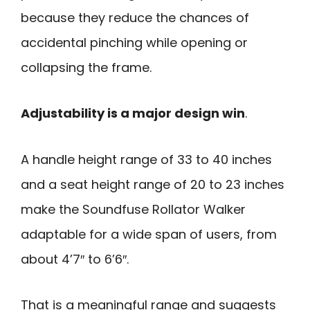
because they reduce the chances of
accidental pinching while opening or
collapsing the frame.
Adjustability is a major design win
.
A handle height range of 33 to 40 inches
and a seat height range of 20 to 23 inches
make the Soundfuse Rollator Walker
adaptable for a wide span of users, from
about 4’7″ to 6’6″.
That is a meaningful range and suggests