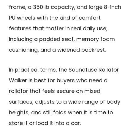
frame, a 350 lb capacity, and large 8-inch
PU wheels with the kind of comfort
features that matter in real daily use,
including a padded seat, memory foam
cushioning, and a widened backrest.
In practical terms, the Soundfuse Rollator
Walker is best for buyers who need a
rollator that feels secure on mixed
surfaces, adjusts to a wide range of body
heights, and still folds when it is time to
store it or load it into a car.