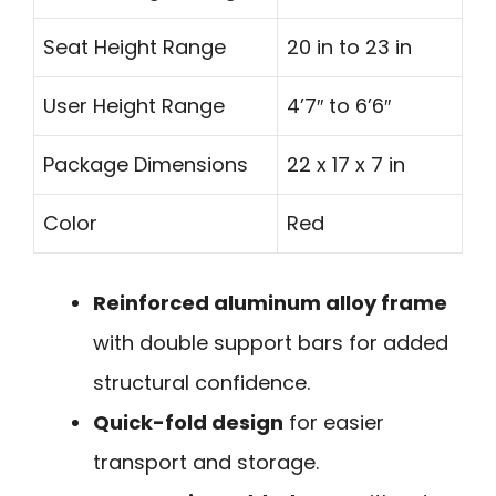
Seat Height Range
20 in to 23 in
User Height Range
4’7″ to 6’6″
Package Dimensions
22 x 17 x 7 in
Color
Red
Reinforced aluminum alloy frame
with double support bars for added
structural confidence.
Quick-fold design
for easier
transport and storage.