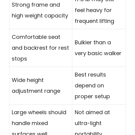
Strong frame and
feel heavy for
high weight capacity
frequent lifting
Comfortable seat
Bulkier than a
and backrest for rest
very basic walker
stops
Best results
Wide height
depend on
adjustment range
proper setup
Large wheels should
Not aimed at
handle mixed
ultra-light
surfaces well
portability