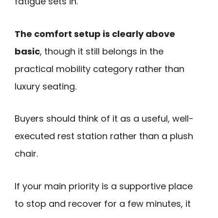
fatigue sets in.
The comfort setup is clearly above
basic
, though it still belongs in the
practical mobility category rather than
luxury seating.
Buyers should think of it as a useful, well-
executed rest station rather than a plush
chair.
If your main priority is a supportive place
to stop and recover for a few minutes, it