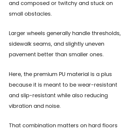
and composed or twitchy and stuck on
small obstacles.
Larger wheels generally handle thresholds,
sidewalk seams, and slightly uneven
pavement better than smaller ones.
Here, the premium PU material is a plus
because it is meant to be wear-resistant
and slip-resistant while also reducing
vibration and noise.
That combination matters on hard floors