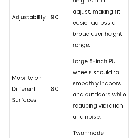
heights both
adjust, making fit
Adjustability
9.0
easier across a
broad user height
range.
Large 8-inch PU
wheels should roll
Mobility on
smoothly indoors
Different
8.0
and outdoors while
Surfaces
reducing vibration
and noise.
Two-mode