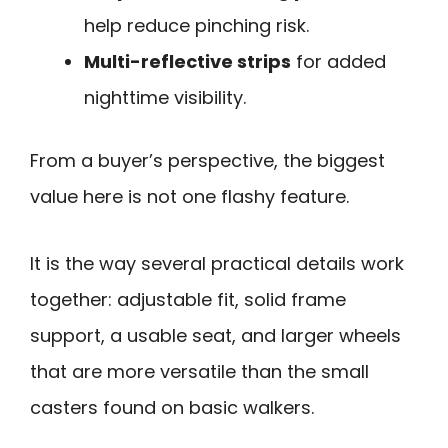
help reduce pinching risk.
Multi-reflective strips
for added
nighttime visibility.
From a buyer’s perspective, the biggest
value here is not one flashy feature.
It is the way several practical details work
together: adjustable fit, solid frame
support, a usable seat, and larger wheels
that are more versatile than the small
casters found on basic walkers.