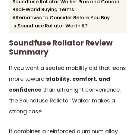
Soundfuse Rollator Walker Pros and Cons in
Real-World Buying Terms
Alternatives to Consider Before You Buy
Is Soundfuse Rollator Worth It?
Soundfuse Rollator Review
Summary
If you want a seated mobility aid that leans
more toward
stability, comfort, and
confidence
than ultra-light convenience,
the Soundfuse Rollator Walker makes a
strong case.
It combines a reinforced aluminum alloy