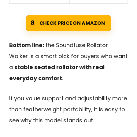
CHECK PRICE ON AMAZON
Bottom line:
the Soundfuse Rollator
Walker is a smart pick for buyers who want
a
stable seated rollator with real
everyday comfort
.
If you value support and adjustability more
than featherweight portability, it is easy to
see why this model stands out.