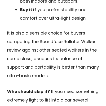
both indoors and outdoors.
Buy it if
you prefer stability and
comfort over ultra-light design.
It is also a sensible choice for buyers
comparing the Soundfuse Rollator Walker
review against other seated walkers in the
same class, because its balance of
support and portability is better than many
ultra-basic models.
Who should skip it?
If you need something
extremely light to lift into a car several