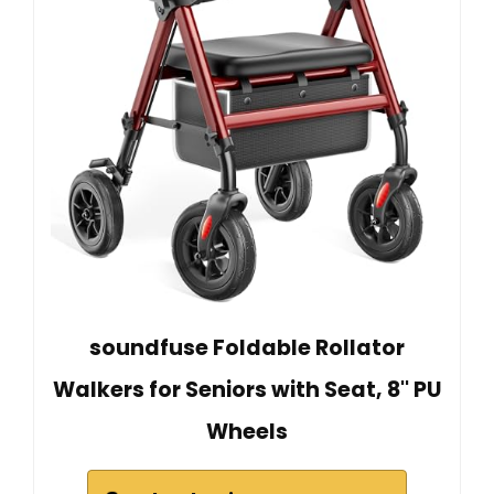
soundfuse Foldable Rollator
Walkers for Seniors with Seat, 8'' PU
Wheels