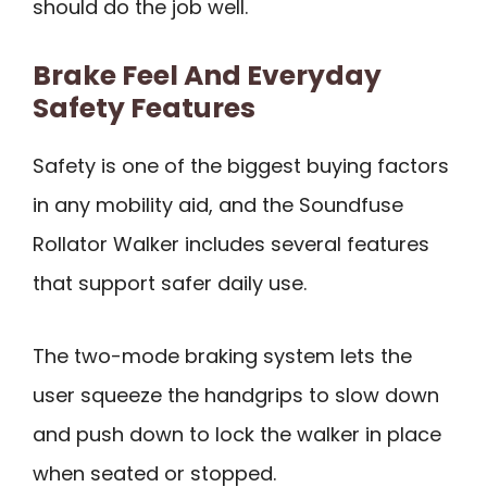
should do the job well.
Brake Feel And Everyday
Safety Features
Safety is one of the biggest buying factors
in any mobility aid, and the Soundfuse
Rollator Walker includes several features
that support safer daily use.
The two-mode braking system lets the
user squeeze the handgrips to slow down
and push down to lock the walker in place
when seated or stopped.