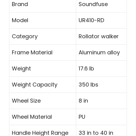
Brand
Soundfuse
Model
UR410-RD
Category
Rollator walker
Frame Material
Aluminum alloy
Weight
17.6 lb
Weight Capacity
350 lbs
Wheel Size
8 in
Wheel Material
PU
Handle Height Range
33 in to 40 in