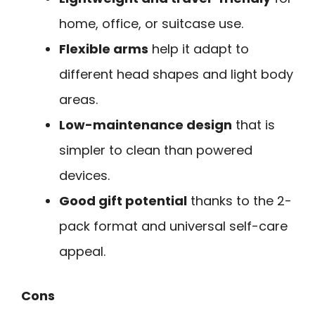
home, office, or suitcase use.
Flexible arms
help it adapt to
different head shapes and light body
areas.
Low-maintenance design
that is
simpler to clean than powered
devices.
Good gift potential
thanks to the 2-
pack format and universal self-care
appeal.
Cons