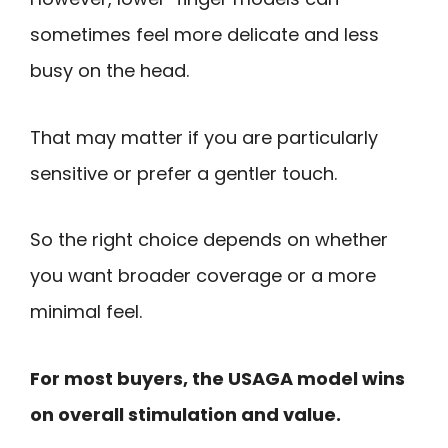
sometimes feel more delicate and less
busy on the head.
That may matter if you are particularly
sensitive or prefer a gentler touch.
So the right choice depends on whether
you want broader coverage or a more
minimal feel.
For most buyers, the USAGA model wins
on overall stimulation and value.