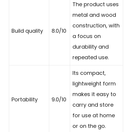
The product uses
metal and wood
construction, with
Build quality
8.0/10
a focus on
durability and
repeated use.
Its compact,
lightweight form
makes it easy to
Portability
9.0/10
carry and store
for use at home
or on the go.