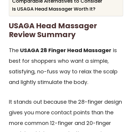
Comparable Alternatives to Consider
Is USAGA Head Massager Worth It?
USAGA Head Massager
Review Summary
The
USAGA 28 Finger Head Massager
is
best for shoppers who want a simple,
satisfying, no-fuss way to relax the scalp
and lightly stimulate the body.
It stands out because the 28-finger design
gives you more contact points than the
more common 12-finger and 20-finger