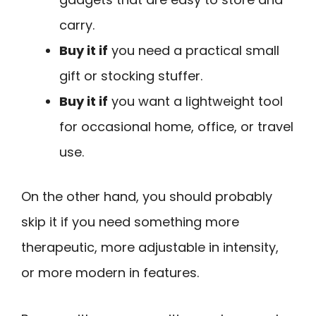
carry.
Buy it if
you need a practical small
gift or stocking stuffer.
Buy it if
you want a lightweight tool
for occasional home, office, or travel
use.
On the other hand, you should probably
skip it if you need something more
therapeutic, more adjustable in intensity,
or more modern in features.