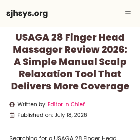
Skip
sjhsys.org
Me
to
content
USAGA 28 Finger Head
Massager Review 2026:
A Simple Manual Scalp
Relaxation Tool That
Delivers More Coverage
Written by:
Editor In Chief
Published on:
July 18, 2026
Searching for a USAGA 28 Finger Head