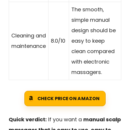
The smooth,
simple manual
design should be
Cleaning and
8.0/10
easy to keep
maintenance
clean compared
with electronic
massagers.
CHECK PRICE ON AMAZON
Quick verdict:
If you want a
manual scalp
massager that is easy to use, easy to