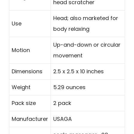
head scratcher
Head; also marketed for
Use
body relaxing
Up-and-down or circular
Motion
movement
Dimensions
2.5 x 2.5 x 10 inches
Weight
5.29 ounces
Pack size
2 pack
Manufacturer
USAGA