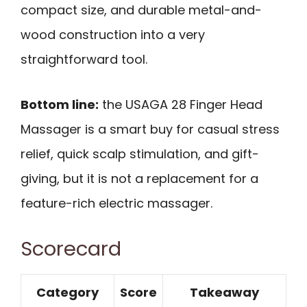
compact size, and durable metal-and-
wood construction into a very
straightforward tool.
Bottom line:
the USAGA 28 Finger Head
Massager is a smart buy for casual stress
relief, quick scalp stimulation, and gift-
giving, but it is not a replacement for a
feature-rich electric massager.
Scorecard
Category
Score
Takeaway