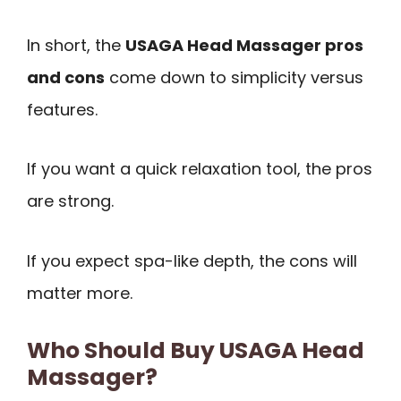
In short, the
USAGA Head Massager pros
and cons
come down to simplicity versus
features.
If you want a quick relaxation tool, the pros
are strong.
If you expect spa-like depth, the cons will
matter more.
Who Should Buy USAGA Head
Massager?