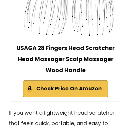
USAGA 28 Fingers Head Scratcher
Head Massager Scalp Massager
Wood Handle
Check Price On Amazon
If you want a lightweight head scratcher
that feels quick, portable, and easy to