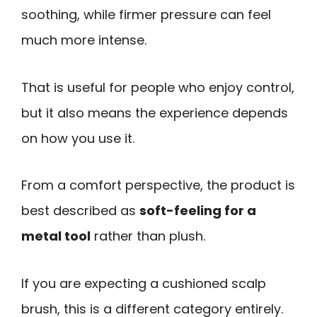
soothing, while firmer pressure can feel
much more intense.
That is useful for people who enjoy control,
but it also means the experience depends
on how you use it.
From a comfort perspective, the product is
best described as
soft-feeling for a
metal tool
rather than plush.
If you are expecting a cushioned scalp
brush, this is a different category entirely.