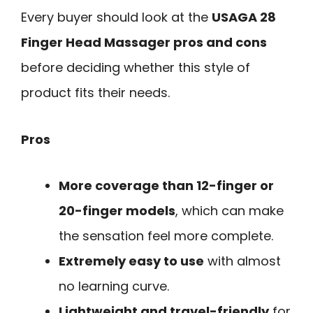
Every buyer should look at the
USAGA 28
Finger Head Massager pros and cons
before deciding whether this style of
product fits their needs.
Pros
More coverage than 12-finger or
20-finger models
, which can make
the sensation feel more complete.
Extremely easy to use
with almost
no learning curve.
Lightweight and travel-friendly
for