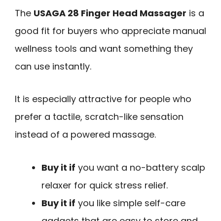
The
USAGA 28 Finger Head Massager
is a
good fit for buyers who appreciate manual
wellness tools and want something they
can use instantly.
It is especially attractive for people who
prefer a tactile, scratch-like sensation
instead of a powered massage.
Buy it if
you want a no-battery scalp
relaxer for quick stress relief.
Buy it if
you like simple self-care
gadgets that are easy to store and