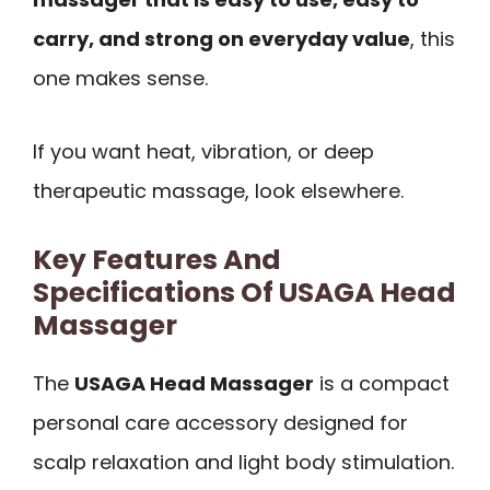
carry, and strong on everyday value
, this
one makes sense.
If you want heat, vibration, or deep
therapeutic massage, look elsewhere.
Key Features And
Specifications Of USAGA Head
Massager
The
USAGA Head Massager
is a compact
personal care accessory designed for
scalp relaxation and light body stimulation.