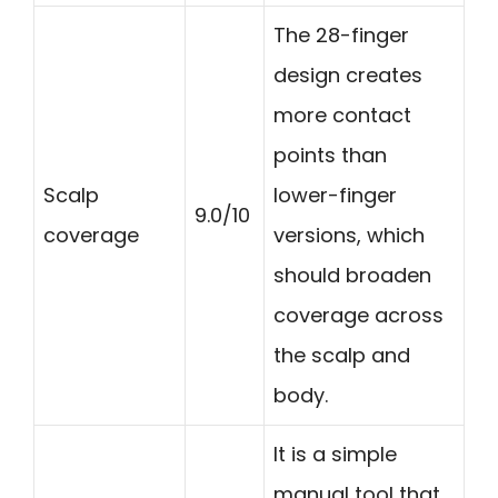
The 28-finger
design creates
more contact
points than
Scalp
lower-finger
9.0/10
coverage
versions, which
should broaden
coverage across
the scalp and
body.
It is a simple
manual tool that