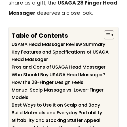
share as a gift, the
USAGA 28 Finger Head
Massager
deserves a close look.
Table of Contents
USAGA Head Massager Review Summary
Key Features and Specifications of USAGA
Head Massager
Pros and Cons of USAGA Head Massager
Who Should Buy USAGA Head Massager?
How the 28-Finger Design Feels
Manual Scalp Massage vs. Lower-Finger
Models
Best Ways to Use It on Scalp and Body
Build Materials and Everyday Portability
Giftability and Stocking Stuffer Appeal