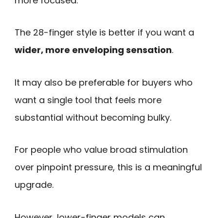
more focused.
The 28-finger style is better if you want a
wider, more enveloping sensation
.
It may also be preferable for buyers who
want a single tool that feels more
substantial without becoming bulky.
For people who value broad stimulation
over pinpoint pressure, this is a meaningful
upgrade.
However, lower-finger models can