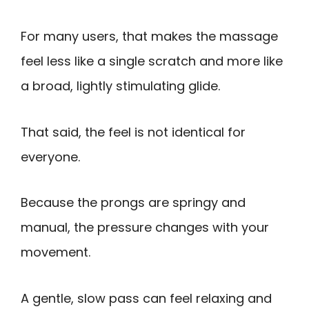
For many users, that makes the massage
feel less like a single scratch and more like
a broad, lightly stimulating glide.
That said, the feel is not identical for
everyone.
Because the prongs are springy and
manual, the pressure changes with your
movement.
A gentle, slow pass can feel relaxing and