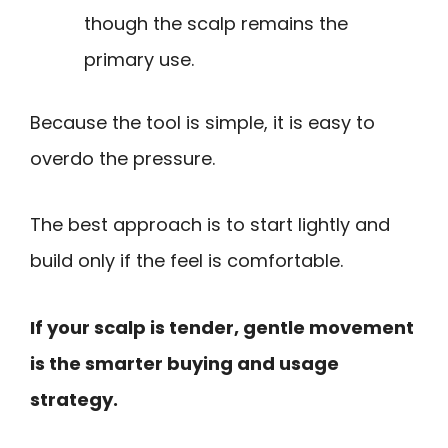
though the scalp remains the
primary use.
Because the tool is simple, it is easy to
overdo the pressure.
The best approach is to start lightly and
build only if the feel is comfortable.
If your scalp is tender, gentle movement
is the smarter buying and usage
strategy.