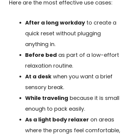
Here are the most effective use cases:
After a long workday
to create a
quick reset without plugging
anything in.
Before bed
as part of a low-effort
relaxation routine.
At a desk
when you want a brief
sensory break.
While traveling
because it is small
enough to pack easily.
As a light body relaxer
on areas
where the prongs feel comfortable,