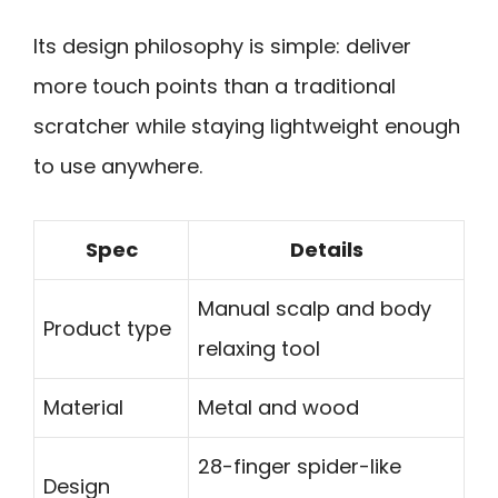
Its design philosophy is simple: deliver
more touch points than a traditional
scratcher while staying lightweight enough
to use anywhere.
Spec
Details
Manual scalp and body
Product type
relaxing tool
Material
Metal and wood
28-finger spider-like
Design