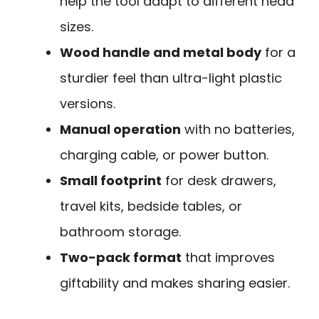
help the tool adapt to different head
sizes.
Wood handle and metal body
for a
sturdier feel than ultra-light plastic
versions.
Manual operation
with no batteries,
charging cable, or power button.
Small footprint
for desk drawers,
travel kits, bedside tables, or
bathroom storage.
Two-pack format
that improves
giftability and makes sharing easier.