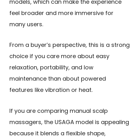
models, which can make the experience
feel broader and more immersive for
many users.
From a buyer’s perspective, this is a strong
choice if you care more about easy
relaxation, portability, and low
maintenance than about powered
features like vibration or heat.
If you are comparing manual scalp
massagers, the USAGA model is appealing
because it blends a flexible shape,