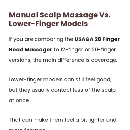
Manual Scalp Massage Vs.
Lower-Finger Models
If you are comparing the
USAGA 28 Finger
Head Massager
to 12-finger or 20-finger
versions, the main difference is coverage.
Lower-finger models can still feel good,
but they usually contact less of the scalp
at once.
That can make them feel a bit lighter and