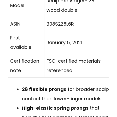
scalp massager- 28
Model
wood double
ASIN
B08S2Z8L6R
First
January 5, 2021
available
Certification
FSC-certified materials
note
referenced
28 flexible prongs
for broader scalp
contact than lower-finger models.
High-elastic spring prongs
that