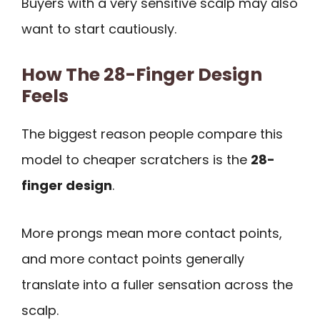
Buyers with a very sensitive scalp may also
want to start cautiously.
How The 28-Finger Design
Feels
The biggest reason people compare this
model to cheaper scratchers is the
28-
finger design
.
More prongs mean more contact points,
and more contact points generally
translate into a fuller sensation across the
scalp.