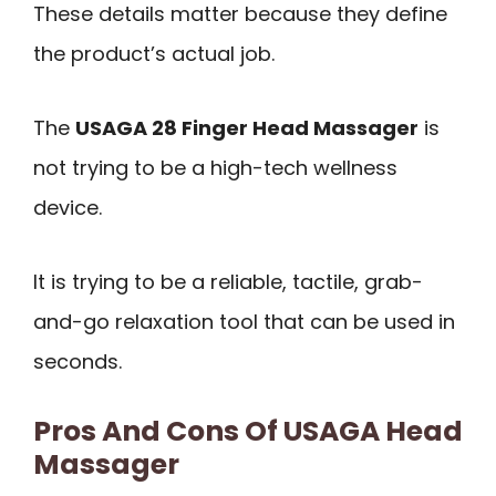
These details matter because they define
the product’s actual job.
The
USAGA 28 Finger Head Massager
is
not trying to be a high-tech wellness
device.
It is trying to be a reliable, tactile, grab-
and-go relaxation tool that can be used in
seconds.
Pros And Cons Of USAGA Head
Massager