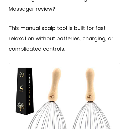
Massager review?
This manual scalp tool is built for fast
relaxation without batteries, charging, or
complicated controls.