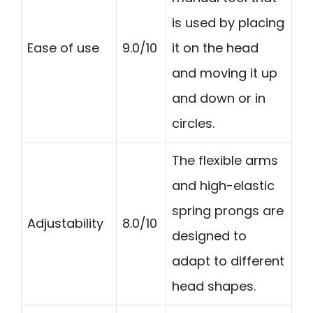
is used by placing
Ease of use
9.0/10
it on the head
and moving it up
and down or in
circles.
The flexible arms
and high-elastic
spring prongs are
Adjustability
8.0/10
designed to
adapt to different
head shapes.