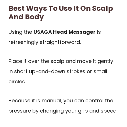
Best Ways To Use It On Scalp
And Body
Using the
USAGA Head Massager
is
refreshingly straightforward.
Place it over the scalp and move it gently
in short up-and-down strokes or small
circles.
Because it is manual, you can control the
pressure by changing your grip and speed.