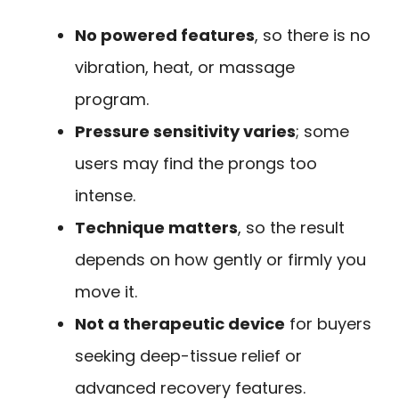
No powered features
, so there is no
vibration, heat, or massage
program.
Pressure sensitivity varies
; some
users may find the prongs too
intense.
Technique matters
, so the result
depends on how gently or firmly you
move it.
Not a therapeutic device
for buyers
seeking deep-tissue relief or
advanced recovery features.