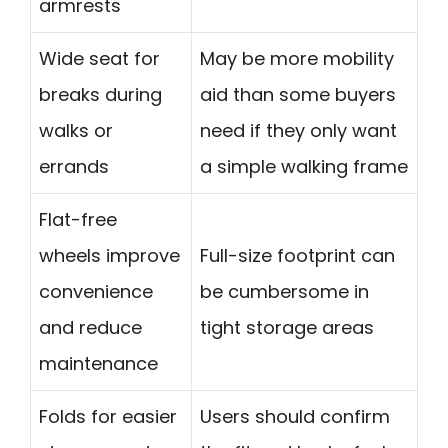
armrests
Wide seat for
May be more mobility
breaks during
aid than some buyers
walks or
need if they only want
errands
a simple walking frame
Flat-free
wheels improve
Full-size footprint can
convenience
be cumbersome in
and reduce
tight storage areas
maintenance
Folds for easier
Users should confirm