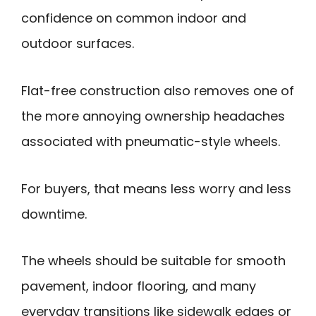
confidence on common indoor and
outdoor surfaces.
Flat-free construction also removes one of
the more annoying ownership headaches
associated with pneumatic-style wheels.
For buyers, that means less worry and less
downtime.
The wheels should be suitable for smooth
pavement, indoor flooring, and many
everyday transitions like sidewalk edges or