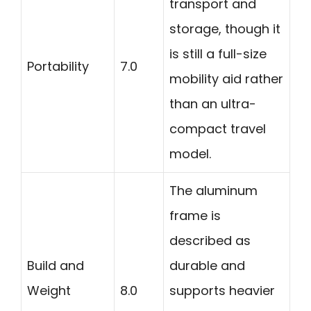
transport and
storage, though it
is still a full-size
Portability
7.0
mobility aid rather
than an ultra-
compact travel
model.
The aluminum
frame is
described as
Build and
durable and
Weight
8.0
supports heavier