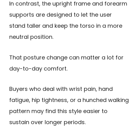
In contrast, the upright frame and forearm
supports are designed to let the user
stand taller and keep the torso in a more
neutral position.
That posture change can matter a lot for
day-to-day comfort.
Buyers who deal with wrist pain, hand
fatigue, hip tightness, or a hunched walking
pattern may find this style easier to
sustain over longer periods.