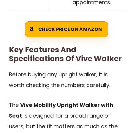
appointments.
CHECK PRICE ON AMAZON
Key Features And
Specifications Of Vive Walker
Before buying any upright walker, it is
worth checking the numbers carefully.
The
Vive Mobility Upright Walker with
Seat
is designed for a broad range of
users, but the fit matters as much as the