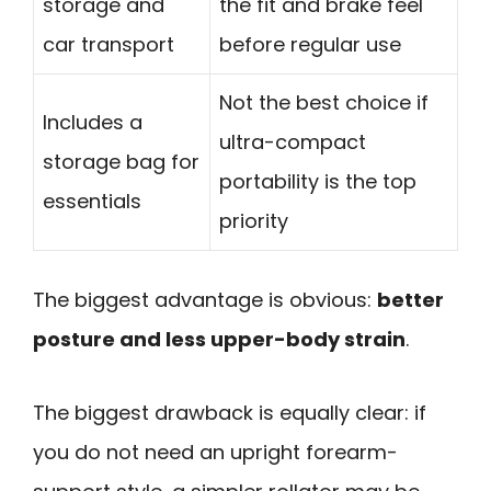
storage and
the fit and brake feel
car transport
before regular use
Not the best choice if
Includes a
ultra-compact
storage bag for
portability is the top
essentials
priority
The biggest advantage is obvious:
better
posture and less upper-body strain
.
The biggest drawback is equally clear: if
you do not need an upright forearm-