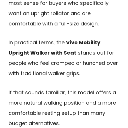
most sense for buyers who specifically
want an upright rollator and are
comfortable with a full-size design.
In practical terms, the
Vive Mobility
Upright Walker with Seat
stands out for
people who feel cramped or hunched over
with traditional walker grips.
If that sounds familiar, this model offers a
more natural walking position and a more
comfortable resting setup than many
budget alternatives.