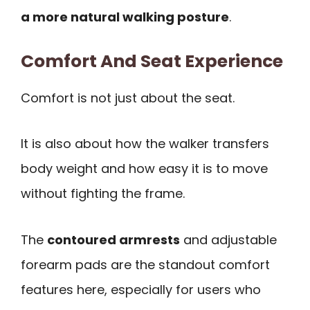
a more natural walking posture
.
Comfort And Seat Experience
Comfort is not just about the seat.
It is also about how the walker transfers
body weight and how easy it is to move
without fighting the frame.
The
contoured armrests
and adjustable
forearm pads are the standout comfort
features here, especially for users who