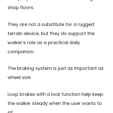
shop floors.
They are not a substitute for a rugged
terrain device, but they do support the
walker’s role as a practical daily
companion.
The braking system is just as important as
wheel size.
Loop brakes with a lock function help keep
the walker steady when the user wants to
sit.