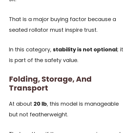
That is a major buying factor because a
seated rollator must inspire trust.
In this category,
stability is not optional
; it
is part of the safety value.
Folding, Storage, And
Transport
At about
20 lb
, this model is manageable
but not featherweight.