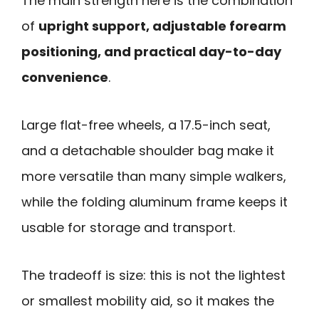
The main strength here is the combination
of
upright support, adjustable forearm
positioning, and practical day-to-day
convenience
.
Large flat-free wheels, a 17.5-inch seat,
and a detachable shoulder bag make it
more versatile than many simple walkers,
while the folding aluminum frame keeps it
usable for storage and transport.
The tradeoff is size: this is not the lightest
or smallest mobility aid, so it makes the