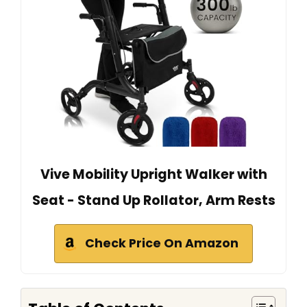
Vive Mobility Upright Walker with
Seat - Stand Up Rollator, Arm Rests
Check Price On Amazon