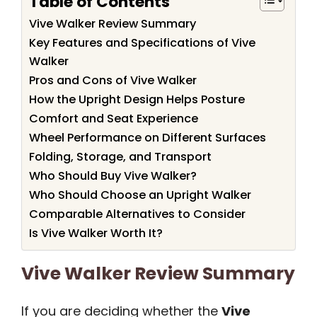
Table of Contents
Vive Walker Review Summary
Key Features and Specifications of Vive
Walker
Pros and Cons of Vive Walker
How the Upright Design Helps Posture
Comfort and Seat Experience
Wheel Performance on Different Surfaces
Folding, Storage, and Transport
Who Should Buy Vive Walker?
Who Should Choose an Upright Walker
Comparable Alternatives to Consider
Is Vive Walker Worth It?
Vive Walker Review Summary
If you are deciding whether the
Vive