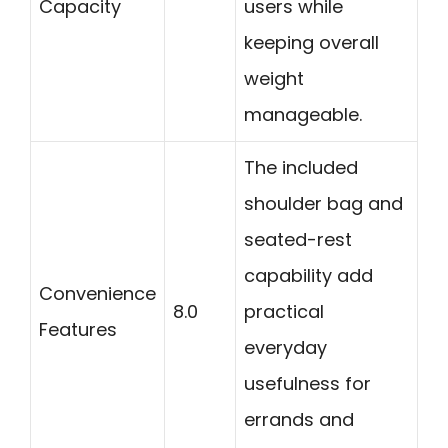
Capacity
users while
keeping overall
weight
manageable.
The included
shoulder bag and
seated-rest
capability add
Convenience
8.0
practical
Features
everyday
usefulness for
errands and