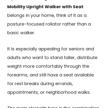
Mobility Upright Walker with Seat
belongs in your home, think of it as a
posture-focused rollator rather than a
basic walker.
It is especially appealing for seniors and
adults who want to stand taller, distribute
weight more comfortably through the
forearms, and still have a seat available
for rest breaks during errands,
appointments, or neighborhood walks.