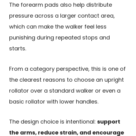
The forearm pads also help distribute
pressure across a larger contact area,
which can make the walker feel less
punishing during repeated stops and
starts.
From a category perspective, this is one of
the clearest reasons to choose an upright
rollator over a standard walker or even a
basic rollator with lower handles.
The design choice is intentional:
support
the arms, reduce strain, and encourage