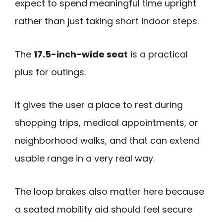
expect to spend meaningful time upright
rather than just taking short indoor steps.
The
17.5-inch-wide seat
is a practical
plus for outings.
It gives the user a place to rest during
shopping trips, medical appointments, or
neighborhood walks, and that can extend
usable range in a very real way.
The loop brakes also matter here because
a seated mobility aid should feel secure