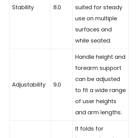
Stability
8.0
suited for steady
use on multiple
surfaces and
while seated.
Handle height and
forearm support
can be adjusted
Adjustability
9.0
to fit a wide range
of user heights
and arm lengths.
It folds for