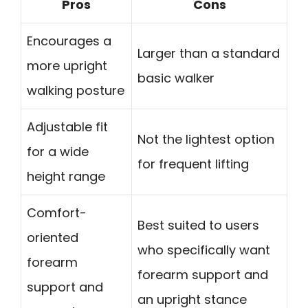
Pros
Cons
Encourages a
Larger than a standard
more upright
basic walker
walking posture
Adjustable fit
Not the lightest option
for a wide
for frequent lifting
height range
Comfort-
Best suited to users
oriented
who specifically want
forearm
forearm support and
support and
an upright stance