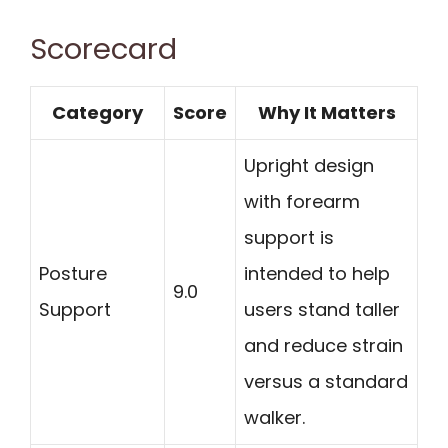
Scorecard
Category
Score
Why It Matters
Upright design
with forearm
support is
Posture
intended to help
9.0
Support
users stand taller
and reduce strain
versus a standard
walker.