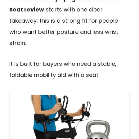
Seat review
starts with one clear
takeaway: this is a strong fit for people
who want better posture and less wrist
strain.
It is built for buyers who need a stable,
foldable mobility aid with a seat.