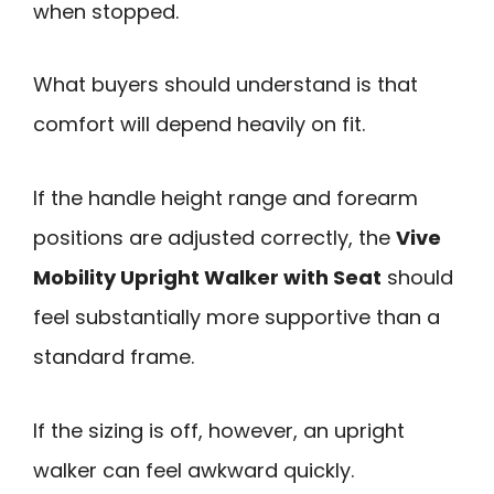
when stopped.
What buyers should understand is that
comfort will depend heavily on fit.
If the handle height range and forearm
positions are adjusted correctly, the
Vive
Mobility Upright Walker with Seat
should
feel substantially more supportive than a
standard frame.
If the sizing is off, however, an upright
walker can feel awkward quickly.