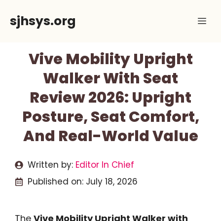
Skip
sjhsys.org
Me
to
content
Vive Mobility Upright
Walker With Seat
Review 2026: Upright
Posture, Seat Comfort,
And Real-World Value
Written by:
Editor In Chief
Published on:
July 18, 2026
The
Vive Mobility Upright Walker with