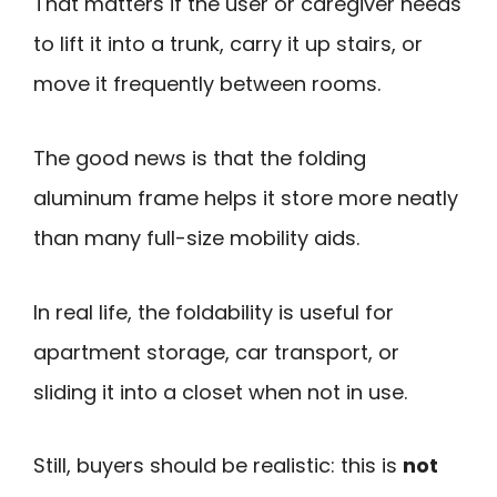
That matters if the user or caregiver needs
to lift it into a trunk, carry it up stairs, or
move it frequently between rooms.
The good news is that the folding
aluminum frame helps it store more neatly
than many full-size mobility aids.
In real life, the foldability is useful for
apartment storage, car transport, or
sliding it into a closet when not in use.
Still, buyers should be realistic: this is
not