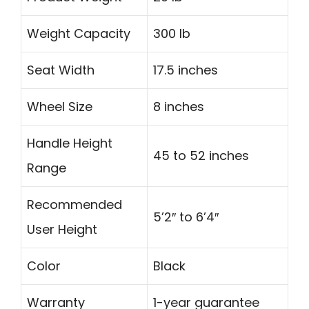
Weight Capacity
300 lb
Seat Width
17.5 inches
Wheel Size
8 inches
Handle Height
45 to 52 inches
Range
Recommended
5’2″ to 6’4″
User Height
Color
Black
Warranty
1-year guarantee