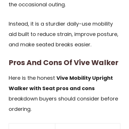
the occasional outing.
Instead, it is a sturdier daily-use mobility
aid built to reduce strain, improve posture,
and make seated breaks easier.
Pros And Cons Of Vive Walker
Here is the honest
Vive Mobility Upright
Walker with Seat pros and cons
breakdown buyers should consider before
ordering.