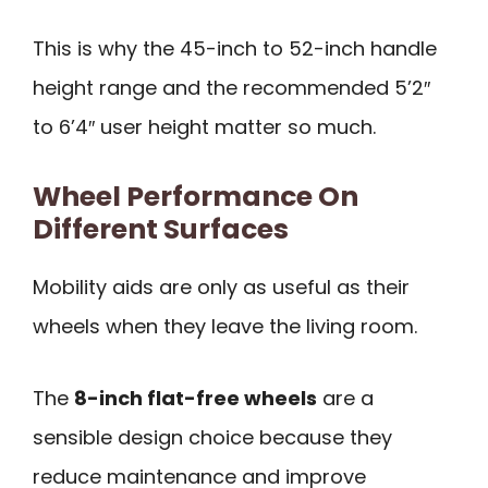
This is why the 45-inch to 52-inch handle
height range and the recommended 5’2″
to 6’4″ user height matter so much.
Wheel Performance On
Different Surfaces
Mobility aids are only as useful as their
wheels when they leave the living room.
The
8-inch flat-free wheels
are a
sensible design choice because they
reduce maintenance and improve