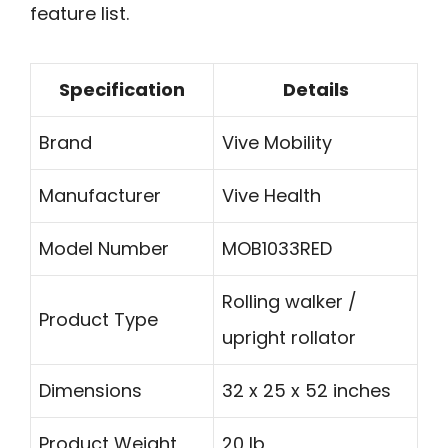
feature list.
Specification
Details
Brand
Vive Mobility
Manufacturer
Vive Health
Model Number
MOB1033RED
Rolling walker /
Product Type
upright rollator
Dimensions
32 x 25 x 52 inches
Product Weight
20 lb