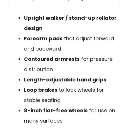
Upright walker / stand-up rollator
design
Forearm pads
that adjust forward
and backward
Contoured armrests
for pressure
distribution
Length-adjustable hand grips
Loop brakes
to lock wheels for
stable seating
8-inch flat-free wheels
for use on
many surfaces