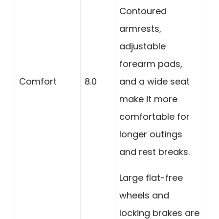
Contoured
armrests,
adjustable
forearm pads,
Comfort
8.0
and a wide seat
make it more
comfortable for
longer outings
and rest breaks.
Large flat-free
wheels and
locking brakes are