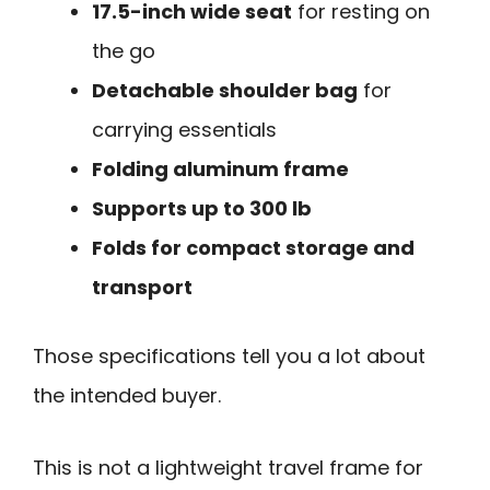
17.5-inch wide seat
for resting on
the go
Detachable shoulder bag
for
carrying essentials
Folding aluminum frame
Supports up to 300 lb
Folds for compact storage and
transport
Those specifications tell you a lot about
the intended buyer.
This is not a lightweight travel frame for