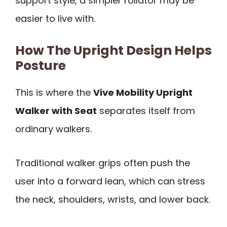
support style, a simpler rollator may be
easier to live with.
How The Upright Design Helps
Posture
This is where the
Vive Mobility Upright
Walker with Seat
separates itself from
ordinary walkers.
Traditional walker grips often push the
user into a forward lean, which can stress
the neck, shoulders, wrists, and lower back.